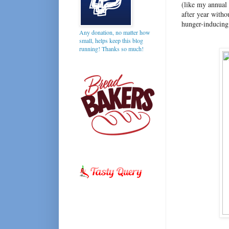
(like my annual 
after year witho
hunger-inducing
Any donation, no matter how
small, helps keep this blog
running! Thanks so much!