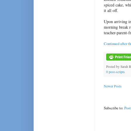
spiced cake, wh
it all off.
Upon arriving in
morning break r
teacher-parent-f
Continued after t
Posted by
Sarah 
0 post-scripts
Newer Posts
Subscribe to:
Post