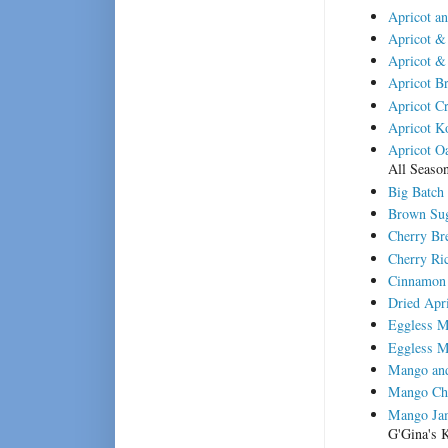
Apricot a
Apricot &
Apricot &
Apricot B
Apricot C
Apricot K
Apricot Oa
All Seaso
Big Batch
Brown Sug
Cherry Br
Cherry Ric
Cinnamon 
Dried Apr
Eggless 
Eggless M
Mango and
Mango Ch
Mango Jam
G'Gina's K