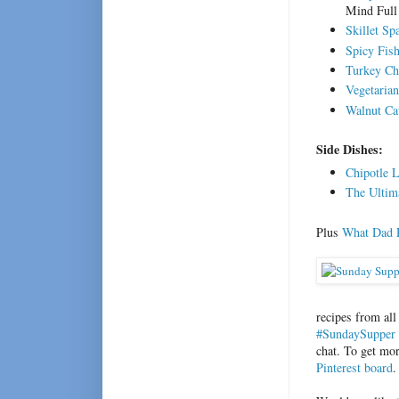
Mind Ful
Skillet Sp
Spicy Fish
Turkey Ch
Vegetarian
Walnut Ca
Side Dishes:
Chipotle 
The Ultim
Plus
What Dad R
recipes from all
#SundaySupper 
chat. To get mo
Pinterest board
.