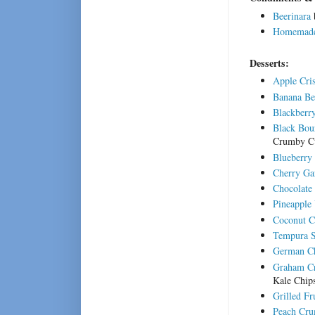
Beerinara
Homemade 
Desserts:
Apple Cri
Banana Be
Blackberr
Black Bou
Crumby C
Blueberry
Cherry Ga
Chocolate
Pineapple
Coconut C
Tempura S
German Ch
Graham Cr
Kale Chip
Grilled F
Peach Cru