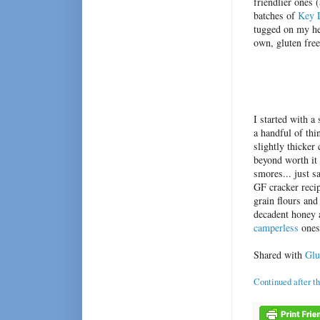
friendlier ones 
batches of
Key L
tugged on my hea
own, gluten fre
I started with 
a handful of th
slightly thicker
beyond worth it 
smores... just s
GF cracker recip
grain flours and
decadent honey a
camperless
ones!
Shared with
Glu
Continued after t