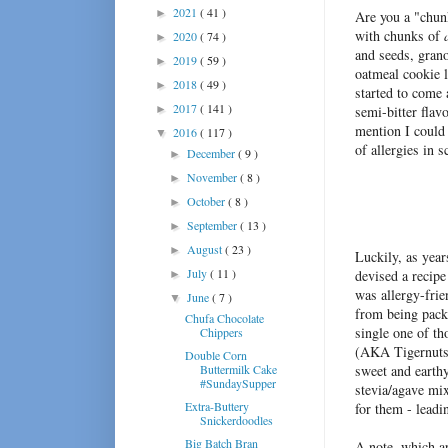
2021
( 41 )
►
Are you a "chun
with chunks of
2020
( 74 )
►
and seeds, gran
2019
( 59 )
►
oatmeal cookie l
2018
( 49 )
►
started to come 
2017
( 141 )
►
semi-bitter flav
mention I could
2016
( 117 )
▼
of allergies in 
December
( 9 )
►
November
( 8 )
►
October
( 8 )
►
September
( 13 )
►
August
( 23 )
►
Luckily, as year
July
( 11 )
devised a recipe
►
was allergy-frie
June
( 7 )
▼
from being packe
Chufa Chocolate
single one of t
Chippers
(AKA Tigernuts)
Double Corn
Buttermilk Cake
sweet and earthy
#SundaySupper
stevia/agave mix
Extra-Buttery
for them - leadi
Snickerdoodles
Big Batch Bran
A note, which ap