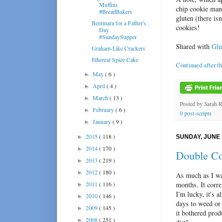
Muffins
chip cookie man
#BreadBakers
gluten (there is
Beerinara for a Father's
cookies!
Day
#SundaySupper
Shared with
Glut
Graham-Like Crackers
Ethereal Spice Cake
Continued after t
May
( 6 )
►
April
( 4 )
►
March
( 13 )
►
Posted by
Sarah 
February
( 6 )
►
0 post-scripts
January
( 9 )
►
2015
( 118 )
►
SUNDAY, JUNE 
2014
( 170 )
►
Double Co
2013
( 219 )
►
2012
( 180 )
►
As much as I wa
2011
( 116 )
months. It corre
►
I'm lucky, it's 
2010
( 146 )
►
days to weed or 
2009
( 145 )
►
it bothered prod
2008
( 251 )
►