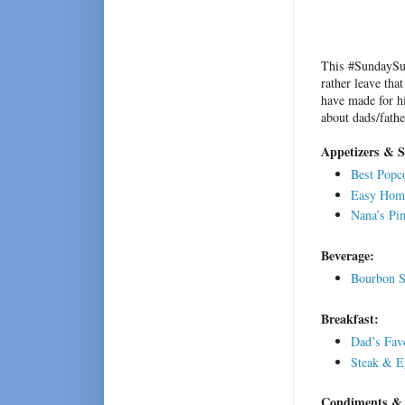
This #SundaySup
rather leave tha
have made for hi
about dads/fathe
Appetizers & 
Best Popco
Easy Home
Nana’s Pi
Beverage:
Bourbon S
Breakfast:
Dad’s Fav
Steak & E
Condiments & 