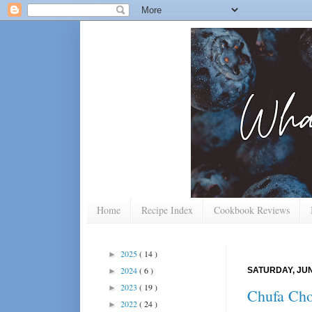
Home
Recipe Index
Cookbook Reviews
2025
( 14 )
►
2024
( 6 )
SATURDAY, JUN
►
2023
( 19 )
►
Chufa Cho
2022
( 24 )
►