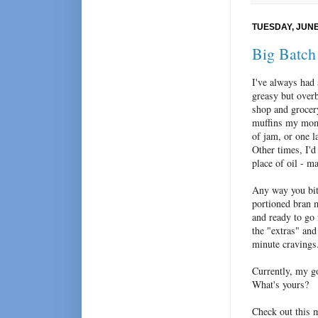
TUESDAY, JUNE 
Big Batch
I've always had 
greasy but overb
shop and grocer
muffins my mom 
of jam, or one l
Other times, I'
place of oil - m
Any way you bite
portioned bran m
and ready to go 
the "extras" and 
minute cravings
Currently, my go
What's yours?
Check out this m