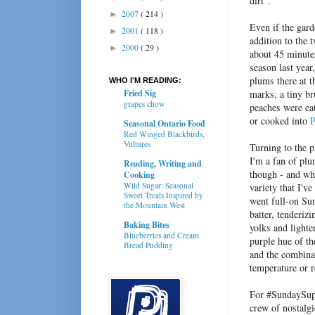
dirt".
2007
( 214 )
►
Even if the gard
2001
( 118 )
►
addition to the 
2000
( 29 )
►
about 45 minute
season last year
plums there at t
WHO I'M READING:
Fried Sig
marks, a tiny br
grapes chow
peaches were eat
or cooked into
P
Seasonal Ontario Food
Red Winged Blackbirds,
Vultures
Turning to the p
I'm a fan of pl
Reading, Writing and
though - and wh
Cooking
Wild Sugar: Seasonal
variety that I've
Sweet Treats Inspired by
went full-on Su
the Mountain West
batter, tenderiz
Baking Bites
yolks and lighte
Blueberries and Cream
purple hue of th
Bread Pudding
and the combina
temperature or r
For #SundaySup
crew of nostalgi