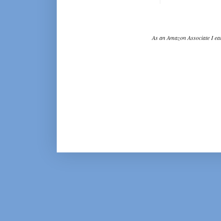
As an Amazon Associate I ear