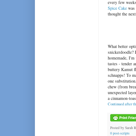
every few weeks
Spice Cake
was s
thought the next
What better opti
snickerdoodle? I
homemade, I'm t
tastes - tender 
buttery Kamut fl
schnapps! To ma
one substitution
chew (from brea
unexpected layer
a cinnamon-toas
Continued after t
Posted by
Sarah 
0 post-scripts