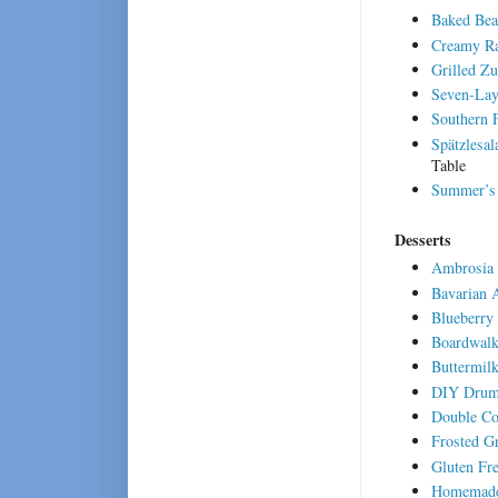
Baked Bea
Creamy Ra
Grilled Zu
Seven-Lay
Southern 
Spätzlesal
Table
Summer’s 
Desserts
Ambrosia 
Bavarian 
Blueberry
Boardwalk
Buttermil
DIY Drum
Double Co
Frosted G
Gluten Fr
Homemade