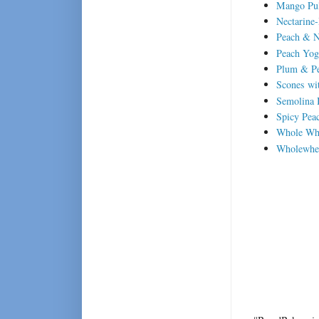
Mango Pul
Nectarine
Peach & N
Peach Yog
Plum & Pe
Scones wit
Semolina 
Spicy Pea
Whole Whe
Wholewhea