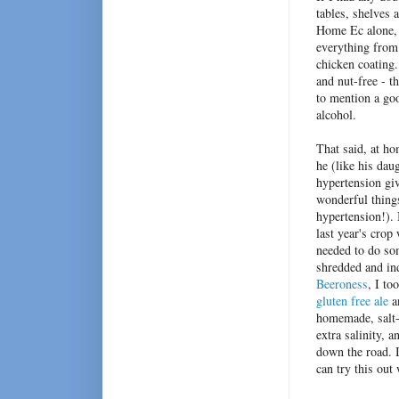
tables, shelves 
Home Ec alone, 7
everything from
chicken coating.
and nut-free - t
to mention a go
alcohol.
That said, at h
he (like his dau
hypertension gi
wonderful things
hypertension!). 
last year's crop
needed to do som
shredded and in
Beeroness
, I to
gluten free ale
an
homemade, salt-
extra salinity,
down the road. I
can try this out