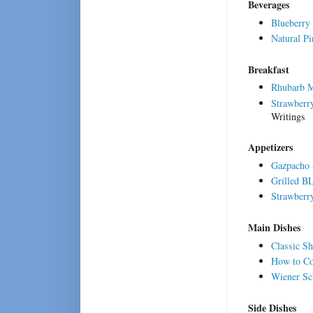
Beverages
Blueberry
Natural P
Breakfast
Rhubarb M
Strawberr
Writings
Appetizers
Gazpacho 
Grilled B
Strawberry
Main Dishes
Classic Sh
How to C
Wiener Sc
Side Dishes