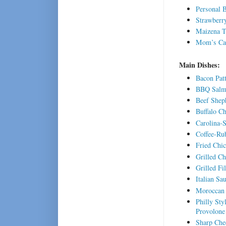
Personal 
Strawberr
Maizena 
Mom’s Car
Main Dishes:
Bacon Pat
BBQ Salmo
Beef Sheph
Buffalo C
Carolina-
Coffee-Ru
Fried Chi
Grilled Ch
Grilled Fi
Italian Sa
Moroccan 
Philly St
Provolone
Sharp Che