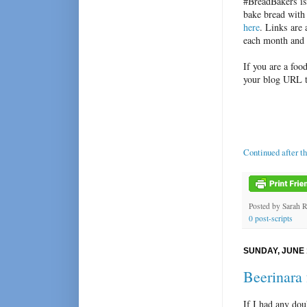
#BreadBakers is
bake bread with
here
. Links are
each month and 
If you are a foo
your blog URL 
Continued after t
Posted by
Sarah 
0 post-scripts
SUNDAY, JUNE 
Beerinara
If I had any dou