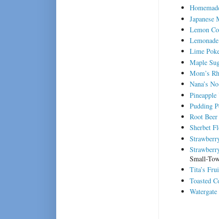
Homemade
Japanese 
Lemon Co
Lemonade 
Lime Pok
Maple Sug
Mom’s Rh
Nana’s No
Pineapple
Pudding P
Root Beer
Sherbet Fl
Strawberr
Strawberry
Small-Tow
Tita’s Fru
Toasted C
Watergate