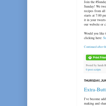
Join the #Sunda
Sunday! We twee
recipes from all
starts at 7:00 
it in your tweet
our website or 
Would you like 
clicking here:
S
Continued after t
Posted by
Sarah 
0 post-scripts
THURSDAY, JUN
Extra-But
I've become add
making and sha