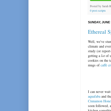
Posted by
Sarah 
0 post-scripts
SUNDAY, JUNE 
Ethereal 
Well, we've stu
climate and eve
study (or report
getting a
lot
of u
cookies on the t
mugs of
caffè c
I can never wait
aquafaba
and the
Cinnamon Honey
soon followed, 
kitchen somethin