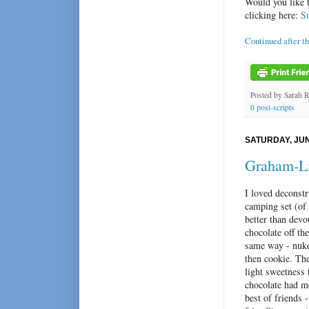
Would you like 
clicking here:
S
Continued after t
Posted by
Sarah 
0 post-scripts
SATURDAY, JUN
Graham-Li
I loved deconstr
camping set (of
better than devo
chocolate off th
same way - nuke
then cookie. The
light sweetness t
chocolate had me
best of friends -