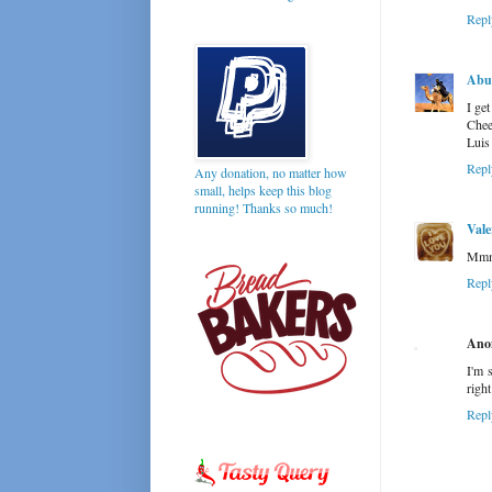
Repl
Abu 
I ge
Chee
Luis
Repl
Any donation, no matter how
small, helps keep this blog
running! Thanks so much!
Vale
Mmmm
Repl
Ano
I'm 
righ
Repl