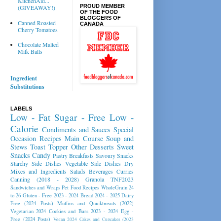
KitchenAid...
PROUD MEMBER
(GIVEAWAY!)
OF THE FOOD
BLOGGERS OF
Canned Roasted
CANADA
Cherry Tomatoes
Chocolate Malted
Milk Balls
Ingredient
Substitutions
LABELS
Low - Fat
Sugar - Free
Low -
Calorie
Condiments and Sauces
Special
Occasion Recipes
Main Course
Soup and
Stews
Toast Topper
Other Desserts
Sweet
Snacks
Candy
Pastry
Breakfasts
Savoury Snacks
Starchy Side Dishes
Vegetable Side Dishes
Dry
Mixes and Ingredients
Salads
Beverages
Curries
Canning (2018 - 2028)
Granola
TNF2023
Sandwiches and Wraps
Pet Food Recipes
WholeGrain 24
to 26
Gluten - Free 2023 - 2024
Bread 2024 - 2025
Dairy
Free (2024 Posts)
Muffins and Quickbreads (2022)
Vegetarian 2024
Cookies and Bars 2023 - 2024
Egg -
Free (2024 Posts)
Vegan 2024
Cakes and Cupcakes (2023