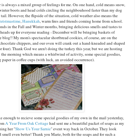
 is always a mixed group of feelings for me. On one hand, cold means snow,
 winter boots and head colds circling the neighbouhood faster than my dog
 tail. However, the flipside of the situation, cold weather also means the
hristmastime
,
Hanukkah
, warm fires and friends coming home from school.
nds in the Fall and Winter months, bringing delicious smells and tastes to
 heads up for everyone reading - December will be bringing baskets of
e blog!! My mom's spectacular shortbread cookies, of course, are on the
 chocolate chippers, and our oven will crank out a hand-kneaded and shaped
or four). Thank God we aren't doing the turkey this year, but we are hosting
n the morning which means a whirlwind of activity, some special goodies,
 paper in coffee cups (with luck, an avoided occurrence).
ate enough to recieve some special goodies of my own in the mail yesterday,
rom
A Year From Oak Cottage
had sent me a beautiful packet of soaps as my
ning her "
Show Us Your Sarnie
" event way back in October. They look
d smell even better! Thank you Marie, both for the soaps and for such a