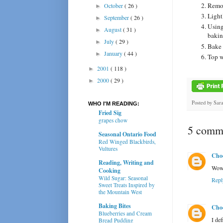
Remov
October
( 26 )
►
Light
September
( 26 )
►
Using 
August
( 31 )
►
bakin
July
( 29 )
►
Bake 
January
( 44 )
►
Top w
2001
( 118 )
►
2000
( 29 )
►
Posted by
Sar
WHO I'M READING:
Fried Sig
grapes chow
5 comme
Seasonal Ontario Food
Red Winged Blackbirds,
Vultures
Cho
Reading, Writing and
Wow,
Cooking
Wild Sugar: Seasonal
Repl
Sweet Treats Inspired by
the Mountain West
Baking Bites
Cho
Blueberries and Cream
I def
Bread Pudding