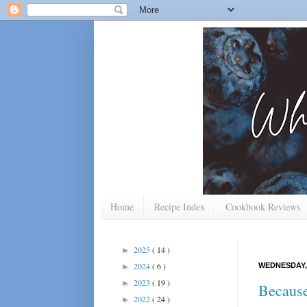
Home
Recipe Index
Cookbook Reviews
2025
( 14 )
►
2024
( 6 )
WEDNESDAY,
►
2023
( 19 )
►
Because
2022
( 24 )
►