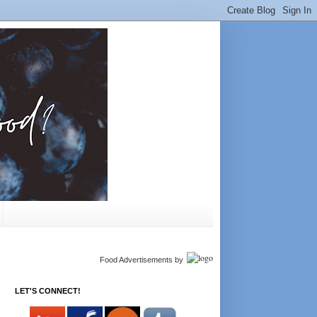
Food Advertisements
by
LET'S CONNECT!