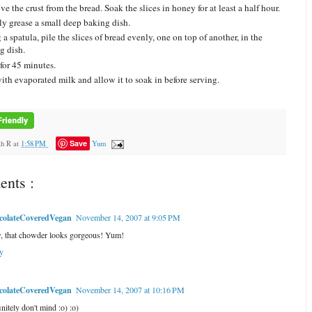
e the crust from the bread. Soak the slices in honey for at least a half hour.
ly grease a small deep baking dish.
a spatula, pile the slices of bread evenly, one on top of another, in the
g dish.
for 45 minutes.
ith evaporated milk and allow it to soak in before serving.
Save
ah R
at
1:58 PM
Yum
nts :
colateCoveredVegan
November 14, 2007 at 9:05 PM
 that chowder looks gorgeous! Yum!
y
colateCoveredVegan
November 14, 2007 at 10:16 PM
initely don't mind :o) :o)