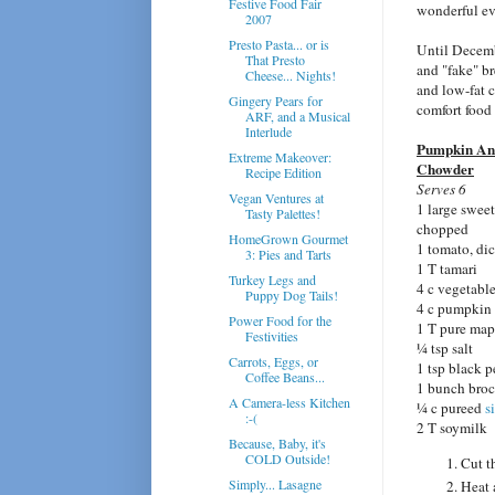
Festive Food Fair
wonderful ev
2007
Presto Pasta... or is
Until Decembe
That Presto
and "fake" b
Cheese... Nights!
and low-fat c
Gingery Pears for
comfort food 
ARF, and a Musical
Interlude
Pumpkin An
Extreme Makeover:
Chowder
Recipe Edition
Serves 6
Vegan Ventures at
1 large sweet
Tasty Palettes!
chopped
HomeGrown Gourmet
1 tomato, di
3: Pies and Tarts
1 T tamari
Turkey Legs and
4 c vegetabl
Puppy Dog Tails!
4 c pumpkin
Power Food for the
1 T pure map
Festivities
¼ tsp salt
Carrots, Eggs, or
1 tsp black 
Coffee Beans...
1 bunch broc
A Camera-less Kitchen
¼ c pureed
s
:-(
2 T soymilk
Because, Baby, it's
COLD Outside!
Cut t
Simply... Lasagne
Heat 