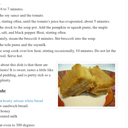
.
 6 to 7 minutes.
he soy sauce and the tomato.
 stirring often, until the tomato's juice has evaporated, about 5 minutes.
he stock to the soup pot. Add the pumpkin or squash puree, the maple
 salt, and black pepper. Heat, stirring often.
ately, steam the broccoli 4 minutes. Stir broccoli into the soup.
he tofu puree and the soymilk.
he soup cook over low heat, stirring occasionally, 10 minutes. Do not let the
boil. Serve hot.
about this dish is that there are
ents! It is sweet, tastes a little like
d pudding, and is pretty rich so a
 plenty.
Cake
es
hearty artisan white bread
ot sandwich bread)
y honey
orated milk
at oven to 300 degrees