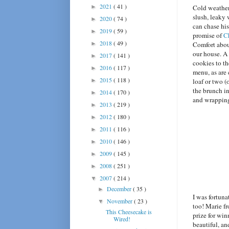
2021
( 41 )
►
Cold weather
slush, leaky
2020
( 74 )
►
can chase his
2019
( 59 )
►
promise of
C
2018
( 49 )
►
Comfort abou
our house. A
2017
( 141 )
►
cookies to th
2016
( 117 )
►
menu, as are
2015
( 118 )
►
loaf or two (
the brunch i
2014
( 170 )
►
and wrapping
2013
( 219 )
►
2012
( 180 )
►
2011
( 116 )
►
2010
( 146 )
►
2009
( 145 )
►
2008
( 251 )
►
2007
( 214 )
▼
December
( 35 )
►
I was fortun
November
( 23 )
▼
too! Marie f
This Cheesecake is
prize for win
Wired!
beautiful, an