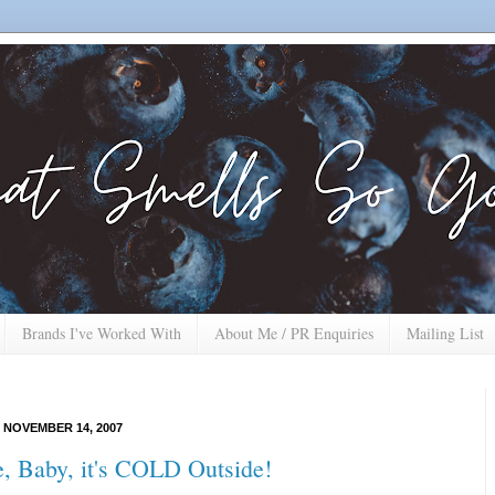
Brands I've Worked With
About Me / PR Enquiries
Mailing List
 NOVEMBER 14, 2007
, Baby, it's COLD Outside!