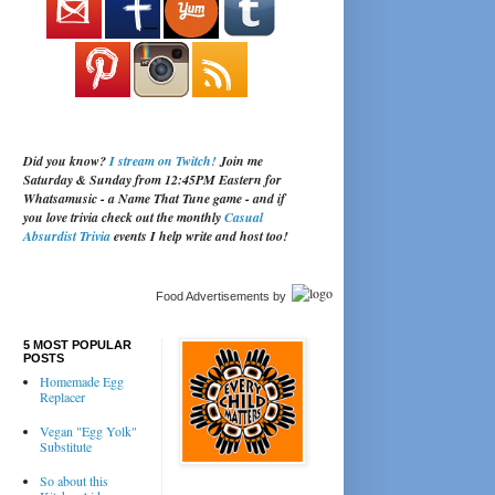
Did you know?
I stream on Twitch!
Join me
Saturday & Sunday from 12:45PM Eastern for
Whatsamusic - a Name That Tune game - and if
you love trivia check out the monthly
Casual
Absurdist Trivia
events I help write and host too!
Food Advertisements
by
5 MOST POPULAR
POSTS
Homemade Egg
Replacer
Vegan "Egg Yolk"
Substitute
So about this