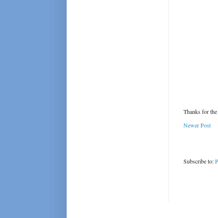
Thanks for the
Newer Post
Subscribe to:
P