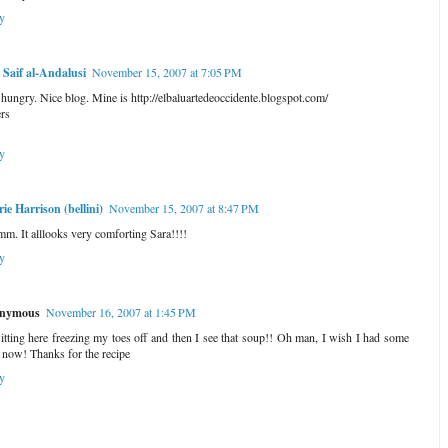
y
Saif al-Andalusi
November 15, 2007 at 7:05 PM
t hungry. Nice blog. Mine is http://elbaluartedeoccidente.blogspot.com/
rs
y
rie Harrison (bellini)
November 15, 2007 at 8:47 PM
. It alllooks very comforting Sara!!!!
y
nymous
November 16, 2007 at 1:45 PM
sitting here freezing my toes off and then I see that soup!! Oh man, I wish I had some
t now! Thanks for the recipe
y