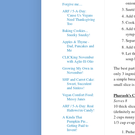
onion
Forgive me....
Sauté
ARF / 5-A-Day:
'Cause Us Vegans
Add t
Need Thanksgiving
Cook,
Too
Add t
Baking Cookies...
syrup,
Sneeky Sneeky!
Separ
Apples & Thyme -
Dad, Pancakes and
Add t
Me
Let t
CLICKing November
soup 
with Aglio Et Olio
The best part 
Growing My Own in
November!
only 3 ingredi
a simple brea
SHF and Carrot Cake:
Sweet, Succulent
small slice is
and Sinless!
Vegan Comfort Food:
Pharaoh’s 
Messy Janes
Serves 8
ARF / 5-A-Day: Real
10 thick slic
Hallowe'en Candy!
(definitely n
2 cups runn
A Kinda Thai
Pumpkin Pie...
1/3 cup evap
Getting Paid to
Invent!
Prehe