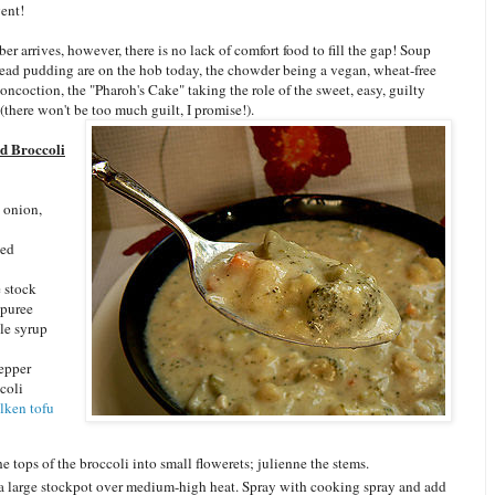
ent!
r arrives, however, there is no lack of comfort food to fill the gap! Soup
read pudding are on the hob today, the chowder being a vegan, wheat-free
oncoction, the "Pharoh's Cake" taking the role of the sweet, easy, guilty
(there won't be too much guilt, I promise!).
d Broccoli
 onion,
ced
e stock
 puree
le syrup
pepper
coli
ilken tofu
he tops of the broccoli into small flowerets; julienne the stems.
a large stockpot over medium-high heat. Spray with cooking spray and add