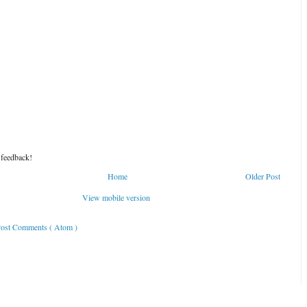
 feedback!
Home
Older Post
View mobile version
ost Comments ( Atom )