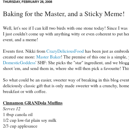
THURSDAY, FEBRUARY 28, 2008
Baking for the Master, and a Sticky Meme!
Well, let's see if I can kill two birds with one stone today! Since I was n
I just couldn't come up with anything witty or even coherent to put he
event, and a meme!
Events first. Nikki from
CrazyDeliciousFood
has been just as embroil
created one more:
Master Baker
! The premise of this one is a simple, 
DomesticGoddess
' SHF: She picks the "star" ingredient, and we blo
shoot 'em, and send them in, where she will then pick a favourite! Th
So what could be an easier, sweeter way of breaking in this blog event 
deliciously classic gift that is only made sweeter with a crunchy, ho
breakfast or with coffee.
Cinnamon GRANDola Muffins
Serves 12
1 tbsp canola oil
1/2 cup low-fat plain soy milk
2/3 cup applesauce