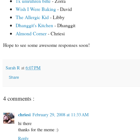
1x umrühren bitte
- Zorra
Wish I Were Baking
- David
The Allergic Kid
- Libby
Dhanggit's Kitchen
- Dhanggit
Almond Corner
- Chriesi
Hope to see some awesome responses soon!
Sarah R
at
6:07 PM
Share
4 comments :
chriesi
February 29, 2008 at 11:33 AM
hi there
thanks for the meme :)
Reply