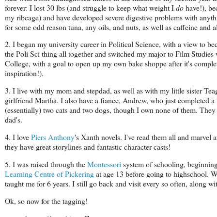
forever: I lost 30 lbs (and struggle to keep what weight I
do
have!), be
my ribcage) and have developed severe digestive problems with anythin
for some odd reason tuna, any oils, and nuts, as well as caffeine and al
2. I began my university career in Political Science, with a view to b
the Poli Sci thing all together and switched my major to Film Studies
College, with a goal to open up my own bake shoppe after it's comple
inspiration!).
3. I live with my mom and stepdad, as well as with my little sister 
girlfriend Martha. I also have a fiance, Andrew, who just completed 
(essentially) two cats and two dogs, though I own none of them. They
dad's.
4. I love
Piers Anthony
's Xanth novels. I've read them all and marvel at
they have great storylines and fantastic character casts!
5. I was raised through the
Montessori
system of schooling, beginnin
Learning Centre of Pickering
at age 13 before going to highschool. Wh
taught me for 6 years. I still go back and visit every so often, along
Ok, so now for the tagging!