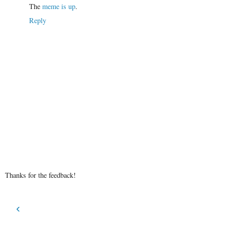
The
meme is up
.
Reply
Thanks for the feedback!
‹