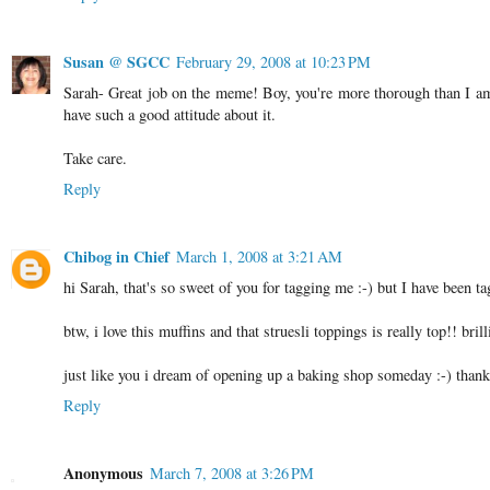
Susan @ SGCC
February 29, 2008 at 10:23 PM
Sarah- Great job on the meme! Boy, you're more thorough than I am, 
have such a good attitude about it.
Take care.
Reply
Chibog in Chief
March 1, 2008 at 3:21 AM
hi Sarah, that's so sweet of you for tagging me :-) but I have been t
btw, i love this muffins and that struesli toppings is really top!! brill
just like you i dream of opening up a baking shop someday :-) thank
Reply
Anonymous
March 7, 2008 at 3:26 PM