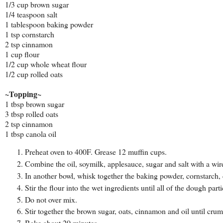
1/3 cup brown sugar
1/4 teaspoon salt
1 tablespoon baking powder
1 tsp cornstarch
2 tsp cinnamon
1 cup flour
1/2 cup whole wheat flour
1/2 cup rolled oats
~Topping~
1 tbsp brown sugar
3 tbsp rolled oats
2 tsp cinnamon
1 tbsp canola oil
Preheat oven to 400F. Grease 12 muffin cups.
Combine the oil, soymilk, applesauce, sugar and salt with a wir
In another bowl, whisk together the baking powder, cornstarch,
Stir the flour into the wet ingredients until all of the dough part
Do not over mix.
Stir together the brown sugar, oats, cinnamon and oil until crum
Bake about 20 minutes.