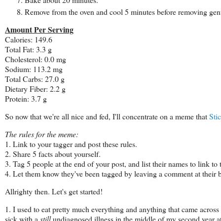
Remove from the oven and cool 5 minutes before removing gen
Amount Per Serving
Calories: 149.6
Total Fat: 3.3 g
Cholesterol: 0.0 mg
Sodium: 113.2 mg
Total Carbs: 27.0 g
Dietary Fiber: 2.2 g
Protein: 3.7 g
So now that we're all nice and fed, I'll concentrate on a meme that
Sti
The rules for the meme:
1. Link to your tagger and post these rules.
2. Share 5 facts about yourself.
3. Tag 5 people at the end of your post, and list their names to link to
4. Let them know they've been tagged by leaving a comment at their b
Allrighty then. Let's get started!
1. I used to eat pretty much everything and anything that came across 
sick with a
still
undiagnosed illness in the middle of my second year a