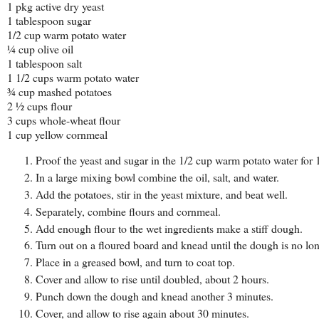
1 pkg active dry yeast
1 tablespoon sugar
1/2 cup warm potato water
¼ cup olive oil
1 tablespoon salt
1 1/2 cups warm potato water
¾ cup mashed potatoes
2 ½ cups flour
3 cups whole-wheat flour
1 cup yellow cornmeal
Proof the yeast and sugar in the 1/2 cup warm potato water for 
In a large mixing bowl combine the oil, salt, and water.
Add the potatoes, stir in the yeast mixture, and beat well.
Separately, combine flours and cornmeal.
Add enough flour to the wet ingredients make a stiff dough.
Turn out on a floured board and knead until the dough is no lon
Place in a greased bowl, and turn to coat top.
Cover and allow to rise until doubled, about 2 hours.
Punch down the dough and knead another 3 minutes.
Cover, and allow to rise again about 30 minutes.