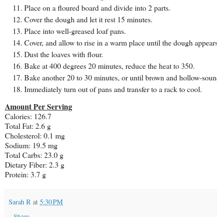
Place on a floured board and divide into 2 parts.
Cover the dough and let it rest 15 minutes.
Place into well-greased loaf pans.
Cover, and allow to rise in a warm place until the dough appears
Dust the loaves with flour.
Bake at 400 degrees 20 minutes, reduce the heat to 350.
Bake another 20 to 30 minutes, or until brown and hollow-sou
Immediately turn out of pans and transfer to a rack to cool.
Amount Per Serving
Calories: 126.7
Total Fat: 2.6 g
Cholesterol: 0.1 mg
Sodium: 19.5 mg
Total
Carbs
: 23.0 g
Dietary Fiber: 2.3 g
Protein: 3.7 g
Sarah R
at
5:30 PM
Share