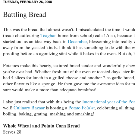
TUESDAY, FEBRUARY 26, 2008
Battling Bread
This was the bread that almost wasn't. I miscalculated the time it would
(read: chauffeuring
Teaghan
home from school) calls! Also, because the
started out as an idea way back in
December
, blossoming into reality
away from the
yeasted
kinds. I think it has something to do with the wh
proofing before an agonizing stint while it bakes in the oven. But oh, 
Potatoes make this hearty, textured bread tender and wonderfully chewy
you’
ve
ever had. Whether fresh out of the oven or toasted days later fo
had 4 slices for lunch in a grilled cheese and another 2 as garlic bread,
other flavours like a sponge. He then gave me the awesome idea for ma
sure would make a more than adequate breakfast!
I also just realized that with this being the
International year of the Pot
well!
Culinary Bazaar
is hosting a
Potato Fe(a)st
, celebrating all thin
boiling, baking, grating, mashing and smashing!
Whole Wheat and Potato Corn Bread
Serves 28