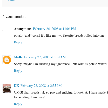
4 comments :
Anonymous
February 26, 2008 at 11:06 PM
potato *and* corn? it's like my two favorite breads rolled into one!
Reply
Molly
February 27, 2008 at 8:54 AM
Sorry, maybe I'm showing my ignorance...but what is potato water?
Reply
DK
February 28, 2008 at 2:35 PM
OMG!That breads luk so pro and enticing to look at. I have made P
for sending it my way!
Reply