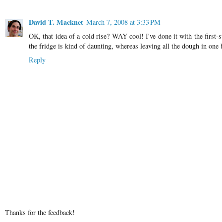
David T. Macknet
March 7, 2008 at 3:33 PM
OK, that idea of a cold rise? WAY cool! I've done it with the first-st
the fridge is kind of daunting, whereas leaving all the dough in one b
Reply
Thanks for the feedback!