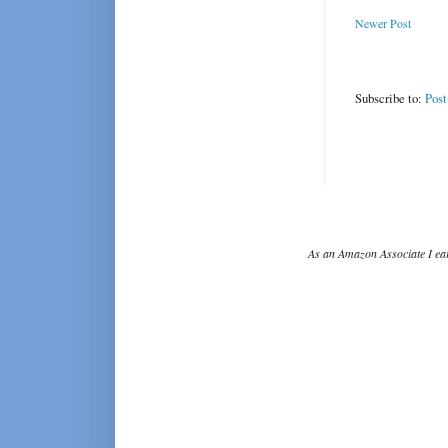
Newer Post
Subscribe to:
Pos
As an Amazon Associate I ear