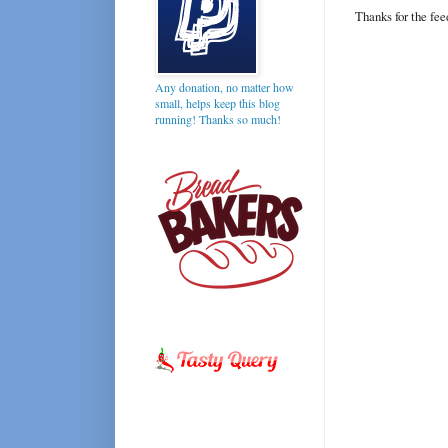
Thanks for the fe
Any donation, no matter how
small, helps keep this blog
running! Thanks so much!