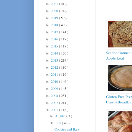
2021
( 41 )
►
2020
( 74 )
►
2019
( 59 )
►
2018
( 49 )
►
2017
( 141 )
►
2016
( 117 )
►
2015
( 118 )
►
Seeded Oatmeal
2014
( 170 )
►
Apple Loaf
2013
( 219 )
►
2012
( 180 )
►
2011
( 116 )
►
2010
( 146 )
►
2009
( 145 )
►
2008
( 251 )
►
Gluten Free Piz
Crust #BreadBa
2007
( 214 )
►
2001
( 118 )
▼
August
( 3 )
►
July
( 43 )
▼
Cookies and Bars