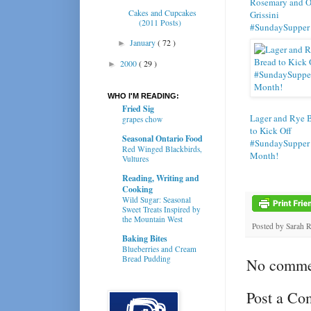
Rosemary and O
Cakes and Cupcakes
Grissini
(2011 Posts)
#SundaySupper
January
( 72 )
►
2000
( 29 )
►
WHO I'M READING:
Fried Sig
Lager and Rye 
grapes chow
to Kick Off
Seasonal Ontario Food
#SundaySupper
Red Winged Blackbirds,
Month!
Vultures
Reading, Writing and
Cooking
Wild Sugar: Seasonal
Sweet Treats Inspired by
the Mountain West
Posted by
Sarah 
Baking Bites
Blueberries and Cream
Bread Pudding
No comme
Post a C