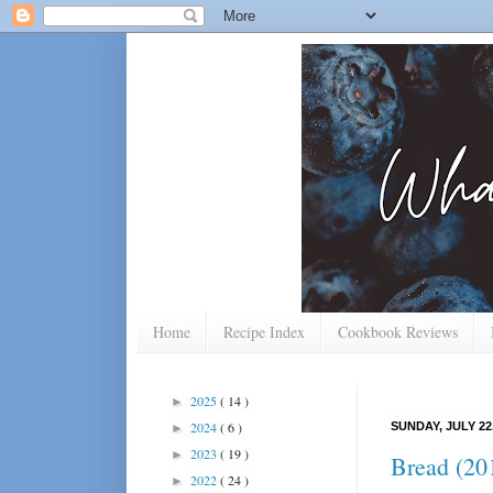
Home
Recipe Index
Cookbook Reviews
2025
( 14 )
►
2024
( 6 )
SUNDAY, JULY 22,
►
2023
( 19 )
►
Bread (201
2022
( 24 )
►