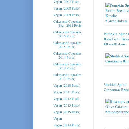
Vegan (2007 Posts)
Vegan (2008 Posts)
Vegan (2009 Posts)
Cakes and Cupcakes
(Pre - 2011 Posts)
Cakes and Cupcakes
Pumpkin Spice 
(2016 Posts)
Bread with Kin
Cakes and Cupcakes
#BreadBakers
(2015 Posts)
Cakes and Cupcakes
(2014 Posts)
Cakes and Cupcakes
(2013 Posts)
Cakes and Cupcakes
(2012 Posts)
Studded Spiral
Vegan (2010 Posts)
Cinnamon Brio
Vegan (2011 Posts)
Vegan (2012 Posts)
Vegan (2013 Posts)
Vegan (2015 Posts)
Vegan
Vegan (2014 Posts)