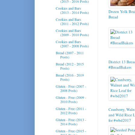
(2015 - 2016 Posts)
Cookies and Bars
Dozen Yolk Bra
(2013 - 2014 Posts)
Bread
Cookies and Bars
(2011 - 2012 Posts)
Cookies and Bars
(2009 - 2010 Posts)
Cookies and Bars
(2007 - 2008 Posts)
Bread (2007 - 2011
Posts)
District 13 Brea
Bread (2012 - 2015
#BreadBakers
Posts)
Bread (2016 - 2019
Posts)
Gluten - Free (2007 -
2008 Posts)
Gluten - Free (2009 -
2010 Posts)
Gluten - Free (2011 -
Cranberry, Waln
2012 Posts)
and Wild Rice 
Gluten - Free (2013 -
for #wbd2017
2014 Posts)
Gluten - Free (2015 -
2016 Posts)