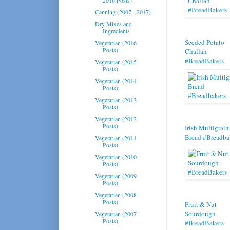
Canning (2007 - 2017)
Dry Mixes and
Ingredients
Seeded Potato
Vegetarian (2016
Posts)
Challah
#BreadBakers
Vegetarian (2015
Posts)
Vegetarian (2014
Posts)
Vegetarian (2013
Posts)
Vegetarian (2012
Posts)
Irish Multigrain
Bread #Breadba
Vegetarian (2011
Posts)
Vegetarian (2010
Posts)
Vegetarian (2009
Posts)
Vegetarian (2008
Posts)
Fruit & Nut
Sourdough
Vegetarian (2007
Posts)
#BreadBakers