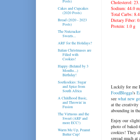
Posts)
Cholesterol: 23
Sodium: 44.0 m
Cakes and Cupcakes
(2020 Posts)
Total Carbs: 8.4
Bread (2020 - 2023
Dietary Fiber: 0
Posts)
Protein: 1.0 g
The Nutcracker
Sweets...
ARF for the Holidays?
Italian Christmases are
Filled with
Cookies!
Happy (Belated by 3
Months...)
Birthday!
Soetkoekies: Sugar
and Spice from
Luckily for me I
South Africa
FoodBlogga
's
E
A Childhood Basic,
see
what new go
and Throwin' in
at t
he creativity
Fusion
abounding in th
The Virtuous and the
Sweet (ARF and
Enjoy our slight
more ECC!)
photo of baked-
Warm Me Up, Peanut
cookies! They d
Butter Cup!
spread much at a