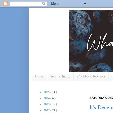
Home
Recipe Index
Cookbook Reviews
2025
( 14 )
►
2024
( 6 )
SATURDAY, DEC
►
2023
( 19 )
►
It's Dece
2022
( 24 )
►