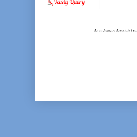
As an Amazon Associate I ear