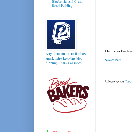
Blueberries and Cream
Bread Pudding
Thanks for the fe
Any donation, no matter how
small, helps keep this blog
Newer Post
running! Thanks so much!
Subscribe to:
Pos