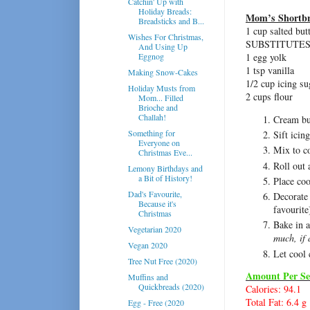
Catchin' Up with
Holiday Breads:
Mom’s Shortbr
Breadsticks and B...
1 cup salted but
Wishes For Christmas,
SUBSTITUTES
And Using Up
Eggnog
1 egg yolk
1 tsp vanilla
Making Snow-Cakes
1/2 cup icing su
Holiday Musts from
2 cups flour
Mom... Filled
Brioche and
Challah!
Cream but
Something for
Sift icin
Everyone on
Mix to c
Christmas Eve...
Roll out 
Lemony Birthdays and
a Bit of History!
Place coo
Dad's Favourite,
Decorate 
Because it's
favourite
Christmas
Bake in 
Vegetarian 2020
much, if
Vegan 2020
Let cool 
Tree Nut Free (2020)
Amount Per Se
Muffins and
Quickbreads (2020)
Calories: 94.1
Total Fat: 6.4 g
Egg - Free (2020