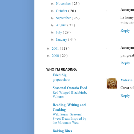
November
( 23 )
►
Anonym
October
( 26 )
►
ha horny 
September
( 26 )
►
miss u to
August
( 31 )
►
Reply
July
( 29 )
►
January
( 44 )
►
Anonym
2001
( 118 )
►
p.s. grea
2000
( 29 )
►
Reply
WHO I'M READING:
Fried Sig
grapes chow
Valerie 
Great su
Seasonal Ontario Food
Red Winged Blackbirds,
Reply
Vultures
Reading, Writing and
Cooking
Wild Sugar: Seasonal
Sweet Treats Inspired by
the Mountain West
Baking Bites