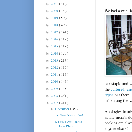
2021
( 41 )
►
We had a mini ba
2020
( 74 )
►
2019
( 59 )
►
2018
( 49 )
►
2017
( 141 )
►
2016
( 117 )
►
2015
( 118 )
►
2014
( 170 )
►
2013
( 219 )
►
2012
( 180 )
►
2011
( 116 )
►
2010
( 146 )
►
our staple and 
2009
( 145 )
the
cultured, un
►
types
out there.
2008
( 251 )
►
help along the w
2007
( 214 )
▼
December
( 35 )
▼
Apologies in adv
It's New Year's Eve!
as my mom's do 
A Few Bests, and a
cookies are alwa
Few Plans...
anyone else's!