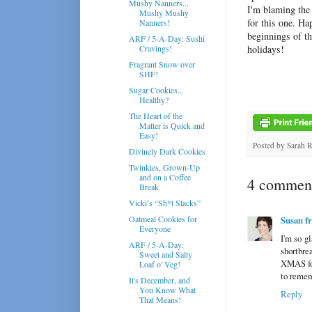
Mushy Nanners...
I'm blaming the 
Mushy Mushy
for this one. Ha
Nanners!
beginnings of t
ARF / 5-A-Day: Sushi
Cravings!
holidays!
Fragrant Snow over
SHF!
Sugar Cookies...
Healthy?
The Heart of the
Matter is Quick and
Easy!
Posted by
Sarah 
Divinely Dark Cookies
Twinkies, Grown-Up
and on a Coffee
4 comment
Break
Vicki’s “Sh*t Stacks”
Oatmeal Cookies for
Susan f
Everyone
I'm so g
ARF / 5-A-Day:
shortbre
Sweet and Salty
XMAS for 
Loaf o' Veg!
to reme
It's December, and
You Know What
Reply
That Means!