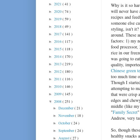
2021
( 41 )
►
Why is it so har
will never have 
2020
( 74 )
►
recipes and fee
2019
( 59 )
►
someone else can
2018
( 49 )
►
styling, isn't it
2017
( 141 )
►
around. These a
factors: 1) my 
2016
( 117 )
►
food processor, 
2015
( 118 )
►
rice in our freez
2014
( 170 )
►
was going to eat
2013
( 219 )
quality, importe
►
Chinese green t
2012
( 180 )
►
too much time 
2011
( 116 )
►
Though I starte
2010
( 146 )
►
attempting to m
2009
( 145 )
that were crisp 
►
edges and chewy
2008
( 251 )
▼
middle (like my
December
( 21 )
►
"
Family Secret
"
November
( 18 )
►
Andrew, very ta
October
( 24 )
►
So, though these
September
( 24 )
►
healthy snacks a
August
( 27 )
►