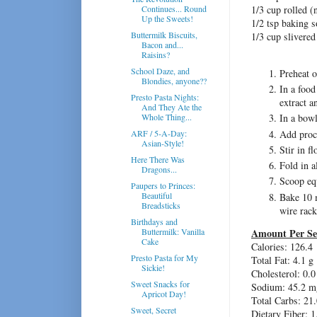
Continues... Round
1/3 cup rolled (n
Up the Sweets!
1/2 tsp baking 
Buttermilk Biscuits,
1/3 cup slivere
Bacon and...
Raisins?
School Daze, and
Preheat o
Blondies, anyone??
In a food
Presto Pasta Nights:
extract a
And They Ate the
Whole Thing...
In a bow
Add proc
ARF / 5-A-Day:
Asian-Style!
Stir in f
Here There Was
Fold in 
Dragons...
Scoop equ
Paupers to Princes:
Beautiful
Bake 10 m
Breadsticks
wire rack
Birthdays and
Buttermilk: Vanilla
Amount Per Se
Cake
Calories: 126.4
Presto Pasta for My
Total Fat: 4.1 g
Sickie!
Cholesterol: 0.
Sweet Snacks for
Sodium: 45.2 m
Apricot Day!
Total Carbs: 21.
Sweet, Secret
Dietary Fiber: 1