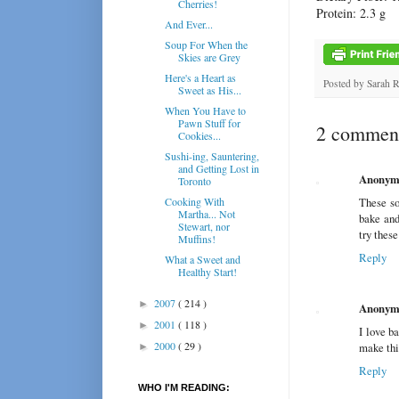
Cherries!
Protein: 2.3 g
And Ever...
Soup For When the
Skies are Grey
Here's a Heart as
Posted by
Sarah 
Sweet as His...
When You Have to
Pawn Stuff for
2 comment
Cookies...
Sushi-ing, Sauntering,
and Getting Lost in
Anonym
Toronto
Cooking With
These so
Martha... Not
bake and 
Stewart, nor
try these
Muffins!
Reply
What a Sweet and
Healthy Start!
2007
( 214 )
►
Anonym
2001
( 118 )
►
I love b
2000
( 29 )
make thi
►
Reply
WHO I'M READING: