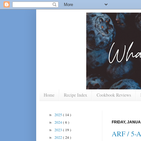
Home
Recipe Index
Cookbook Reviews
2025
( 14 )
►
2024
( 6 )
FRIDAY, JANUA
►
2023
( 19 )
►
ARF / 5-A
2022
( 24 )
►