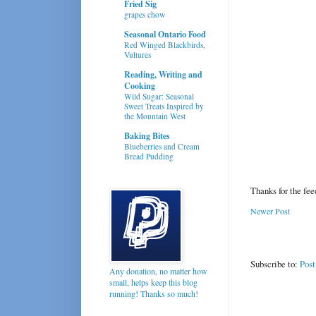
Fried Sig
grapes chow
Seasonal Ontario Food
Red Winged Blackbirds,
Vultures
Reading, Writing and
Cooking
Wild Sugar: Seasonal
Sweet Treats Inspired by
the Mountain West
Baking Bites
Blueberries and Cream
Bread Pudding
Thanks for the fe
Newer Post
Subscribe to:
Pos
Any donation, no matter how
small, helps keep this blog
running! Thanks so much!