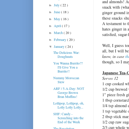
and almonds! And
July
( 22 )
►
snack with (what
June
( 18 )
ginger ground in
►
these snacks shu
May
( 16 )
►
A testament to 
April
( 17 )
►
hates ginger in 
March
( 20 )
►
satisfied, suga
February
( 20 )
►
Well, I guess to
January
( 24 )
▼
all, but I will 
The Delicious War:
know, in case
th
Doughnuts
though, so I may
You Wanna Burrito??
I'll Give You a
Burrito!!
Japanese Tea-C
Nummy Moroccan
Serves 12
Stew
1 cup cooked wh
ARF / 5-A-Day: NOT
1/2 cup brewed w
George Brown
1" piece fresh g
Bran Muffins!
1 tbsp cornstarc
Lollipop, Lollipop, oh,
1/4 tsp almond e
Lolly Lolly Lolly...
1 tsp vegetable 
SHF: Candy -
2 tbsp stick mar
Screeching into the
1/2 cup raw sug
End of the Week
2/3 cup whole w
The Revolution