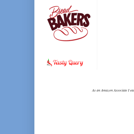
As an Amazon Associate I ear