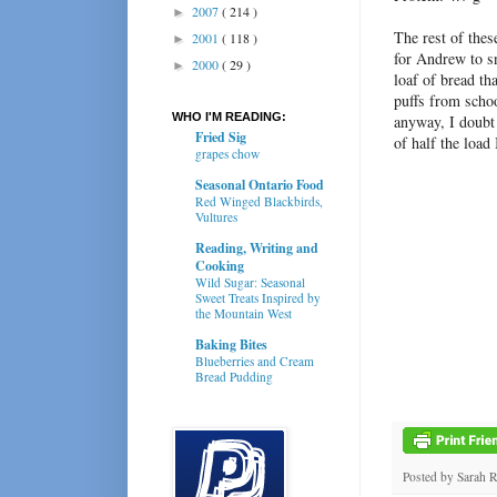
2007
( 214 )
►
The rest of thes
2001
( 118 )
►
for Andrew to s
2000
( 29 )
►
loaf of bread th
puffs from schoo
WHO I'M READING:
anyway, I doubt
Fried Sig
of half the load
grapes chow
Seasonal Ontario Food
Red Winged Blackbirds,
Vultures
Reading, Writing and
Cooking
Wild Sugar: Seasonal
Sweet Treats Inspired by
the Mountain West
Baking Bites
Blueberries and Cream
Bread Pudding
Posted by
Sarah 