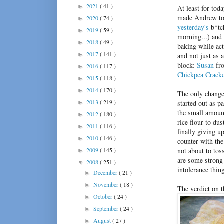
2021
( 41 )
►
At least for toda
made Andrew tod
2020
( 74 )
►
yesterday's
b*tch
2019
( 59 )
►
morning...) and 
2018
( 49 )
►
baking while act
2017
( 141 )
►
and not just as a
block:
Susan
fro
2016
( 117 )
►
Chickpea Crack
2015
( 118 )
►
2014
( 170 )
►
The only changes
2013
( 219 )
started out as p
►
the small amount
2012
( 180 )
►
rice flour to du
2011
( 116 )
►
finally giving u
2010
( 146 )
►
counter with the
2009
( 145 )
not about to tos
►
are some strong 
2008
( 251 )
▼
intolerance thin
December
( 21 )
►
November
( 18 )
►
The verdict on 
October
( 24 )
►
September
( 24 )
►
August
( 27 )
►