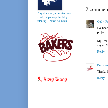
2 comment
Any donation, no matter how
small, helps keep this blog
running! Thanks so much!
Cody
Fe
I've bee
project I
My imag
vegan, GF
Reply
Petra a
Thanks fo
Reply