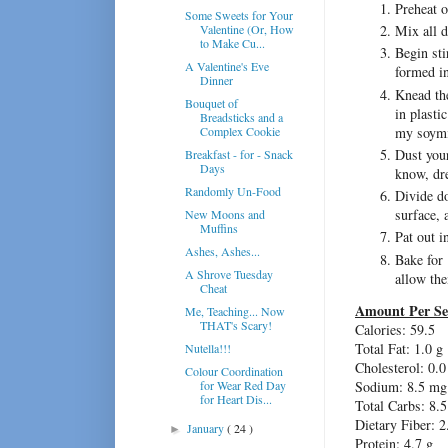
Preheat 
Some Sweets for Your
Valentine (Or, How
Mix all d
to Make Cu...
Begin sti
A Valentine's Eve
formed in
Dinner
Knead the
Bouquet of
in plasti
Breadsticks and a
my soymi
Complex Cookie
Dust your
Breakfast - for - Snack
Days
know, dre
Randomly Un-Food
Divide do
surface, 
New Moons and
Muffins
Pat out i
Ashes, Ashes...
Bake for 
A Shrove Tuesday
allow the
Cheat
Amount Per Se
Me, Teaching... Now
THAT's Scary!
Calories: 59.5
Total Fat: 1.0 g
Nutella!!!
Cholesterol: 0.
Colour Coordination
for Wear Red Day
Sodium: 8.5 mg
for Heart Dis...
Total Carbs: 8.5
Dietary Fiber: 2
January
( 24 )
►
Protein: 4.7 g