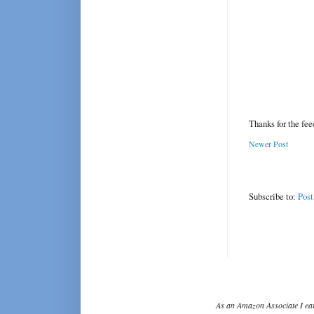
Thanks for the fe
Newer Post
Subscribe to:
Pos
As an Amazon Associate I ear