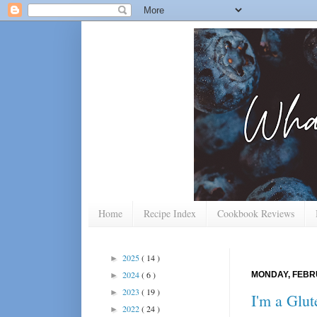
Home
Recipe Index
Cookbook Reviews
2025
( 14 )
►
2024
( 6 )
MONDAY, FEBRU
►
2023
( 19 )
►
I'm a Glut
2022
( 24 )
►