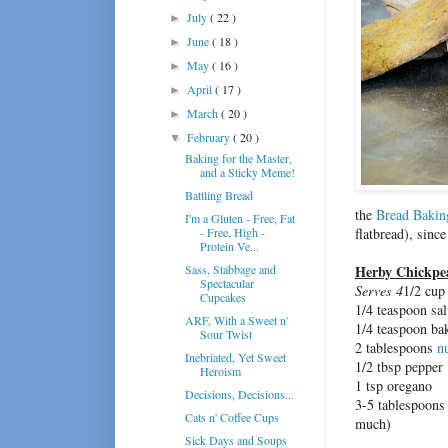
July
( 22 )
►
June
( 18 )
►
May
( 16 )
►
April
( 17 )
►
March
( 20 )
►
February
( 20 )
▼
Baking for the Master,
and a Sticky Meme!
Battling Bread
the
Bread Baki
I'm a Gluten - Free, Fat
- Free, High -
flatbread), since
Protein Ve...
Sass, Stabbage and
Herby Chickpe
Spectacular
Serves 4
1/2 cu
Cupcakes
1/4 teaspoon sal
ARF, With a Sweet n'
1/4 teaspoon ba
Sour Twist
2 tablespoons
nu
Inebriated, Yet Sweet
1/2 tbsp pepper
Heroism
1 tsp oregano
Decisions, Decisions...
3-5 tablespoons 
Cats n' Coffee Cups
much)
Sick Days and Soups