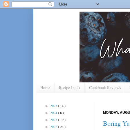
Home
Recipe Index
Cookbook Reviews
2025
( 14 )
►
2024
( 6 )
MONDAY, AUGUS
►
2023
( 19 )
►
Boring Y
2022
( 24 )
►