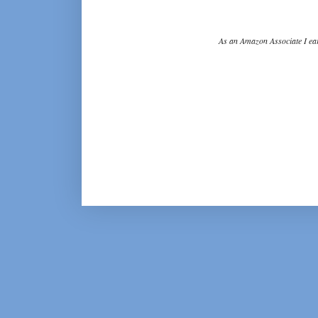
As an Amazon Associate I ear