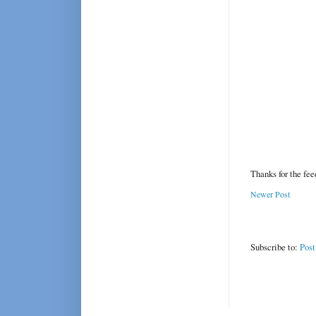
Thanks for the fe
Newer Post
Subscribe to:
Pos