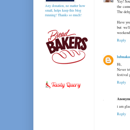
Yay! Sou
Any donation, no matter how
the cann
small, helps keep this blog
The dehy
running! Thanks so much!
Have you
but we'l
weekend
Reply
lubnaka
Hi,
Never tri
festival
Reply
Anonym
i am glad
Reply