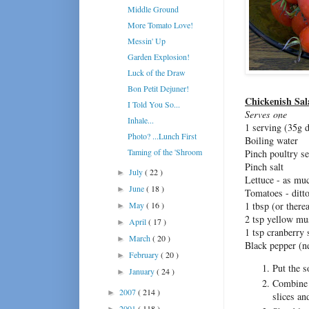
Middle Ground
More Tomato Love!
Messin' Up
Garden Explosion!
Luck of the Draw
Bon Petit Dejuner!
Chickenish Sal
I Told You So...
Serves one
Inhale...
1 serving (35g 
Photo? ...Lunch First
Boiling water
Taming of the 'Shroom
Pinch poultry s
Pinch salt
July
( 22 )
►
Lettuce - as mu
June
( 18 )
►
Tomatoes - ditt
May
( 16 )
1 tbsp (or ther
►
2 tsp yellow mu
April
( 17 )
►
1 tsp cranberry 
March
( 20 )
►
Black pepper (ne
February
( 20 )
►
Put the s
January
( 24 )
►
Combine t
2007
( 214 )
►
slices an
2001
( 118 )
►