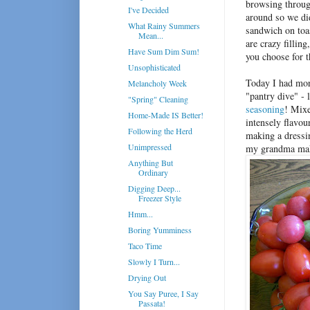
browsing throu
I've Decided
around so we di
What Rainy Summers
sandwich on toas
Mean...
are crazy fillin
Have Sum Dim Sum!
you choose for t
Unsophisticated
Today I had mor
Melancholy Week
"pantry dive" - 
"Spring" Cleaning
seasoning
! Mixe
Home-Made IS Better!
intensely flavou
Following the Herd
making a dressin
Unimpressed
my grandma mak
Anything But
Ordinary
Digging Deep...
Freezer Style
Hmm...
Boring Yumminess
Taco Time
Slowly I Turn...
Drying Out
You Say Puree, I Say
Passata!