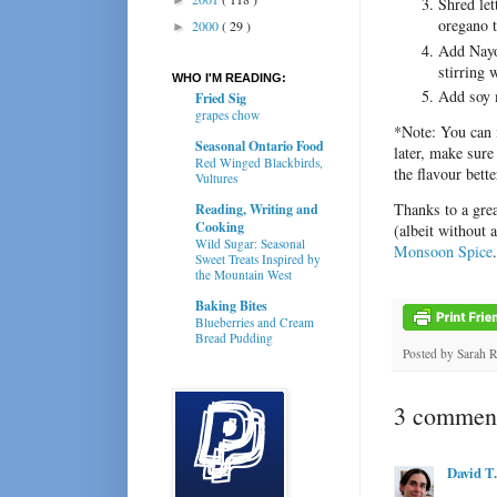
Shred let
oregano 
2000
( 29 )
►
Add Nayo
stirring 
WHO I'M READING:
Add soy m
Fried Sig
grapes chow
*Note: You can m
Seasonal Ontario Food
later, make sure
Red Winged Blackbirds,
the flavour bett
Vultures
Thanks to a gre
Reading, Writing and
Cooking
(albeit without 
Wild Sugar: Seasonal
Monsoon Spice
Sweet Treats Inspired by
the Mountain West
Baking Bites
Blueberries and Cream
Bread Pudding
Posted by
Sarah 
3 comment
David T