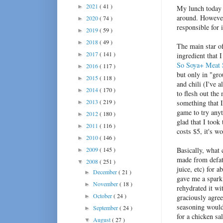
2021
( 41 )
►
My lunch today i
around. However
2020
( 74 )
►
responsible for 
2019
( 59 )
►
2018
( 49 )
►
The main star of
2017
( 141 )
►
ingredient that 
So Soya+ Meat S
2016
( 117 )
►
but only in "gr
2015
( 118 )
►
and chili (I've 
2014
( 170 )
►
to flesh out the
2013
( 219 )
something that I
►
game to try anyt
2012
( 180 )
►
glad that I took
2011
( 116 )
►
costs $5, it's wo
2010
( 146 )
►
2009
( 145 )
Basically, what 
►
made from defatt
2008
( 251 )
▼
juice, etc) for
December
( 21 )
►
gave me a spark 
November
( 18 )
►
rehydrated it wi
October
( 24 )
►
graciously agre
seasoning would 
September
( 24 )
►
for a chicken sa
August
( 27 )
▼