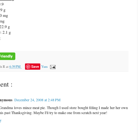
9.9
.9 g
 0 mg
 mg
22.9 g
: 2.1 g
g
Save
ah R
at
6:39 PM
Yum
nt :
nymous
December 24, 2008 at 2:48 PM
randma loves mince meat pie. Though I used store bought filling I made her her own
this past Thanksgiving. Maybe I'll try to make one from scratch next year!
y