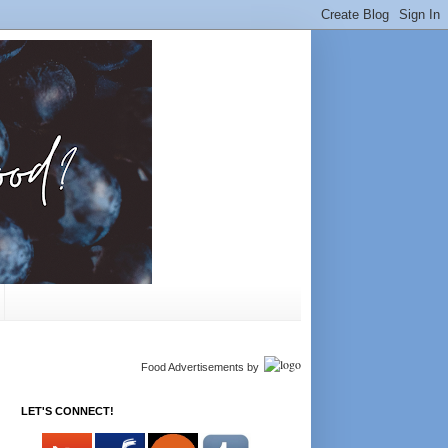
Food Advertisements
by
LET'S CONNECT!