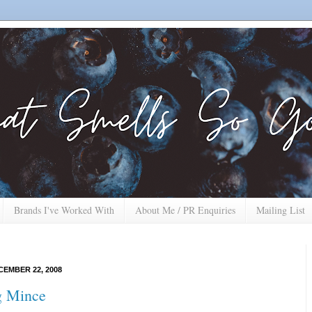
Brands I've Worked With
About Me / PR Enquiries
Mailing List
EMBER 22, 2008
g Mince