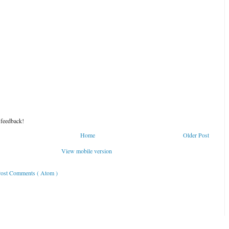
 feedback!
Home
Older Post
View mobile version
ost Comments ( Atom )