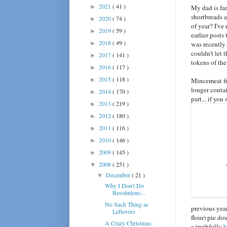
2021
( 41 )
►
My dad is fam
shortbreads a
2020
( 74 )
►
of year? I've
2019
( 59 )
►
earlier posts
2018
( 49 )
►
was recently 
couldn't let 
2017
( 141 )
►
tokens of the
2016
( 117 )
►
2015
( 118 )
►
Mincemeat fi
longer contai
2014
( 170 )
►
part... if you
2013
( 219 )
►
2012
( 180 )
►
2011
( 116 )
►
2010
( 146 )
►
2009
( 145 )
►
2008
( 251 )
▼
December
( 21 )
▼
Why I Don't Do
Resolutions...
No Such Thing as
previous year
Leftovers
flour) pie do
A Crazy Christmas:
a truthfully
h