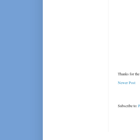
Thanks for the
Newer Post
Subscribe to:
P