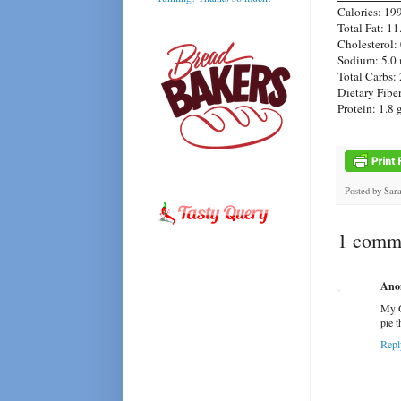
Calories: 19
Total Fat: 11
Cholesterol:
Sodium: 5.0
Total Carbs: 
Dietary Fiber
Protein: 1.8 
Posted by
Sar
1 comme
Ano
My G
pie 
Repl