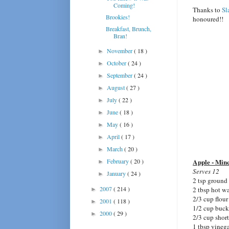
Coming!
Thanks to
Sl
Brookies!
honoured!!
Breakfast, Brunch,
Bran!
November
( 18 )
►
October
( 24 )
►
September
( 24 )
►
August
( 27 )
►
July
( 22 )
►
June
( 18 )
►
May
( 16 )
►
April
( 17 )
►
March
( 20 )
►
February
( 20 )
Apple - Minc
►
Serves 12
January
( 24 )
►
2 tsp ground
2007
( 214 )
2 tbsp hot wa
►
2/3 cup flour
2001
( 118 )
►
1/2 cup buck
2000
( 29 )
►
2/3 cup shor
1 tbsp vineg