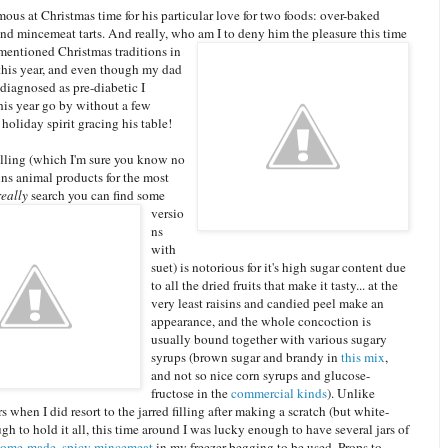
ous at Christmas time for his particular love for two foods: over-baked
nd mincemeat tarts. And really, who am I to deny him the pleasure this t
ime
 mentioned Christmas traditions in
 this year, and even though my dad
diagnosed as pre-diabetic I
this year go by without a few
 holiday spirit gracing his table!
lling (which I'm sure you know no
ns animal products for the most
really
search you can find some
versio
ns
with
suet) is notorious for it's high sugar content due
to all the dried fruits that make it tasty... at the
very least raisins and candied peel make an
appearance, and the whole concoction is
usually bound together with various sugary
syrups (brown sugar and brandy in
this mix
,
and not so nice corn syrups and glucose-
fructose in the
commercial kinds
). Unlike
s when I did resort to the jarred filling after making a scratch (but white-
ugh to hold it all, this time around I was lucky enough to have several jars of
ome-made, spicy mincemeat
in my freezer begging to be used. Props to