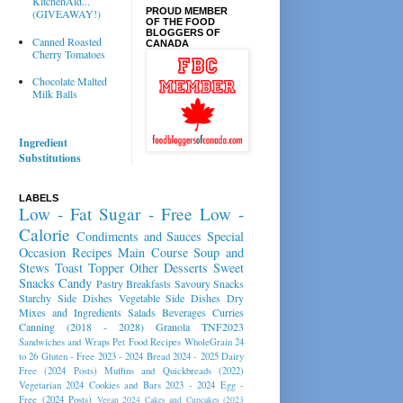
KitchenAid...
PROUD MEMBER
(GIVEAWAY!)
OF THE FOOD
BLOGGERS OF
Canned Roasted
CANADA
Cherry Tomatoes
Chocolate Malted
Milk Balls
Ingredient
Substitutions
LABELS
Low - Fat
Sugar - Free
Low -
Calorie
Condiments and Sauces
Special
Occasion Recipes
Main Course
Soup and
Stews
Toast Topper
Other Desserts
Sweet
Snacks
Candy
Pastry
Breakfasts
Savoury Snacks
Starchy Side Dishes
Vegetable Side Dishes
Dry
Mixes and Ingredients
Salads
Beverages
Curries
Canning (2018 - 2028)
Granola
TNF2023
Sandwiches and Wraps
Pet Food Recipes
WholeGrain 24
to 26
Gluten - Free 2023 - 2024
Bread 2024 - 2025
Dairy
Free (2024 Posts)
Muffins and Quickbreads (2022)
Vegetarian 2024
Cookies and Bars 2023 - 2024
Egg -
Free (2024 Posts)
Vegan 2024
Cakes and Cupcakes (2023