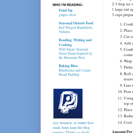
2-3 tbsp ice 
WHO I'M READING:
1 large tart 
Fried Sig
3 cups prepa
grapes chow
Seasonal Ontario Food
Combi
Red Winged Blackbirds,
Place
Vultures
Cut i
Reading, Writing and
Add c
Cooking
Combi
Wild Sugar: Seasonal
Sweet Treats Inspired by
comes
the Mountain West
Wrap 
Baking Bites
Prehe
Blueberries and Cream
Roll 
Bread Pudding
reserv
Line t
Pour 
Using
top of
Place
Reduc
Cool 
Any donation, no matter how
small, helps keep this blog
Amount Per 
running! Thanks so much!