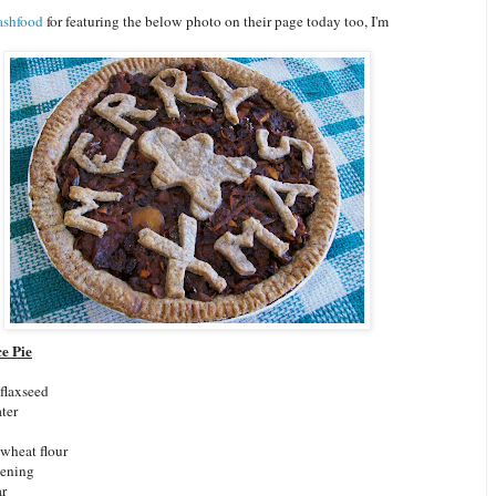
ashfood
for featuring the below photo on their page today too, I'm
e Pie
 flaxseed
ter
wheat flour
tening
ar