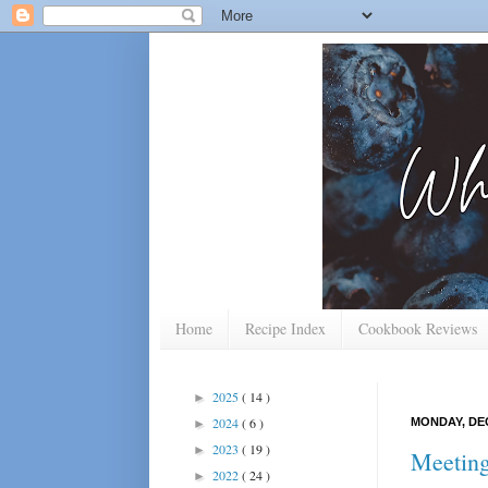
Home
Recipe Index
Cookbook Reviews
2025
( 14 )
►
2024
( 6 )
MONDAY, DEC
►
2023
( 19 )
►
Meetin
2022
( 24 )
►