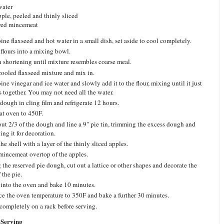
water
apple, peeled and thinly sliced
red mincemeat
ne flaxseed and hot water in a small dish, set aside to cool completely.
 flours into a mixing bowl.
n shortening until mixture resembles coarse meal.
ooled flaxseed mixture and mix in.
ne vinegar and ice water and slowly add it to the flour, mixing until it just
 together. You may not need all the water.
dough in cling film and refrigerate 12 hours.
at oven to 450F.
out 2/3 of the dough and line a 9" pie tin, trimming the excess dough and
ing it for decoration.
he shell with a layer of the thinly sliced apples.
mincemeat overtop of the apples.
 the reserved pie dough, cut out a lattice or other shapes and decorate the
 the pie.
 into the oven and bake 10 minutes.
e the oven temperature to 350F and bake a further 30 minutes.
completely on a rack before serving.
Serving