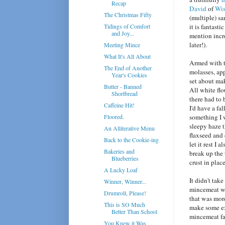
Recap
David
of
Wis
The Christmas Fifty
(multiple) sa
Tidings of Comfort
it is fantasti
and Joy...
mention incre
later!).
Meeting Mince
What It's All About
Armed with 
The End of Another
molasses, appl
Year's Cookies
set about mak
Butter - Banned
All white fl
Shortbread
there had to 
Caffeine Hit!
I'd have a fa
Floored.
something I w
sleepy haze t
An Alliterative Menu
flaxseed and
Back to the Cookie-ing
let it rest I 
Bakeries and
break up the 
Blueberries
crust in place
A Lucky Loaf
It didn't tak
Winner, Winner...
mincemeat we
Drumroll, Please!
that was more
This is SO Much
make some ext
Better Than School
mincemeat fa
You Knew it Was