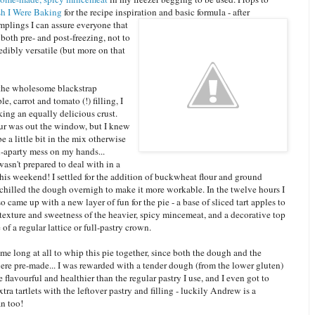
h I Were Baking
for the recipe inspiration and basic formula - after
mplings I can assure everyon
e that
c both pre- and post-freezing, not to
dibly versatile (but more on that
the wholesome blackstrap
e, carrot and tomato (!) filling, I
ing an equally delicious crust.
our was out the window, but I knew
be a little bit in the mix otherwise
ll-aparty mess on my hands...
asn't prepared to deal with in a
his weekend! I settled for the addition of buckwheat flour and ground
 chilled the dough overnigh to make it more workable. In the twelve hours I
also came up with a new layer of fun for the pie - a base of sliced tart apples to
texture and sweetness of the heavier, spicy mincemeat, and a decorative top
 of a regular lattice or full-pastry crown.
e me long at all to whip this pie together, since both the dough and the
re pre-made... I was rewarded with a tender dough (from the lower gluten)
 flavourful and healthier than the regular pastry I use, and I even got to
ra tartlets with the leftover pastry and filling - luckily Andrew is a
n too!