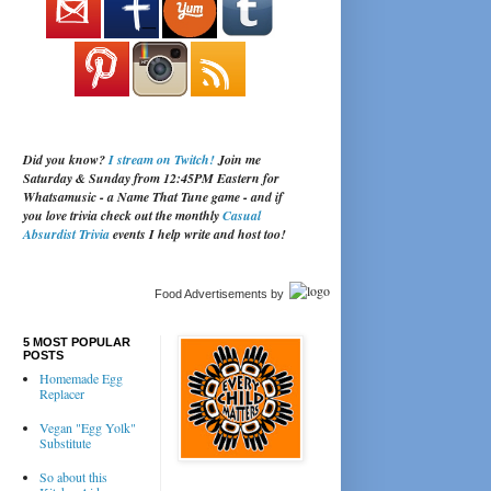
Did you know?
I stream on Twitch!
Join me
Saturday & Sunday from 12:45PM Eastern for
Whatsamusic - a Name That Tune game - and if
you love trivia check out the monthly
Casual
Absurdist Trivia
events I help write and host too!
Food Advertisements
by
5 MOST POPULAR
POSTS
Homemade Egg
Replacer
Vegan "Egg Yolk"
Substitute
So about this