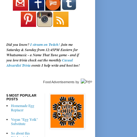
Did you know?
I stream on Twitch!
Join me
Saturday & Sunday from 12:45PM Eastern for
Whatsamusic - a Name That Tune game - and if
you love trivia check out the monthly
Casual
Absurdist Trivia
events I help write and host too!
Food Advertisements
by
5 MOST POPULAR
POSTS
Homemade Egg
Replacer
Vegan "Egg Yolk"
Substitute
So about this