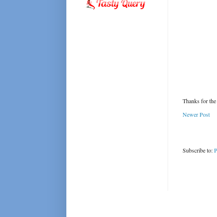
Thanks for the
Newer Post
Subscribe to:
P