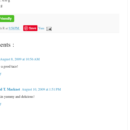
: 6.6 g
 g
Save
ah R
at
9:58 PM
Yum
nts :
August 8, 2009 at 10:56 AM
 a good taco!
y
d T. Macknet
August 10, 2009 at 1:51 PM
in yummy and delicious!
y