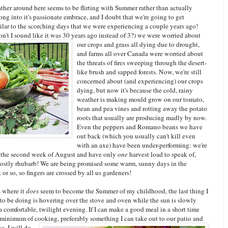
ther around here seems to be flirting with Summer rather than actually
ng into it's passionate embrace, and I doubt that we're going to get
ilar to the scorching days that we were experiencing a couple years ago!
n't I sound like it was 30 years ago instead of 3?) we were worried about
our crops a
nd grass all dying due to drought,
and farms all over Canada were worried about
the threats of fires sweeping through the desert-
like brush and sapped forests. Now, we're still
concerned about (and experiencing) our crops
dying, but now it's because the cold, rainy
weather is making mould grow on our tomato,
bean and pea vines and rotting away the potato
roots that usually are producing madly by now.
Even the peppers and Romano beans we have
out back (which you usually can't kill even
with an axe) have been under-performing: we're
 the second week of August and have only
one
harvest load to speak of,
stly rhubarb! We are being promised some warm, sunny days in the
r so, so fingers are crossed by all us gardeners!
s where it
does
seem to become the Summer of my childhood, the last thing I
to be doing is hovering over the stove and oven while the sun is slowly
 a comfortable, twilight evening. If I can make a good meal in a short time
 minimum of cooking, preferably something I can take out to our patio and
c
o
, I will do