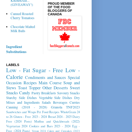
KitchenAid...
PROUD MEMBER
(GIVEAWAY!)
OF THE FOOD
BLOGGERS OF
Canned Roasted
CANADA
Cherry Tomatoes
Chocolate Malted
Milk Balls
Ingredient
Substitutions
LABELS
Low - Fat
Sugar - Free
Low -
Calorie
Condiments and Sauces
Special
Occasion Recipes
Main Course
Soup and
Stews
Toast Topper
Other Desserts
Sweet
Snacks
Candy
Pastry
Breakfasts
Savoury Snacks
Starchy Side Dishes
Vegetable Side Dishes
Dry
Mixes and Ingredients
Salads
Beverages
Curries
Canning (2018 - 2028)
Granola
TNF2023
Sandwiches and Wraps
Pet Food Recipes
WholeGrain 24
to 26
Gluten - Free 2023 - 2024
Bread 2024 - 2025
Dairy
Free (2024 Posts)
Muffins and Quickbreads (2022)
Vegetarian 2024
Cookies and Bars 2023 - 2024
Egg -
Free (2024 Posts)
Vegan 2024
Cakes and Cupcakes (2023