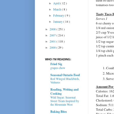
dash of taco-
April
( 12 )
►
tomatoes too
March
( 8 )
►
Tasty Taco F
February
( 9 )
►
Serves 1
January
( 14 )
►
6 oz cherry o
1/4 red onion
2008
( 251 )
►
2/3 cup Yves
2007
( 214 )
►
juice of 1/2 
2001
( 118 )
1/2 tsp sugar 
►
1/2 tsp cumi
2000
( 29 )
►
1/4 tsp chili
1 pinch each 
WHO I'M READING:
Fried Sig
Combi
grapes chow
Micro
Seasonal Ontario Food
Serve
Red Winged Blackbirds,
Vultures
Amount Per 
Reading, Writing and
Calories: 16
Cooking
Total Fat: 1.
Wild Sugar: Seasonal
Cholesterol:
Sweet Treats Inspired by
the Mountain West
Sodium: 511
Total Carbs: 
Baking Bites