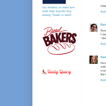
Glad
Any donation, no matter how
small, helps keep this blog
Repl
running! Thanks so much!
Davi
How 
I mu
"che
Repl
Sar
David
with
even
that
Repl