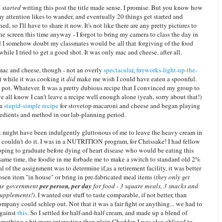
I
started
writing this post the title made sense. I promise. But you know how
my attention likes to wander, and eventually 20 things get started and
ed, so I'll have to share it now. It's not like there are any pretty pictures to
he screen this time anyway - I forgot to bring my camera to class the day in
d I somehow doubt my classmates would be all that forgiving of the food
while I tried to get a good shot. It was only mac and cheese, after all.
ac and cheese, though - not an overly
spectacular
,
fireworks-light-up-the-
t while it was cooking it
did
make me wish I could have eaten a spoonful.
pot. Whatever. It was a pretty dubious recipe that I convinced my group to
e all know I can't leave a recipe well enough alone (yeah, sorry about that!)
 a
stupid-simple recipe
for stovetop macaroni and cheese and began playing
redients and method in our lab-planning period.
t might have been indulgently gluttonous of me to leave the heavy cream in
I couldn't do it. I was in a NUTRITION program, for Chrissake! I had fellow
oping to graduate before dying of heart disease who would be eating this
 same time, the foodie in me forbade me to make a switch to standard old 2%
l of the assignment was to determine if,as a retirement facility, it was better
sen item "in house" or bring in pre-fabricated meal items (
they only get
the government
per person, per day
for food - 3 square meals, 3 snacks and
supplements!
). I wanted our stuff to taste comparable, if not better, than
mpany could schlep out. Not that it was a fair fight or anything... we had to
against
this
. So I settled for half-and-half cream, and made up a blend of
omething a bit more interesting than plain Cheddar. I was also obliged to