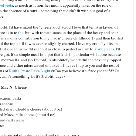
Velveeta
, as much as it horrifies me... it apparently takes on the role of
in the absence of a roux... something that didn't fit with our goal of a
pe.
world, I'd have nixed the "cheese food" (God I love that term) in favour of
ore akin to
this
but with tomato sauce in the place of the heavy and sour
's my mom's contribution to my mac n' cheese childhood!) - and then broiled
of the top until it was ever so slightly charred. I love my crunchy bits on
But since this world is about as close to perfect as I am to a
Walgreens
, I'll
ve got. It's a simple meal-in-a-pot that kids in particular will adore because
y mozzarella, and (so I'm told) is absolutely wonderful the next day topped
uce and either microwaved or baked. I'll leave it up to you and the rest of
nts of
Ruth's
Presto Pasta Nights
!(Can you believe it's
three years old
? Or
ly
made
something for it's 3rd birthday?)
 Mac N' Cheese
acaroni pasta
a cheese
ded sharp Cheddar cheese (about 8 oz)
ed Mozzarella cheese (about 4 oz)
-and-half cream
per
 a large pot of water to a boil and salt generously.