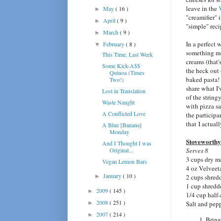
leave in the
May
( 16 )
►
"creamifier" 
April
( 9 )
►
"simple" reci
March
( 9 )
►
In a perfect 
February
( 8 )
▼
something m
This Time, Last Week
creams (that
Some Kick-A$$
the heck out 
Quinoa (Times
baked pasta! 
Two!)
share what I'
Lost in Translation
of the string
Waste Naught
with pizza sa
A Conflicted Love
the participa
that I actual
A Blue [Banana]
Monday
Stoveworthy
And I Thought I was
Original...
Serves 8
3 cups dry m
Vegan Lemon Bars
4 oz Velveet
January
( 10 )
►
2 cups shred
1 cup shredd
2009
( 145 )
►
1/4 cup half
2008
( 251 )
►
Salt and pep
2007
( 214 )
►
Bring