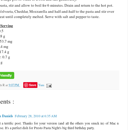
asta, stir and allow to boil for 6 minutes. Drain and return to the hot pot.
elveeta, Cheddar, Mozzarella and half-and-half to the pasta and stir over
eat until completely melted. Serve with salt and pepper to taste.
Serving
0.5
.8 g
 53.7 mg
.4 mg
17.4 g
: 0.7 g
 g
Save
ah R
at
9:07 PM
Yum
nts :
 Daniels
February 28, 2010 at 6:35 AM
 a terrific post. Thanks for your version (and all the others you snuck in) of Mac n
e. It's a perfect dish for Presto Pasta Night's big third birthday party.