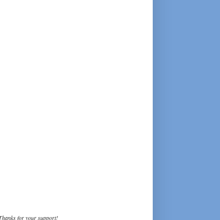
Thanks for your support!