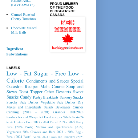
KitchenAid...
PROUD MEMBER
(GIVEAWAY!)
OF THE FOOD
BLOGGERS OF
Canned Roasted
CANADA
Cherry Tomatoes
Chocolate Malted
Milk Balls
Ingredient
Substitutions
LABELS
Low - Fat
Sugar - Free
Low -
Calorie
Condiments and Sauces
Special
Occasion Recipes
Main Course
Soup and
Stews
Toast Topper
Other Desserts
Sweet
Snacks
Candy
Pastry
Breakfasts
Savoury Snacks
Starchy Side Dishes
Vegetable Side Dishes
Dry
Mixes and Ingredients
Salads
Beverages
Curries
Canning (2018 - 2028)
Granola
TNF2023
Sandwiches and Wraps
Pet Food Recipes
WholeGrain 24
to 26
Gluten - Free 2023 - 2024
Bread 2024 - 2025
Dairy
Free (2024 Posts)
Muffins and Quickbreads (2022)
Vegetarian 2024
Cookies and Bars 2023 - 2024
Egg -
Free (2024 Posts)
Vegan 2024
Cakes and Cupcakes (2023