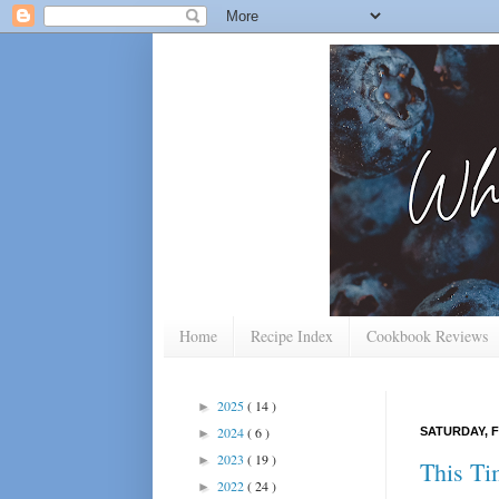
Home
Recipe Index
Cookbook Reviews
2025
( 14 )
►
2024
( 6 )
SATURDAY, F
►
2023
( 19 )
►
This Ti
2022
( 24 )
►