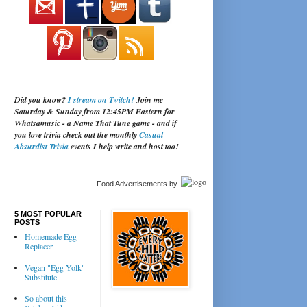
Did you know?
I stream on Twitch!
Join me
Saturday & Sunday from 12:45PM Eastern for
Whatsamusic - a Name That Tune game - and if
you love trivia check out the monthly
Casual
Absurdist Trivia
events I help write and host too!
Food Advertisements
by
5 MOST POPULAR
POSTS
Homemade Egg
Replacer
Vegan "Egg Yolk"
Substitute
So about this