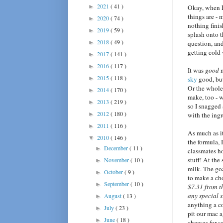
2021
( 41 )
►
Okay, when 
things are - 
2020
( 74 )
►
nothing finish
2019
( 59 )
►
splash onto t
2018
( 49 )
►
question, an
getting cold 
2017
( 141 )
►
2016
( 117 )
►
It was
good
m
2015
( 118 )
►
sky
good, bu
Or the whole 
2014
( 170 )
►
make, too - w
2013
( 219 )
►
so I snagged
2012
( 180 )
►
with the ing
2011
( 116 )
►
As much as i
2010
( 146 )
▼
the formula, 
December
( 11 )
►
classmates h
stuff! At the
November
( 10 )
►
milk. The goa
October
( 9 )
►
to make a cho
September
( 10 )
►
$7.31 from 
any special 
August
( 13 )
►
anything a co
July
( 23 )
►
pit our mac 
June
( 18 )
►
cheeses for s