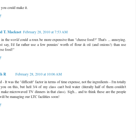
 you could make it.
y
d T. Macknet
February 28, 2010 at 7:53 AM
in the
world
could a roux be more expensive than "cheese food?" That's ... annoying.
st say, I'd far rather use a few pennies' worth of flour & oil (and onions!) than use
ese food!"
y
ah R
February 28, 2010 at 10:06 AM
 - It was the "difficult" factor in terms of time expense, not the ingredients - I'm totally
 you on this, but hell 3/4 of my class can't boil water (literally half of them couldn't
 make microwaved TV dinners in that class). Sigh... and to think these are the people
 will be managing our LTC facilities soon!
y