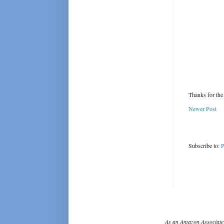
Thanks for the
Newer Post
Subscribe to:
P
As an Amazon Associate 