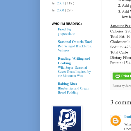
2001
( 118 )
►
Add p
2000
( 29 )
►
Add V
low h
WHO I'M READING:
Amount Per 
Fried Sig
Calories: 28
grapes chow
Total Fat: 16
Cholesterol:
Seasonal Ontario Food
Red Winged Blackbirds,
Sodium: 473
Vultures
Total Carbs: 
Dietary Fiber
Reading, Writing and
Protein: 15.4
Cooking
Wild Sugar: Seasonal
Sweet Treats Inspired by
the Mountain West
Baking Bites
Posted by
Sar
Blueberries and Cream
Bread Pudding
3 comme
Ruth
What
Chees