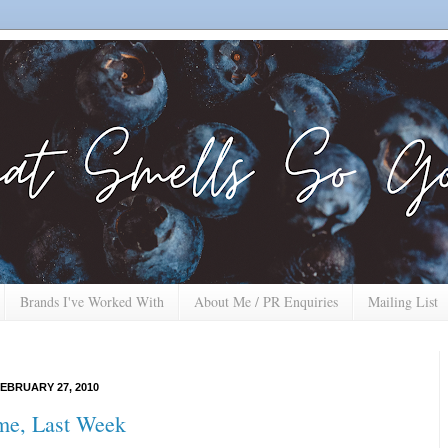
Brands I've Worked With
About Me / PR Enquiries
Mailing List
EBRUARY 27, 2010
me, Last Week