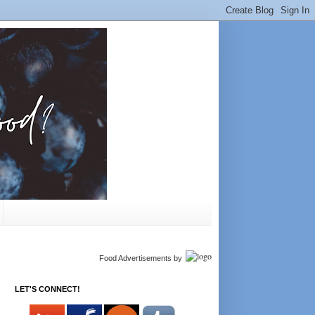
Food Advertisements
by
LET'S CONNECT!