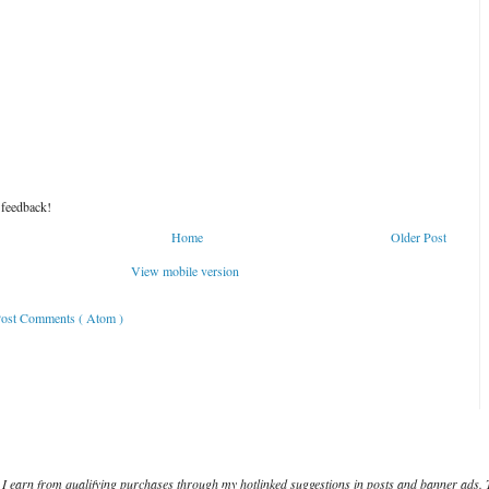
 feedback!
Home
Older Post
View mobile version
ost Comments ( Atom )
I earn from qualifying purchases through my hotlinked suggestions in posts and banner ads. 