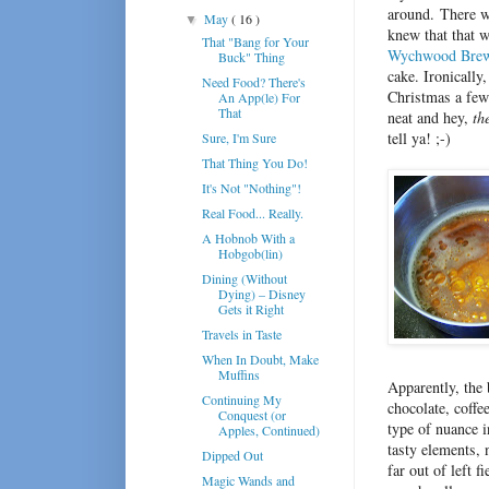
around. There wa
May
( 16 )
▼
knew that that w
That "Bang for Your
Wychwood Bre
Buck" Thing
cake. Ironically
Need Food? There's
Christmas a few 
An App(le) For
That
neat and hey,
th
tell ya! ;-)
Sure, I'm Sure
That Thing You Do!
It's Not "Nothing"!
Real Food... Really.
A Hobnob With a
Hobgob(lin)
Dining (Without
Dying) – Disney
Gets it Right
Travels in Taste
When In Doubt, Make
Muffins
Apparently, the 
Continuing My
chocolate, coff
Conquest (or
type of nuance i
Apples, Continued)
tasty elements, 
Dipped Out
far out of left 
Magic Wands and