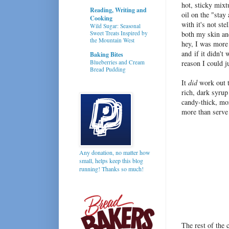
hot, sticky mixt
Reading, Writing and
oil on the "stay
Cooking
with it's not st
Wild Sugar: Seasonal
Sweet Treats Inspired by
both my skin an
the Mountain West
hey, I was more
and if it didn't
Baking Bites
Blueberries and Cream
reason I could 
Bread Pudding
It
did
work out t
rich, dark syrup
candy-thick, mo
more than serve i
Any donation, no matter how
small, helps keep this blog
running! Thanks so much!
The rest of the 