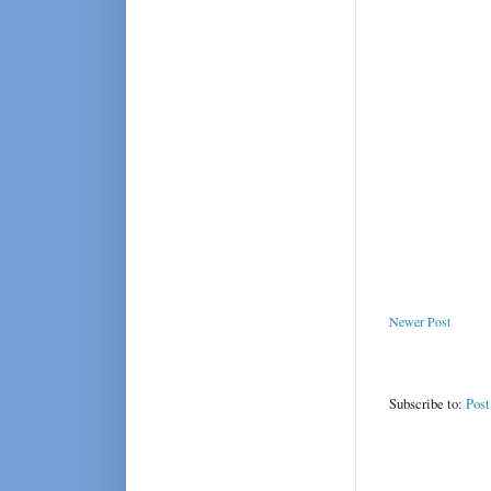
Newer Post
Subscribe to:
Pos