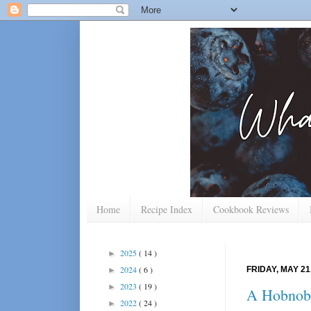
Home
Recipe Index
Cookbook Reviews
2025
( 14 )
►
2024
( 6 )
FRIDAY, MAY 21
►
2023
( 19 )
►
A Hobnob 
2022
( 24 )
►