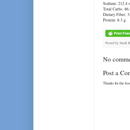
Sodium: 212.4 
Total Carbs: 86.
Dietary Fiber: 3
Protein: 8.3 g
Posted by
Sarah 
No comme
Post a C
Thanks for the fe