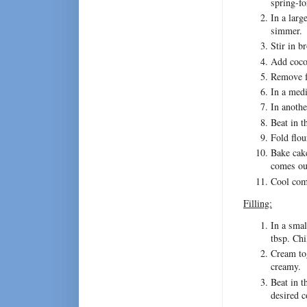
spring-f
In a larg
simmer.
Stir in b
Add coco
Remove f
In a medi
In anothe
Beat in t
Fold flou
Bake cake
comes ou
Cool comp
Filling:
In a smal
tbsp. Chi
Cream tog
creamy.
Beat in t
desired c