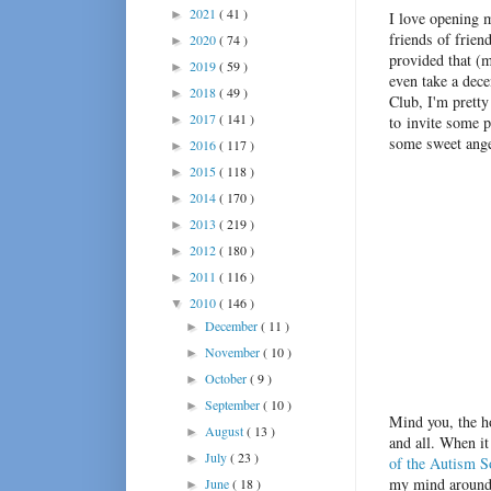
2021
( 41 )
►
I love opening 
friends of frien
2020
( 74 )
►
provided that (m
2019
( 59 )
►
even take a dec
2018
( 49 )
►
Club, I'm pretty
2017
( 141 )
►
to invite some p
some sweet angel
2016
( 117 )
►
2015
( 118 )
►
2014
( 170 )
►
2013
( 219 )
►
2012
( 180 )
►
2011
( 116 )
►
2010
( 146 )
▼
December
( 11 )
►
November
( 10 )
►
October
( 9 )
►
September
( 10 )
►
Mind you, the ho
August
( 13 )
►
and all. When i
July
( 23 )
►
of the Autism S
my mind around 
June
( 18 )
►