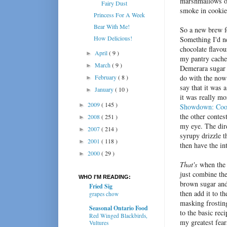
marshmallows ov
Fairy Dust
smoke in cookie
Princess For A Week
Bear With Me!
So a new brew fo
How Delicious!
Something I'd ne
chocolate flavou
April
( 9 )
►
my pantry cache
March
( 9 )
►
Demerara sugar 
February
( 8 )
do with the now 
►
say that it was 
January
( 10 )
►
it was really mo
2009
( 145 )
►
Showdown: Coo
the other contest
2008
( 251 )
►
my eye. The dire
2007
( 214 )
►
syrupy drizzle t
2001
( 118 )
►
then have the int
2000
( 29 )
►
That's
when the 
just combine the
WHO I'M READING:
brown sugar and 
Fried Sig
then add it to t
grapes chow
masking frostin
Seasonal Ontario Food
to the basic rec
Red Winged Blackbirds,
my greatest fear
Vultures