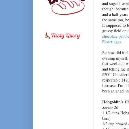
and sugar I used
though, because
and a half years
the same too, be
is supposed to b
grassy field on 
chocolate pebbl
Easter eggs
.
So how did it al
evening myself,
that weekend, w
and telling me it
$200! Considerin
respectable $120
increase. I'm th
been an angel in
Hobgoblin's C
Serves 20
1 1/2 cups Hobg
beer)
1/2 cup brewed 