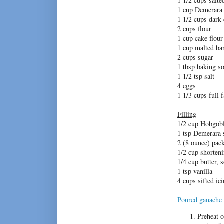
1 1/2 cups salte
1 cup Demerara
1 1/2 cups dark
2 cups flour
1 cup cake flour
1 cup malted bar
2 cups sugar
1 tbsp baking s
1 1/2 tsp salt
4 eggs
1 1/3 cups full 
Filling
1/2 cup Hobgobl
1 tsp Demerara 
2 (8 ounce) pac
1/2 cup shorten
1/4 cup butter, 
1 tsp vanilla
4 cups sifted i
Poured ganache
Preheat o