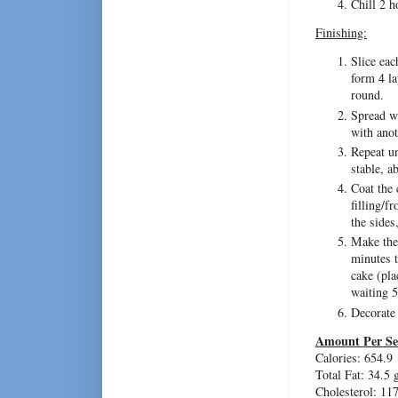
Chill 2 h
Finishing:
Slice eac
form 4 la
round.
Spread wi
with anot
Repeat un
stable, a
Coat the 
filling/f
the sides,
Make the 
minutes t
cake (pla
waiting 5
Decorate
Amount Per Se
Calories: 654.9
Total Fat: 34.5 
Cholesterol: 11