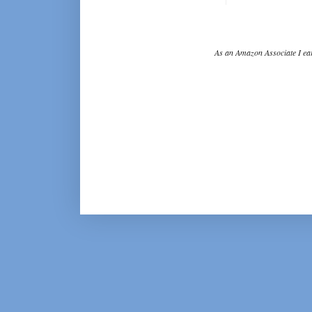
As an Amazon Associate I ear