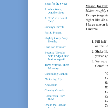
Bitter for the Sweet
Mason Jar But
Another Week,
Makes roughly 6 
Another Soup
15 cups (organi
A "Yes" in a Sea of
higher like 40-4
"No"
1 large mason j
Sunday's Carrots
1 marble
Past to Present
Slightly Crazy, Very
Fill half
Healthy
on the lid
Cast Iron Comfort
Shake lik
Because "Noodles
you've go
with Fridge Guts"
Isn't as Appeti...
We were 
Three Muffins, Three
Come" in 
Mornings
"C
Canoodling Cannoli
Co
"Buttering" Up
Bo
Addictions
Wa
Crunchy Granola
Co
Bored With Bran?
Co
Bah!
Do
One Is the Tastiest
To
Number!