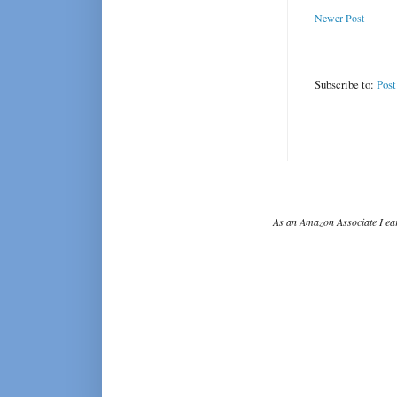
Newer Post
Subscribe to:
Pos
As an Amazon Associate I ear