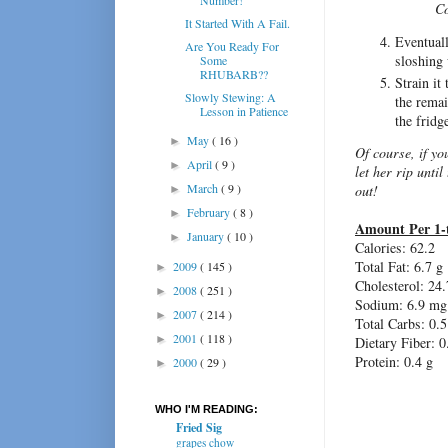
Co
It Started With A Fail.
Eventuall
Are You Ready For
sloshing 
Some
RHUBARB??
Strain it
Slowly Stewing: A
the remai
Lesson in Patience
the fridg
May
( 16 )
►
Of course, if yo
April
( 9 )
►
let her rip until
March
( 9 )
out!
►
February
( 8 )
►
Amount Per 1-
January
( 10 )
►
Calories: 62.2
Total Fat: 6.7 g
2009
( 145 )
►
Cholesterol: 24
2008
( 251 )
►
Sodium: 6.9 mg
2007
( 214 )
►
Total Carbs: 0.5
2001
( 118 )
►
Dietary Fiber: 0
Protein: 0.4 g
2000
( 29 )
►
WHO I'M READING:
Fried Sig
grapes chow