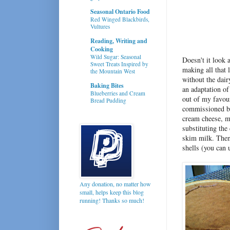
Seasonal Ontario Food
Red Winged Blackbirds,
Vultures
Reading, Writing and
Cooking
Wild Sugar: Seasonal
Doesn't it look 
Sweet Treats Inspired by
making all that 
the Mountain West
without the dair
Baking Bites
an adaptation o
Blueberries and Cream
out of my favour
Bread Pudding
commissioned by 
cream cheese, ma
substituting the
skim milk. Then 
shells (you can 
Any donation, no matter how
small, helps keep this blog
running! Thanks so much!