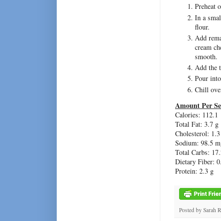
Preheat o
In a smal
flour.
Add remai
cream che
smooth.
Add the t
Pour into
Chill ove
Amount Per Se
Calories: 112.1
Total Fat: 3.7 g
Cholesterol: 1.
Sodium: 98.5 m
Total Carbs: 17.
Dietary Fiber: 0
Protein: 2.3 g
Posted by
Sarah 