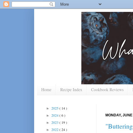
Home
Recipe Index
Cookbook Reviews
2025
( 14 )
►
2024
( 6 )
MONDAY, JUNE 
►
2023
( 19 )
►
"Butterin
2022
( 24 )
►