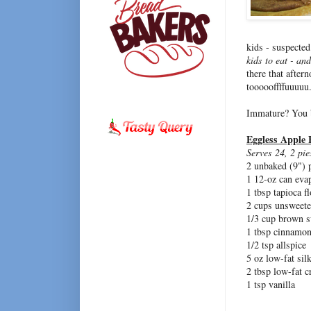
kids - suspected
kids to eat - an
there that after
toooooffffuuuuu..
Immature? You 
Eggless Apple 
Serves 24, 2 pie
2 unbaked (9") p
1 12-oz can eva
1 tbsp tapioca f
2 cups unsweete
1/3 cup brown s
1 tbsp cinnamo
1/2 tsp allspice
5 oz low-fat sil
2 tbsp low-fat 
1 tsp vanilla