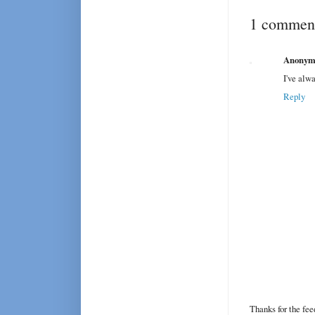
1 comment
Anonym
I've alwa
Reply
Thanks for the fe