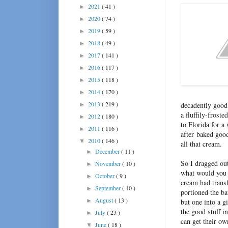
2021
( 41 )
►
2020
( 74 )
►
2019
( 59 )
►
2018
( 49 )
►
2017
( 141 )
►
2016
( 117 )
►
2015
( 118 )
►
2014
( 170 )
►
2013
( 219 )
decadently good 
►
a fluffily-frost
2012
( 180 )
►
to Florida for a 
2011
( 116 )
►
after baked good
2010
( 146 )
▼
all that cream.
December
( 11 )
►
So I dragged out
November
( 10 )
►
what would you d
October
( 9 )
►
cream had transf
September
( 10 )
►
portioned the ba
August
( 13 )
►
but one into a g
the good stuff in
July
( 23 )
►
can get their o
June
( 18 )
▼