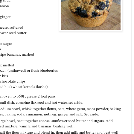
ng soda
nnamon
 ginger
heese, softened
lower seed butter
r
n sugar
a
-ripe bananas, mashed
r, melted
ozen (unthawed) or fresh blueberries
e bits
 chocolate chips
ted buckwheat kernels (kasha)
at oven to 350F, grease 2 loaf pans.
small dish, combine flaxseed and hot water, set aside.
medium bowl, whisk together flours, oats, wheat germ, maca powder, baking
r, baking soda, cinnamon, nutmeg, ginger and salt. Set aside.
large bowl, beat together cheese, sunflower seed butter and sugars. Add
eed mixture, vanilla and bananas, beating well.
alf the flour mixture and blend in, then add milk and butter and beat well.