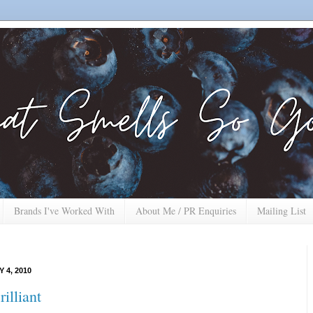
Brands I've Worked With
About Me / PR Enquiries
Mailing List
 4, 2010
illiant