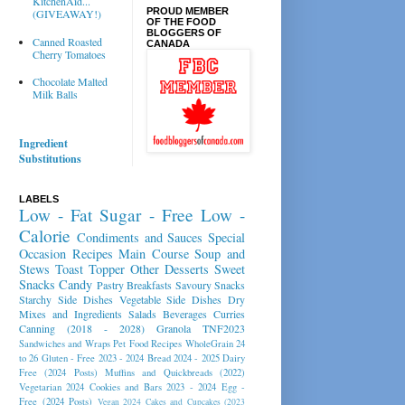
KitchenAid...
PROUD MEMBER
(GIVEAWAY!)
OF THE FOOD
BLOGGERS OF
Canned Roasted
CANADA
Cherry Tomatoes
Chocolate Malted
Milk Balls
Ingredient
Substitutions
LABELS
Low - Fat
Sugar - Free
Low -
Calorie
Condiments and Sauces
Special
Occasion Recipes
Main Course
Soup and
Stews
Toast Topper
Other Desserts
Sweet
Snacks
Candy
Pastry
Breakfasts
Savoury Snacks
Starchy Side Dishes
Vegetable Side Dishes
Dry
Mixes and Ingredients
Salads
Beverages
Curries
Canning (2018 - 2028)
Granola
TNF2023
Sandwiches and Wraps
Pet Food Recipes
WholeGrain 24
to 26
Gluten - Free 2023 - 2024
Bread 2024 - 2025
Dairy
Free (2024 Posts)
Muffins and Quickbreads (2022)
Vegetarian 2024
Cookies and Bars 2023 - 2024
Egg -
Free (2024 Posts)
Vegan 2024
Cakes and Cupcakes (2023