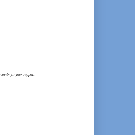
Thanks for your support!