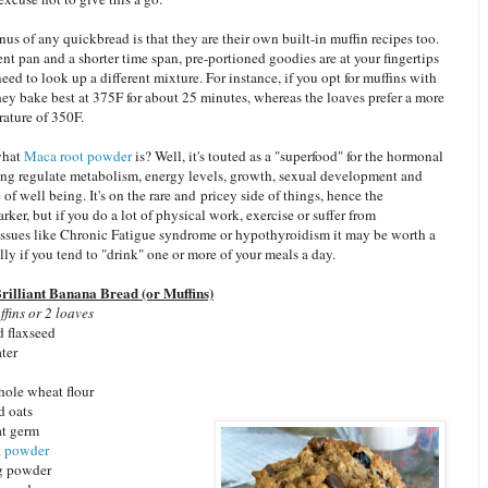
s of any quickbread is that they are their own built-in muffin recipes too.
ent pan and a shorter time span, pre-portioned goodies are at your fingertips
eed to look up a different mixture. For instance, if you opt for muffins with
they bake best at 375F for about 25 minutes, whereas the loaves prefer a more
ature of 350F.
what
Maca root powder
is? Well, it's touted as a "superfood" for the hormonal
ing regulate metabolism, energy levels, growth, sexual development and
 of well being. It's on the rare and pricey side of things, hence the
rker, but if you do a lot of physical work, exercise or suffer from
 issues like Chronic Fatigue syndrome or hypothyroidism it may be worth a
lly if you tend to "drink" one or more of your meals a day.
rilliant Banana Bread (or Muffins)
fins or 2 loaves
d flaxseed
ter
hole wheat flour
d oats
at germ
 powder
g powder