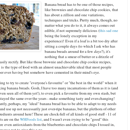
Banana bread has to be one of those recipes,
like brownies and chocolate chip cookies, that
has about a zillion and one variations,
techniques and tricks. Pretty much, though, no
matter what you do to it, it always comes out
edible, if not supremely delicious (
this
sad one
being the lonely exception in my
experience)! Even if a loaf is a bit too dry after
sitting a couple days (to which I ask who has
banana breads around for a few
days
?), it's
nothing that a smear of butter or a drizzle of
asily rectify. But like those brownie and chocolate chip cookie recipes,
 is the type of food with an almost unachievable ideal that most people
er ever
having
but somehow have cemented in their mind's eye.
ing to try to create "everyone's favourite" or "the best in the world" when it
ing banana breads. Gosh, I have too many incarnations of them as it is (and
ven seen all of them yet!), to even pick a favourite from my own stash, but
stayed the same over the years - make something tasty and ever-changing!
ntly, perhaps, my "ideal" banana bread has to be able to adapt to my needs
nd use up not necessarily just over-ripe bananas, but the plethora of other
redients around here! These are chock-full of all kinds of good stuff - 11 of
ts are on the
WHFoods list
, and I wasn't even
trying
to be "good" this
re even antioxidants from the blueberries and chocolate chips I tossed in,
 excuse not to give this a go.