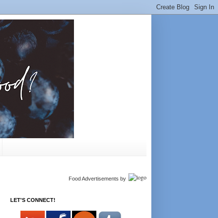
Food Advertisements
by
LET'S CONNECT!