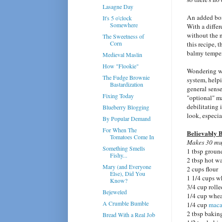
Lasagne Day
An added bonu
It's 5 o'clock
Somewhere
With a differ
without the n
The Sweetness of
Corn
this recipe, 
balmy temper
Medieval Maslin
How "Flookie"
Wondering 
The Fudge Brownie
system, help
Bastardization
general sense
Fixing Today
"optional" ma
debilitating
Blueberry Blogging
look, especia
By Popular Demand
For When The
Believably B
Tomatoes Come In
Makes 30 muf
Something Smells
1 tbsp groun
Fishy...
2 tbsp hot wa
Mary (and Everyone
2 cups flour
Else), Did You
1 1/4 cups w
Know?
3/4 cup rolle
Bejeweled
1/4 cup whe
A Crumble Bumble
1/4 cup
maca
2 tbsp bakin
Bread With a Real Job