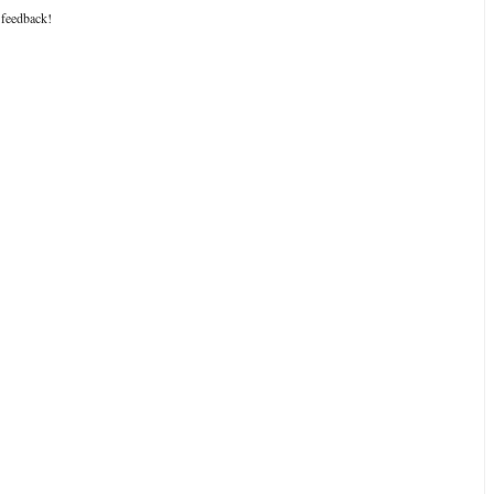
 feedback!