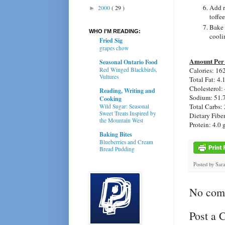
Add r
2000
( 29 )
►
toffe
Bake 
WHO I'M READING:
cooli
Fried Sig
grapes chow
Amount Per 
Seasonal Ontario Food
Calories: 16
Red Winged Blackbirds,
Vultures
Total Fat: 4.
Cholesterol:
Reading, Writing and
Sodium: 51.
Cooking
Total Carbs: 
Wild Sugar: Seasonal
Sweet Treats Inspired by
Dietary Fiber
the Mountain West
Protein: 4.0 
Baking Bites
Blueberries and Cream
Bread Pudding
Posted by
Sar
No com
Post a