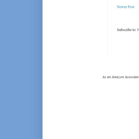
Newer Post
Subscribe to:
P
As an Amazon Associate 