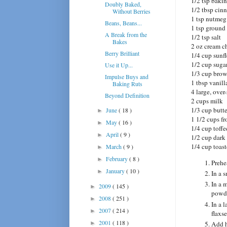
1/2 tsp baki
Doubly Baked,
1/2 tbsp ci
Without Berries
1 tsp nutmeg
Beans, Beans...
1 tsp ground
A Break from the
1/2 tsp salt
Bakes
2 oz cream c
Berry Brilliant
1/4 cup sunf
1/2 cup suga
Use it Up...
1/3 cup brow
Impulse Buys and
1 tbsp vanill
Baking Ruts
4 large, over
Beyond Definition
2 cups milk
1/3 cup butte
June
( 18 )
►
1 1/2 cups fr
May
( 16 )
►
1/4 cup toffe
April
( 9 )
►
1/2 cup dark
1/4 cup toas
March
( 9 )
►
February
( 8 )
►
Prehe
January
( 10 )
►
In a 
In a 
2009
( 145 )
►
powde
2008
( 251 )
►
In a 
2007
( 214 )
►
flaxs
2001
( 118 )
►
Add h