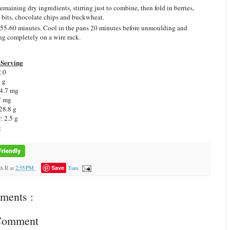
emaining dry ingredients, stirring just to combine, then fold in berries,
e bits, chocolate chips and buckwheat.
55-60 minutes. Cool in the pans 20 minutes before unmoulding and
ng completely on a wire rack.
Serving
2.0
1 g
 4.7 mg
7 mg
28.8 g
: 2.5 g
g
Save
ah R
at
2:55 PM
Yum
ments :
 Comment