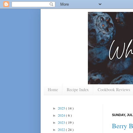
Home
Recipe Index
Cookbook Reviews
2025
( 14 )
►
2024
( 6 )
SUNDAY, JULY
►
2023
( 19 )
►
Berry Br
2022
( 24 )
►