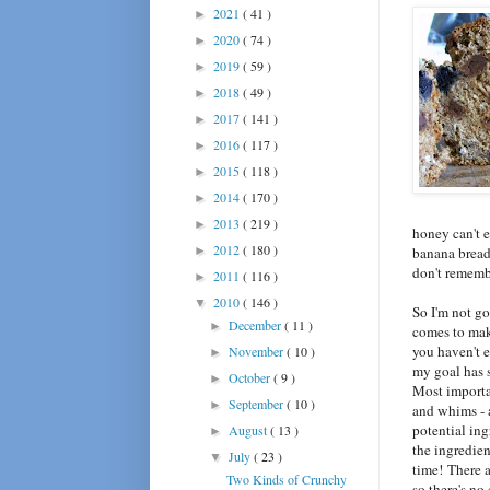
2021
( 41 )
►
2020
( 74 )
►
2019
( 59 )
►
2018
( 49 )
►
2017
( 141 )
►
2016
( 117 )
►
2015
( 118 )
►
2014
( 170 )
►
2013
( 219 )
►
honey can't e
2012
( 180 )
►
banana bread
don't rememb
2011
( 116 )
►
2010
( 146 )
▼
So I'm not go
December
( 11 )
►
comes to mak
you haven't e
November
( 10 )
►
my goal has 
October
( 9 )
►
Most importa
September
( 10 )
►
and whims - a
potential ing
August
( 13 )
►
the ingredien
July
( 23 )
▼
time! There a
Two Kinds of Crunchy
so there's no