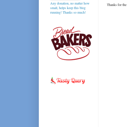
Any donation, no matter how
Thanks for the
small, helps keep this blog
running! Thanks so much!