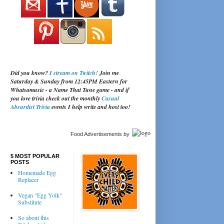
Did you know?
I stream on Twitch!
Join me
Saturday & Sunday from 12:45PM Eastern for
Whatsamusic - a Name That Tune game - and if
you love trivia check out the monthly
Casual
Absurdist Trivia
events I help write and host too!
Food Advertisements
by
5 MOST POPULAR
POSTS
Homemade Egg
Replacer
Vegan "Egg Yolk"
Substitute
So about this