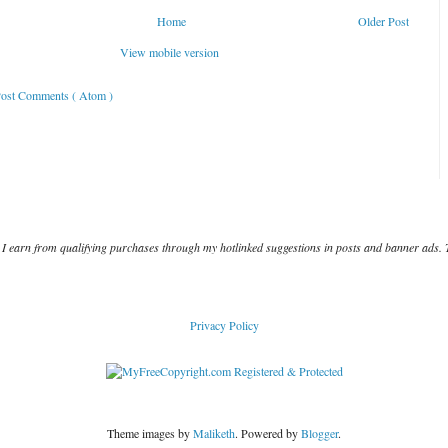
Home
Older Post
View mobile version
ost Comments ( Atom )
I earn from qualifying purchases through my hotlinked suggestions in posts and banner ads. 
Privacy Policy
Theme images by
Maliketh
. Powered by
Blogger
.