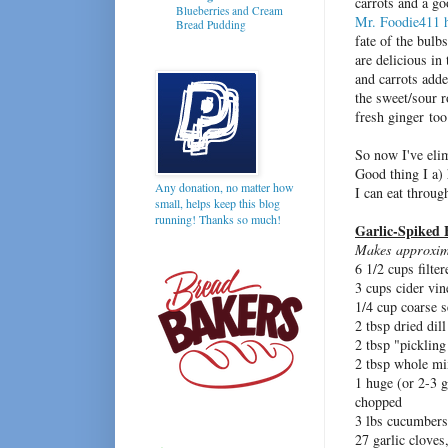
carrots and a go
Blueberries and Cream
Mr. Foodie411
Bread Pudding
fate of the bulbs
are delicious in
and carrots adde
the sweet/sour r
fresh ginger too
So now I've elim
Good thing I a) 
Any donation, no matter how
I can eat throug
small, helps keep this blog
running! Thanks so much!
Garlic-Spiked F
Makes approxim
6 1/2 cups filte
3 cups cider vin
1/4 cup coarse s
2 tbsp dried dil
2 tbsp "pickling
2 tbsp whole mi
1 huge (or 2-3 g
chopped
3 lbs cucumbers,
27 garlic cloves