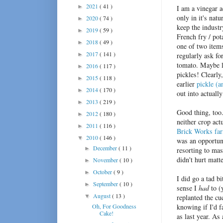
2021
( 41 )
►
I am a vinegar 
only in it's nat
2020
( 74 )
►
keep the industr
2019
( 59 )
►
French fry / pot
2018
( 49 )
►
one of two item
2017
( 141 )
►
regularly ask fo
tomato. Maybe le
2016
( 117 )
►
pickles! Clearly
2015
( 118 )
►
earlier
pickle (a
2014
( 170 )
►
out into actuall
2013
( 219 )
►
Good thing, too.
2012
( 180 )
►
neither crop act
2011
( 116 )
►
Brick Works fa
2010
( 146 )
▼
was an opportuni
December
( 11 )
►
resorting to mas
didn't hurt matte
November
( 10 )
►
October
( 9 )
►
I did go a tad b
September
( 10 )
►
sense I
had
to (
August
( 13 )
▼
replanted the cu
Oh, For Goodness
knowing if I'd f
Cake!
as last year. As