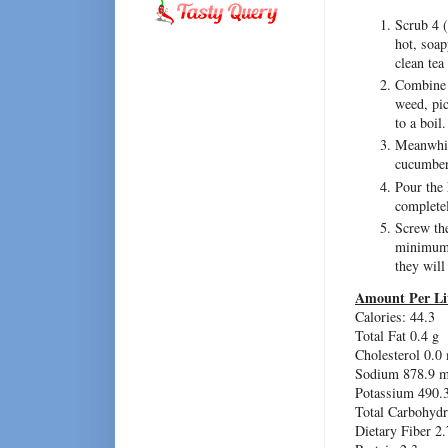
Scrub 4 (
hot, soap
clean tea
Combine t
weed, pic
to a boil.
Meanwhile
cucumbers
Pour the 
complete
Screw the
minimum o
they will
Amount Per Li
Calories: 44.3
Total Fat 0.4 g
Cholesterol 0.0
Sodium 878.9 
Potassium 490.
Total Carbohydr
Dietary Fiber 2.