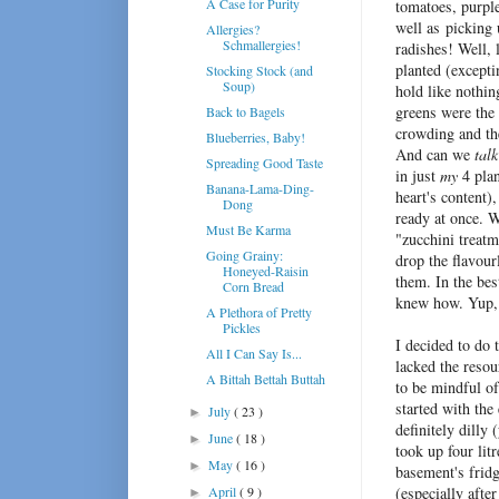
A Case for Purity
tomatoes, purple
well as picking
Allergies?
Schmallergies!
radishes! Well, 
planted (except
Stocking Stock (and
Soup)
hold like nothin
greens were the 
Back to Bagels
crowding and th
Blueberries, Baby!
And can we
talk
Spreading Good Taste
in just
my
4 plan
Banana-Lama-Ding-
heart's content)
Dong
ready at once. W
Must Be Karma
"zucchini treatm
Going Grainy:
drop the flavour
Honeyed-Raisin
them. In the be
Corn Bread
knew how. Yup, 
A Plethora of Pretty
Pickles
I decided to do 
All I Can Say Is...
lacked the resou
A Bittah Bettah Buttah
to be mindful of
started with the 
July
( 23 )
►
definitely dilly
June
( 18 )
►
took up four lit
May
( 16 )
►
basement's fridg
April
( 9 )
(especially afte
►