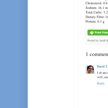
Cholesterol: 0.
Sodium: 16.1 m
Total Carbs: 3.2
Dietary Fiber: 0
Protein: 0.1 g
Posted by
Sarah 
1 comment
David T
I do
so
e
well, and
Reply