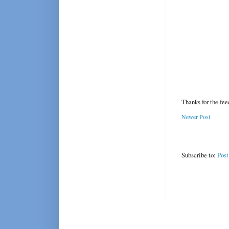
Thanks for the fe
Newer Post
Subscribe to:
Pos