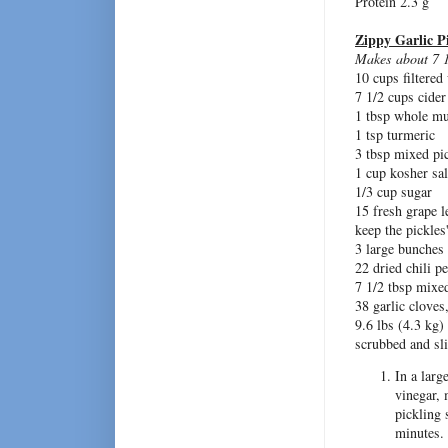
Protein 2.3 g
Zippy Garlic P
Makes about 7 
10 cups filtered
7 1/2 cups cider
1 tbsp whole mu
1 tsp turmeric
3 tbsp mixed pi
1 cup kosher sal
1/3 cup sugar
15 fresh grape l
keep the pickles'
3 large bunches 
22 dried chili p
7 1/2 tbsp mixe
38 garlic cloves
9.6 lbs (4.3 kg
scrubbed and sli
In a larg
vinegar, 
pickling 
minutes.