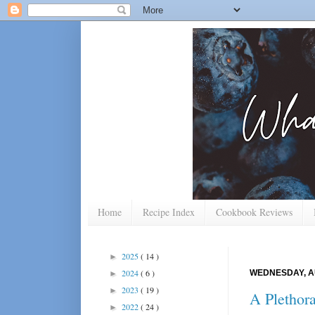
Home
Recipe Index
Cookbook Reviews
2025
( 14 )
►
2024
( 6 )
WEDNESDAY, AU
►
2023
( 19 )
►
A Plethora
2022
( 24 )
►