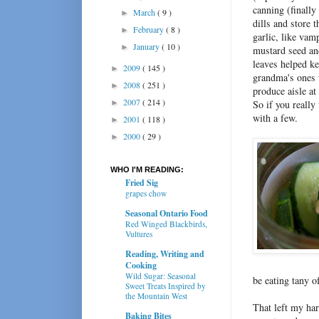
canning (finally 
March
( 9 )
►
dills and store 
February
( 8 )
►
garlic, like vam
January
( 10 )
►
mustard seed and
leaves helped k
2009
( 145 )
►
grandma's ones t
2008
( 251 )
►
produce aisle at
2007
( 214 )
►
So if you really
with a few.
2001
( 118 )
►
2000
( 29 )
►
WHO I'M READING:
Fried Sig
grapes chow
Seasonal Ontario Food
Red Winged Blackbirds,
Vultures
Reading, Writing and
Cooking
Wild Sugar: Seasonal
be eating tany 
Sweet Treats Inspired by
the Mountain West
That left my har
Baking Bites