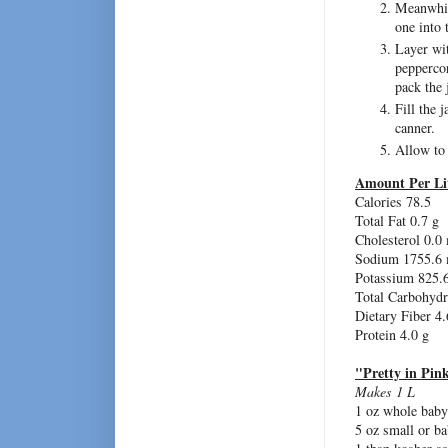
Meanwhile
one into 
Layer wit
peppercor
pack the 
Fill the 
canner.
Allow to
Amount Per Li
Calories 78.5
Total Fat 0.7 g
Cholesterol 0.0
Sodium 1755.6
Potassium 825.
Total Carbohydr
Dietary Fiber 4.
Protein 4.0 g
"Pretty in Pin
Makes 1 L
1 oz whole baby 
5 oz small or ba