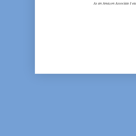
As an Amazon Associate I ear