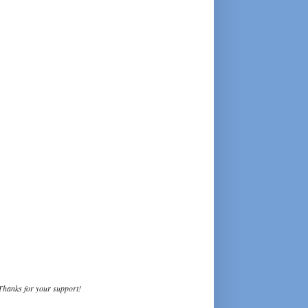
Thanks for your support!