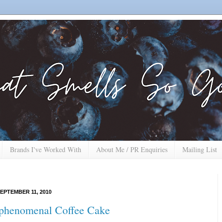
Brands I've Worked With
About Me / PR Enquiries
Mailing List
EPTEMBER 11, 2010
phenomenal Coffee Cake