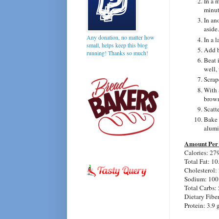
In a 
minut
In an
aside.
Any donation, no matter how
In a 
small, helps keep this blog
Add b
running! Thanks so much!
Beat 
well, 
Scrap
With 
brown
Scatte
Bake 
alumi
Amount Per 
Calories: 27
Total Fat: 10
Cholesterol:
Sodium: 100
Total Carbs: 
Dietary Fiber
Protein: 3.9 