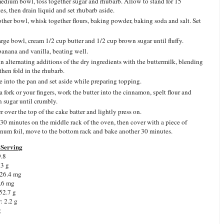
medium bowl, toss together sugar and rhubarb. Allow to stand for 15
es, then drain liquid and set rhubarb aside.
other bowl, whisk together flours, baking powder, baking soda and salt. Set
large bowl, cream 1/2 cup butter and 1/2 cup brown sugar until fluffy.
anana and vanilla, beating well.
in alternating additions of the dry ingredients with the buttermilk, blending
then fold in the rhubarb.
e into the pan and set aside while preparing topping.
a fork or your fingers, work the butter into the cinnamon, spelt flour and
 sugar until crumbly.
r over the top of the cake batter and lightly press on.
30 minutes on the middle rack of the oven, then cover with a piece of
num foil, move to the bottom rack and bake another 30 minutes.
Serving
9.8
.3 g
 26.4 mg
.6 mg
52.7 g
: 2.2 g
g