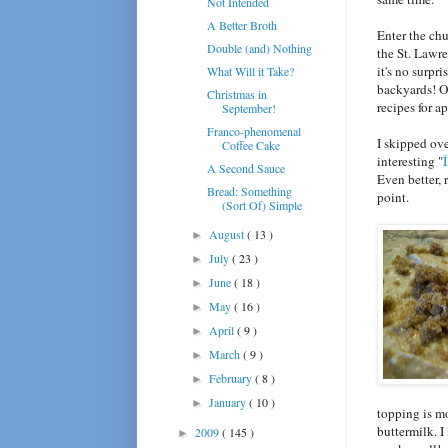
Not Intended
A Better Broth
Enter the ch
Double (and) Nothing
the St. Lawre
it's no surpr
What Will it Take?
backyards! O
Christmas in
recipes for a
September!
Franco-phenomenal
I skipped ove
Coffee Cake
interesting "
A Second Sauce
Even better,
Bread: Something
point.
(Sort Of) Simple
August
( 13 )
►
July
( 23 )
►
June
( 18 )
►
May
( 16 )
►
April
( 9 )
►
March
( 9 )
►
February
( 8 )
►
January
( 10 )
►
topping is m
buttermilk. I
2009
( 145 )
►