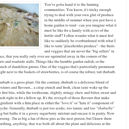
You've gotta hand it to the farming
communities. You know, it's tricky enough
trying to deal with your own glut of produce
in the middle of summer when you just have a
home garden to tend - can you imagine what it
must be like for a family with
acres
of the
fertile stuff? I often wonder what it must feel
like to suddenly be overburdened with what I
like to term "placeholder produce" - the fruits
and veggies that are never the "big sellers" in
ce, that you really only ever see squirreled away in the corners of the
ets and roadside stalls. Things like the humble garden radish, or the
nch of dandelion greens. One of the veggies that's particularly prominent
ight next to the baskets of strawberries, is of course the robust, tart rhubarb.
 rhubarb is a gross plant. On the contrary, rhubarb is a delicious blend of
extures and flavours... a crisp crunch and fresh, clean taste wake up the
 first bite, while the toothsome, slightly stringy chew and bitter, sweet and
rush right in for a follow up. It's the
strength
of those flavours that make
gredient with a firm place in either the "love it" or "hate it" component of
che. Generally, rhubarb is just too acidic, too tannic and too
"rhubarby"
g but bathe it in a gooey sugar-berry mixture and encase it in pastry. Now
wrong - I'm as big a fan of those pies as the next person, but I knew there
mething,
anything
, that was both all about the plant and delicious at the