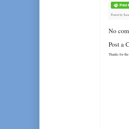
Posted by
Sar
No com
Post a
Thanks for the