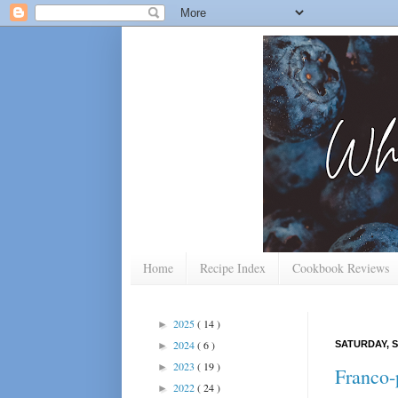
Home
Recipe Index
Cookbook Reviews
2025
( 14 )
►
2024
( 6 )
SATURDAY, S
►
2023
( 19 )
►
Franco-
2022
( 24 )
►