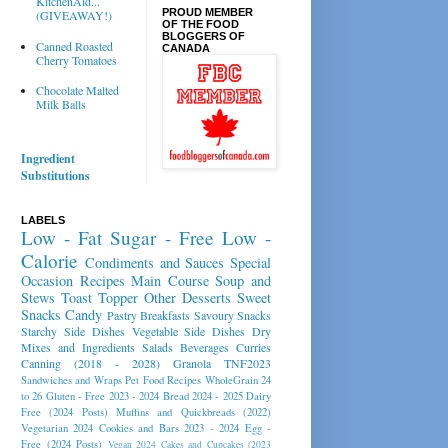
KitchenAid...
PROUD MEMBER
(GIVEAWAY!)
OF THE FOOD
BLOGGERS OF
Canned Roasted
CANADA
Cherry Tomatoes
Chocolate Malted
Milk Balls
Ingredient
Substitutions
LABELS
Low - Fat
Sugar - Free
Low -
Calorie
Condiments and Sauces
Special
Occasion Recipes
Main Course
Soup and
Stews
Toast Topper
Other Desserts
Sweet
Snacks
Candy
Pastry
Breakfasts
Savoury Snacks
Starchy Side Dishes
Vegetable Side Dishes
Dry
Mixes and Ingredients
Salads
Beverages
Curries
Canning (2018 - 2028)
Granola
TNF2023
Sandwiches and Wraps
Pet Food Recipes
WholeGrain 24
to 26
Gluten - Free 2023 - 2024
Bread 2024 - 2025
Dairy
Free (2024 Posts)
Muffins and Quickbreads (2022)
Vegetarian 2024
Cookies and Bars 2023 - 2024
Egg -
Free (2024 Posts)
Vegan 2024
Cakes and Cupcakes (2023