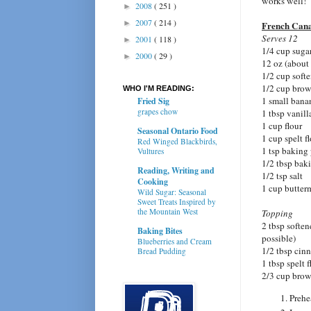
works well!
2008
( 251 )
►
2007
( 214 )
►
French Can
Serves 12
2001
( 118 )
►
1/4 cup suga
2000
( 29 )
►
12 oz (about 
1/2 cup softe
1/2 cup brow
WHO I'M READING:
1 small bana
Fried Sig
grapes chow
1 tbsp vanill
1 cup flour
Seasonal Ontario Food
1 cup spelt f
Red Winged Blackbirds,
1 tsp baking
Vultures
1/2 tbsp bak
Reading, Writing and
1/2 tsp salt
Cooking
1 cup butter
Wild Sugar: Seasonal
Sweet Treats Inspired by
the Mountain West
Topping
2 tbsp softene
Baking Bites
possible)
Blueberries and Cream
1/2 tbsp ci
Bread Pudding
1 tbsp spelt f
2/3 cup brow
Prehe