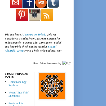
Did you know?
I stream on Twitch!
Join me
Saturday & Sunday from 12:45PM Eastern for
Whatsamusic - a Name That Tune game - and if
you love trivia check out the monthly
Casual
Absurdist Trivia
events I help write and host too!
Food Advertisements
by
5 MOST POPULAR
POSTS
Homemade Egg
Replacer
Vegan "Egg Yolk"
Substitute
So about this