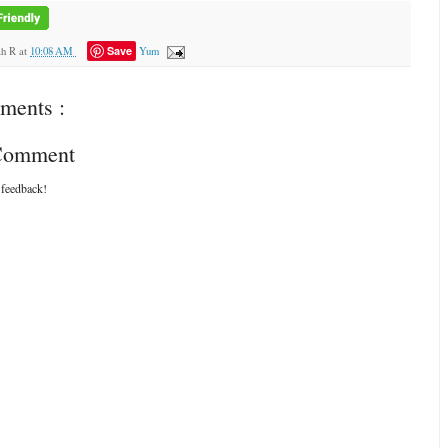
Save
ah R
at
10:08 AM
Yum
ments :
 Comment
 feedback!