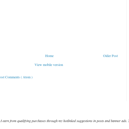
Home
Older Post
View mobile version
ost Comments ( Atom )
I earn from qualifying purchases through my hotlinked suggestions in posts and banner ads. 