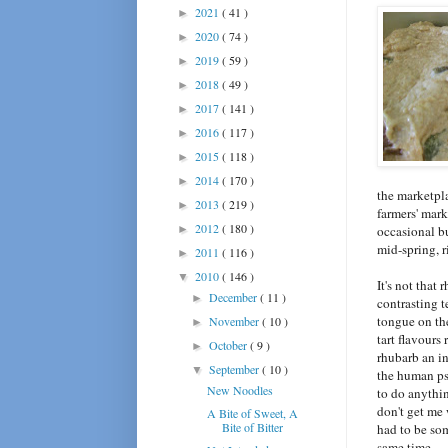
2021
( 41 )
►
2020
( 74 )
►
2019
( 59 )
►
2018
( 49 )
►
2017
( 141 )
►
2016
( 117 )
►
2015
( 118 )
►
2014
( 170 )
►
the marketpla
2013
( 219 )
►
farmers' mark
2012
( 180 )
►
occasional bu
mid-spring, r
2011
( 116 )
►
2010
( 146 )
▼
It's not that
December
( 11 )
►
contrasting t
tongue on the
November
( 10 )
►
tart flavours 
October
( 9 )
►
rhubarb an in
September
( 10 )
▼
the human psy
New Noodles
to do anythin
don't get me 
A Bite of Sweet, A
Bite of Bitter
had to be so
same time.