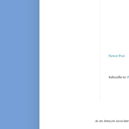
Newer Post
Subscribe to:
P
As an Amazon Associate 