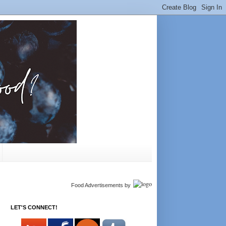
Food Advertisements
by
LET'S CONNECT!