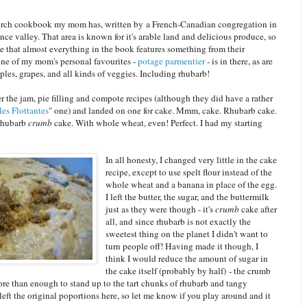
urch cookbook my mom has, written by a French-Canadian congregation in
nce valley. That area is known for it's arable land and delicious produce, so
ise that almost everything in the book features something from their
ne of my mom's personal favourites -
potage parmentier
- is in there, as are
pples, grapes, and all kinds of veggies. Including rhubarb!
r the jam, pie filling and compote recipes (although they did have a rather
Îles Flottantes
" one) and landed on one for cake. Mmm, cake. Rhubarb cake.
 rhubarb
crumb
cake. With whole wheat, even! Perfect. I had my starting
In all honesty, I changed very little in the cake
recipe, except to use spelt flour instead of the
whole wheat and a banana in place of the egg.
I left the butter, the sugar, and the buttermilk
just as they were though - it's
crumb
cake after
all, and since rhubarb is not exactly the
sweetest thing on the planet I didn't want to
turn people off! Having made it though, I
think I would reduce the amount of sugar in
the cake itself (probably by half) - the crumb
ore than enough to stand up to the tart chunks of rhubarb and tangy
 left the original poportions here, so let me know if you play around and it