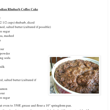
adian Rhubarb Coffee Cake
r
2 1/2 cups) rhubarb, diced
ned, salted butter (cultured if possible)
n sugar
na, mashed
a
lour
 powder
ing soda
milk
d, salted butter (cultured if
nnamon
lour
n sugar
at oven to 350F, grease and flour a 10" springform pan.