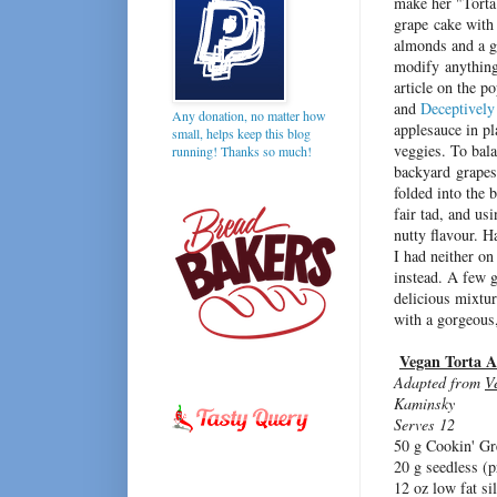
make her "Torta 
grape cake with 
almonds and a g
modify anything 
article on the p
and
Deceptively
Any donation, no matter how
applesauce in pl
small, helps keep this blog
veggies. To bala
running! Thanks so much!
backyard grapes 
folded into the b
fair tad, and us
nutty flavour. H
I had neither on
instead. A few g
delicious mixtu
with a gorgeous
Vegan Torta A
Adapted from
V
Kaminsky
Serves 12
50 g Cookin' G
20 g seedless (
12 oz low fat si