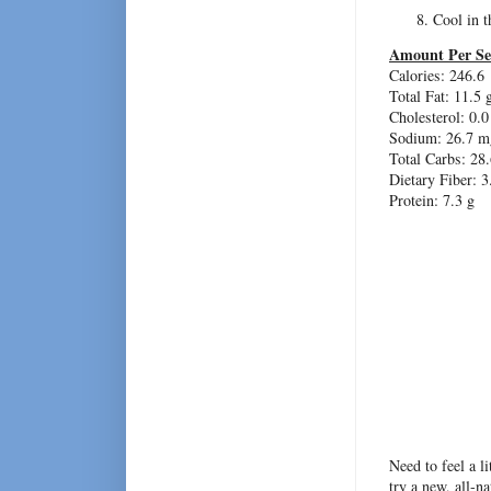
Cool in 
Amount Per Se
Calories: 246.6
Total Fat:
11.5 
Cholesterol:
0.0
Sodium: 26.7 m
Total Carbs: 28.
Dietary Fiber:
3
Protein:
7.3 g
Need to feel a l
try a new, all-n