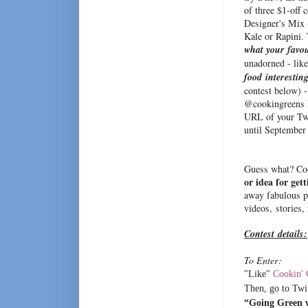
of three $1-off 
Designer's Mix 
Kale or Rapini.
what your favou
unadorned - lik
food interestin
contest below) 
@cookingreens h
URL of your Twe
until September 
Guess what? Coo
or idea for get
away fabulous p
videos, stories,
Contest details:
To Enter:
"Like"
Cookin' 
Then, go to Twit
“Going Green 