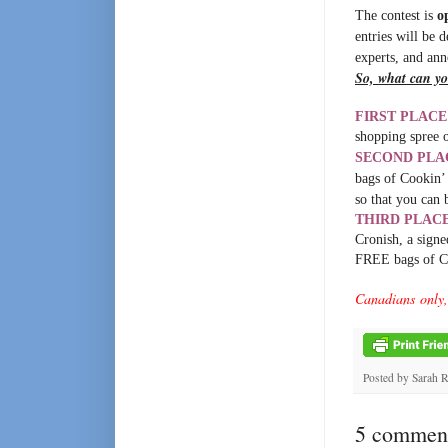
The contest is
o
entries will be 
experts, and an
So, what can yo
FIRST PLACE
shopping spree 
SECOND PLA
bags of Cookin’ 
so that you can 
THIRD PLAC
Cronish, a sign
FREE bags of C
Canadians only, 
Posted by
Sarah 
5 comment