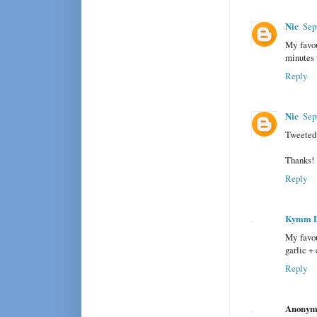
Nic
Sep
My favou
minutes 
Reply
Nic
Sep
Tweeted 
Thanks!
Reply
Kymm 
My favou
garlic + 
Reply
Anonym