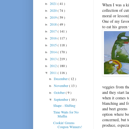
2021
( 41 )
►
When I was a kid
collection of cu
2020
( 74 )
►
moral or lesson)
2019
( 59 )
►
One of my favou
2018
( 49 )
►
to eat his green
2017
( 141 )
►
2016
( 117 )
►
2015
( 118 )
►
2014
( 170 )
►
2013
( 219 )
►
2012
( 180 )
►
2011
( 116 )
▼
December
( 12 )
►
November
( 13 )
►
veggies from the
and they start l
October
( 9 )
►
when it comes to
September
( 10 )
▼
blanching and f
Shape - Shifting
and beet greens 
Time Waits for No
option where bot
Muffin
concerned, but t
Cookin' Greens
produce, especia
Coupon Winners!