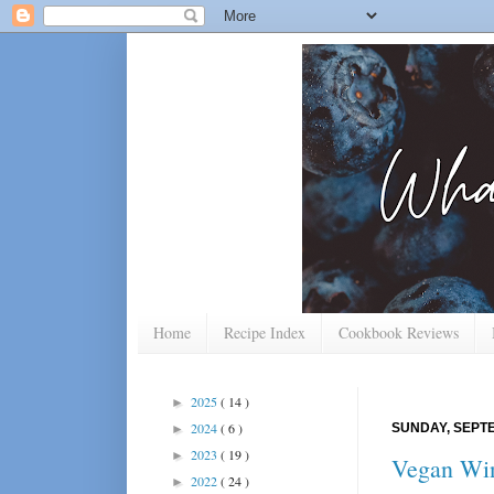
Home
Recipe Index
Cookbook Reviews
2025
( 14 )
►
2024
( 6 )
SUNDAY, SEPTE
►
2023
( 19 )
►
Vegan Wi
2022
( 24 )
►