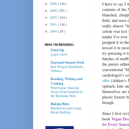
2009
( 145 )
I have to say I 
►
contents of the
2008
( 251 )
►
blanched, chopp
2007
( 214 )
►
field, and were r
2001
( 118 )
►
really almost "
colour was lost 
2000
( 29 )
►
tender I've ever
prepped it in th
WHO I'M READING:
tossed it in most
Fried Sig
try pureeing it
grapes chow
batches of muff
Seasonal Ontario Food
the purees eithe
Red Winged Blackbirds,
conventional "bl
Vultures
cardiologist's 
Reading, Writing and
offer
(Athlete's 
Cooking
spinach, kale an
Wild Sugar: Seasonal
themselves are 
Sweet Treats Inspired by
the Mountain West
plastic freezer ba
though.
Baking Bites
Blueberries and Cream
Bread Pudding
Since I first re
book
Vegan Des
for Every Seaso