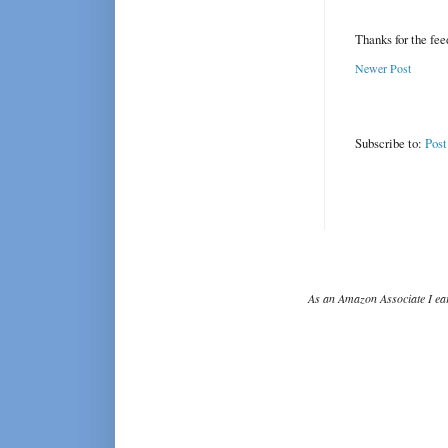
Thanks for the fe
Newer Post
Subscribe to:
Pos
As an Amazon Associate I ear