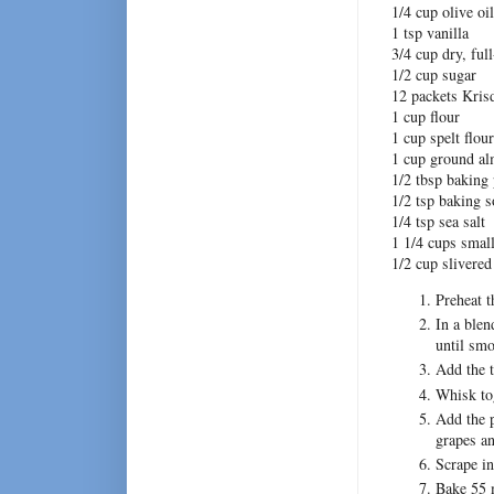
1/4 cup olive oil
1 tsp vanilla
3/4 cup dry, ful
1/2 cup sugar
12 packets Krisd
1 cup flour
1 cup spelt flour
1 cup ground a
1/2 tbsp baking
1/2 tsp baking 
1/4 tsp sea salt
1 1/4 cups smal
1/2 cup slivere
Preheat t
In a blen
until smo
Add the t
Whisk tog
Add the p
grapes a
Scrape in
Bake 55 m