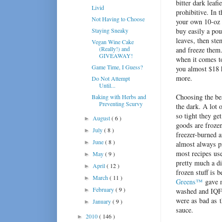
bitter dark leafi
Livid
prohibitive. In 
Not Having to Choose
your own 10-oz 
Staying Sneaky
buy easily a pou
leaves, then ste
Vegan Wine Cake
(Really!) and
and freeze them.
GIVEAWAY!
when it comes to
Game Time, I Guess?
you almost $18 
more.
Do Not Attempt
Until...
Choosing the bes
Baking with Herbs and
Preventing Scurvy
the dark. A lot 
so tight they ge
August
( 6 )
►
goods are frozen
July
( 8 )
►
freezer-burned a
June
( 8 )
►
almost always pr
most recipes use
May
( 9 )
►
pretty much a di
April
( 12 )
►
frozen stuff is 
March
( 11 )
►
Greens™
gave m
February
( 9 )
►
washed and IQF d
were as bad as t
January
( 9 )
►
sauce.
2010
( 146 )
►