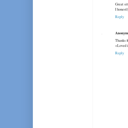
Great sit
I honest
Reply
Anonym
Thanks f
<Loved i
Reply