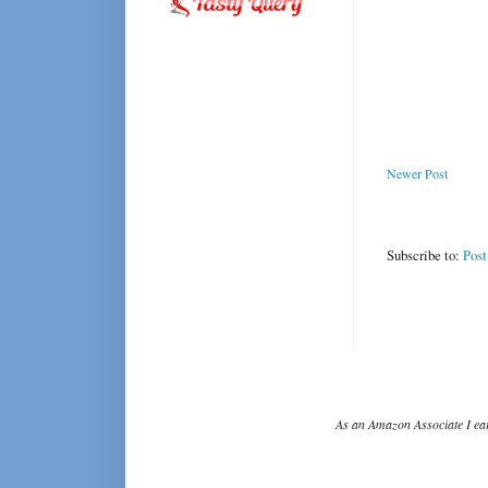
Newer Post
Subscribe to:
Pos
As an Amazon Associate I ear