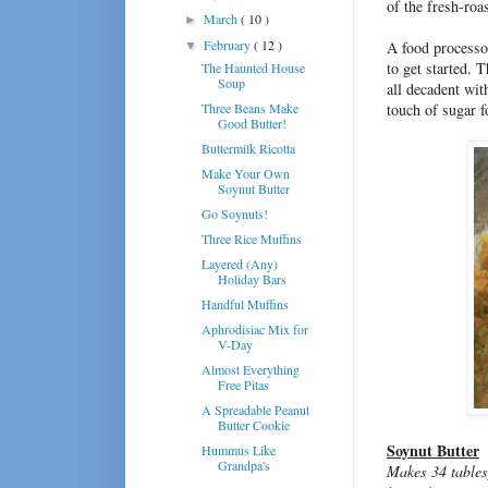
of the fresh-roa
March
( 10 )
►
February
( 12 )
A food processor
▼
to get started. 
The Haunted House
Soup
all decadent wit
Three Beans Make
touch of sugar f
Good Butter!
Buttermilk Ricotta
Make Your Own
Soynut Butter
Go Soynuts!
Three Rice Muffins
Layered (Any)
Holiday Bars
Handful Muffins
Aphrodisiac Mix for
V-Day
Almost Everything
Free Pitas
A Spreadable Peanut
Butter Cookie
Soynut Butter
Hummus Like
Grandpa's
Makes 34 tables