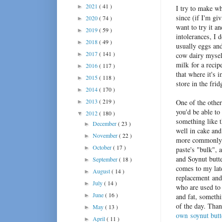
2021
( 41 )
►
I try to make wh
since (if I'm gi
2020
( 74 )
►
want to try it a
2019
( 59 )
►
intolerances, I 
2018
( 49 )
►
usually eggs and
2017
( 141 )
►
cow dairy myself
milk for a recip
2016
( 117 )
►
that where it's 
2015
( 118 )
►
store in the frid
2014
( 170 )
►
2013
( 219 )
One of the other
►
you'd be able to 
2012
( 180 )
▼
something like 
December
( 23 )
►
well in cake and
November
( 22 )
►
more commonly 
October
( 17 )
►
paste's "bulk", 
and Soynut butte
September
( 18 )
►
comes to my lat
August
( 14 )
►
replacement and
July
( 14 )
►
who are used to 
June
( 16 )
►
and fat, somethi
of the day. Than
May
( 13 )
►
own soynut butt
April
( 11 )
►