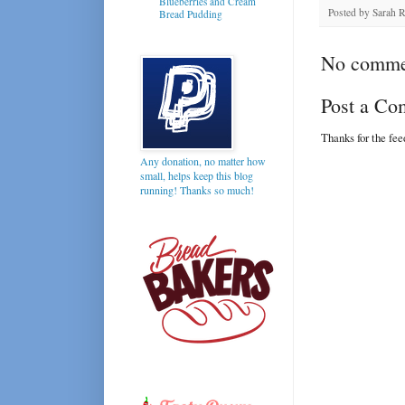
Blueberries and Cream
Posted by
Sarah 
Bread Pudding
No comme
Post a C
Thanks for the fe
Any donation, no matter how
small, helps keep this blog
running! Thanks so much!