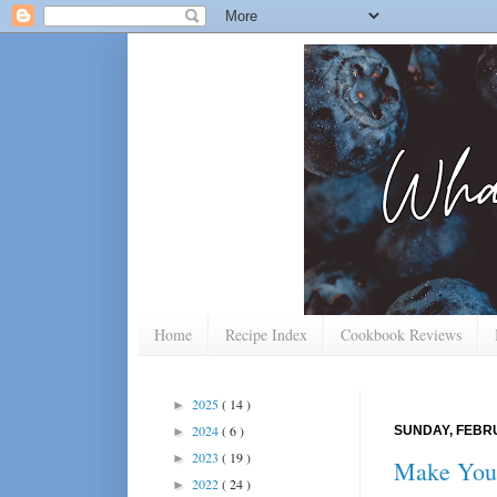
Home
Recipe Index
Cookbook Reviews
2025
( 14 )
►
2024
( 6 )
SUNDAY, FEBRU
►
2023
( 19 )
►
Make Your
2022
( 24 )
►