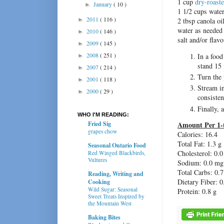
1 cup
dry-roast
January
( 10 )
►
1 1/2 cups wate
2011
( 116 )
►
2 tbsp canola oi
water as needed
2010
( 146 )
►
salt and/or flavo
2009
( 145 )
►
2008
( 251 )
In a food
►
stand 15
2007
( 214 )
►
Turn the
2001
( 118 )
►
Stream in
2000
( 29 )
►
consisten
Finally, 
WHO I'M READING:
Amount Per 1-
Fried Sig
grapes chow
Calories: 16.4
Total Fat:
1.3 g
Seasonal Ontario Food
Cholesterol:
0.0
Red Winged Blackbirds,
Vultures
Sodium: 0.0 mg
Total Carbs: 0.7
Reading, Writing and
Dietary Fiber:
0
Cooking
Wild Sugar: Seasonal
Protein:
0.8 g
Sweet Treats Inspired by
the Mountain West
Baking Bites