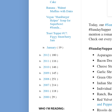
Cake
Banana - Walnut
Muffins with Dates
Vegan "Hamburger
Helper" Soup for
Superbowl
Today, our
#Sun
#Sunda...
#SundaySupper c
Toast Topper #17:
mention a romant
Figgy Strawberry
Check out every
Jam
January
( 19 )
►
#SundaySupper 
Asparagus
2012
( 180 )
►
Bacon Dou
2011
( 116 )
►
Cheese St
2010
( 146 )
►
Garlic Sh
2009
( 145 )
►
Green Oli
2008
( 251 )
►
Indian Sh
2007
( 214 )
►
Individua
2001
( 118 )
►
Ranch, Ba
2000
( 29 )
►
Red Velve
and Peppe
WHO I'M READING:
Rissóis d