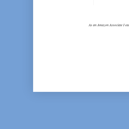
As an Amazon Associate I ear