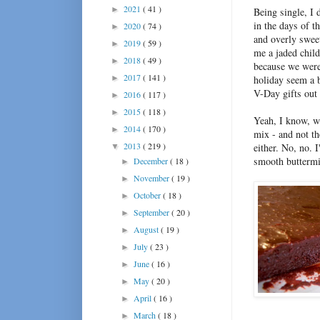
2021
( 41 )
►
Being single, I 
in the days of 
2020
( 74 )
►
and overly sweet
2019
( 59 )
►
me a jaded child
2018
( 49 )
►
because we were 
2017
( 141 )
►
holiday seem a b
V-Day gifts out 
2016
( 117 )
►
2015
( 118 )
►
Yeah, I know, wh
2014
( 170 )
►
mix - and not t
2013
( 219 )
either. No, no. 
▼
smooth buttermil
December
( 18 )
►
November
( 19 )
►
October
( 18 )
►
September
( 20 )
►
August
( 19 )
►
July
( 23 )
►
June
( 16 )
►
May
( 20 )
►
April
( 16 )
►
March
( 18 )
►