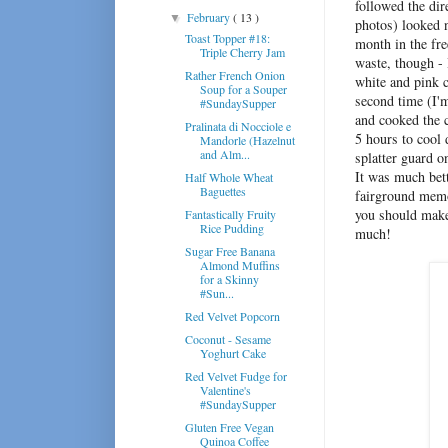
followed the dir
February
( 13 )
▼
photos) looked n
Toast Topper #18:
month in the free
Triple Cherry Jam
waste, though - 
Rather French Onion
white and pink c
Soup for a Souper
second time (I'
#SundaySupper
and cooked the c
Pralinata di Nocciole e
5 hours to cool 
Mandorle (Hazelnut
and Alm...
splatter guard o
It was much bet
Half Whole Wheat
Baguettes
fairground memor
you should make 
Fantastically Fruity
Rice Pudding
much!
Sugar Free Banana
Almond Muffins
for a Skinny
#Sun...
Red Velvet Popcorn
Coconut - Sesame
Yoghurt Cake
Red Velvet Fudge for
Valentine's
#SundaySupper
Gluten Free Vegan
Quinoa Coffee