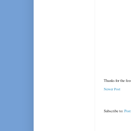
Thanks for the fe
Newer Post
Subscribe to:
Pos