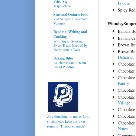
Fried Sig
Foodie
grapes chow
Spicy Red
Seasonal Ontario Food
Red Winged Blackbirds,
#SundaySupper 
Vultures
Banana Bo
Reading, Writing and
Cooking
Banana C
Wild Sugar: Seasonal
Brown Bu
Sweet Treats Inspired by
the Mountain West
Brown But
Delicious
Baking Bites
Blueberries and Cream
Chocolat
Bread Pudding
Chocolate
Chocolate
Pantry
Chocolate
Chocolate
Village
Chocolat
Chocolate 
Any donation, no matter how
small, helps keep this blog
Chocolate
running! Thanks so much!
Notes
Cinnamon 