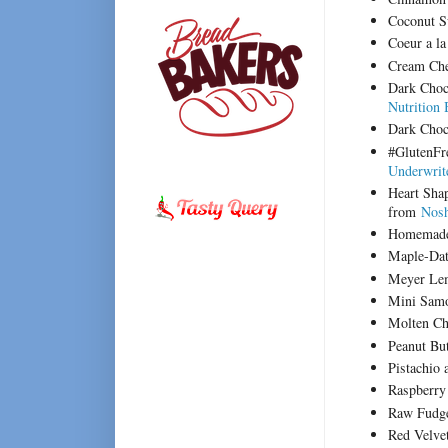
Coconut S
Coeur a l
Cream Ch
Dark Choc
Nutrition 
Dark Choc
#GlutenFr
Underwrit
Heart Sha
from
Nosh
Homemade
Maple-Da
Meyer Le
Mini Sam
Molten Ch
Peanut Bu
Pistachio
Raspberry
Raw Fudg
Red Velve