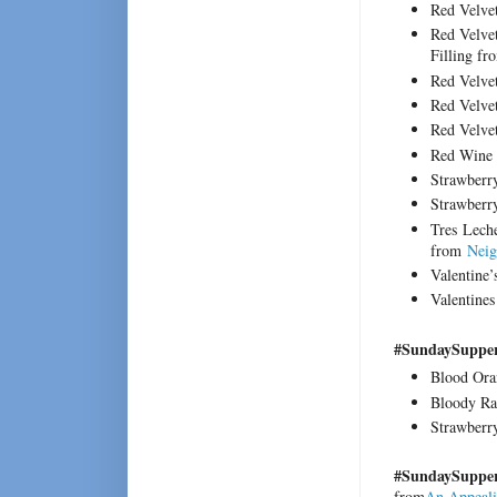
Red Velve
Red Velve
Filling f
Red Velve
Red Velve
Red Velve
Red Wine 
Strawberr
Strawberr
Tres Lech
from
Neig
Valentine
Valentine
#SundaySupper
Blood Ora
Bloody Ra
Strawberr
#SundaySupper 
from
An Appeali