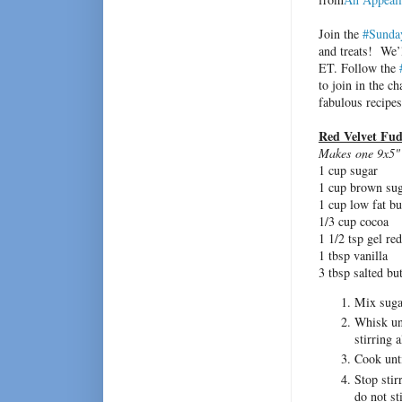
Join the
#Sunda
and treats! We’l
ET. Follow the
to join in the c
fabulous recipe
Red Velvet Fu
Makes one 9x5" 
1 cup sugar
1 cup brown su
1 cup low fat bu
1/3 cup cocoa
1 1/2 tsp gel re
1 tbsp vanilla
3 tbsp salted bu
Mix sugar
Whisk unt
stirring 
Cook unti
Stop stir
do not sti