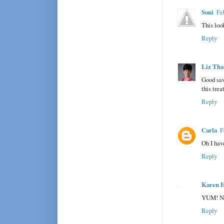
Soni
Fe
This look
Reply
Liz Tha
Good sav
this trea
Reply
Carla
F
Oh I hav
Reply
Karen H
YUM! Now
Reply