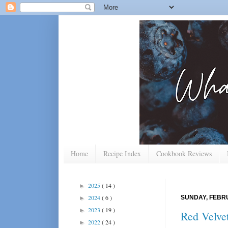
Home
Recipe Index
Cookbook Reviews
2025
( 14 )
►
2024
( 6 )
SUNDAY, FEBRU
►
2023
( 19 )
►
Red Velve
2022
( 24 )
►