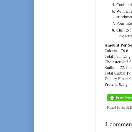
Cool unti
With an 
attachmen
Pour into
Chill 2-3
long-ter
Amount Per Se
Calories: 76.6
Total Fat: 1.5 g
Cholesterol: 3.
Sodium: 22.1 m
Total Carbs: 19.
Dietary Fiber: 0
Protein: 0.5 g
Posted by
Sarah 
4 comment