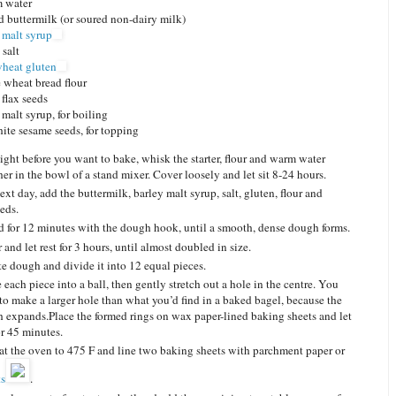
m water
 buttermilk
(or soured non-dairy milk)
 malt syrup
 salt
wheat gluten
 wheat bread flour
flax seeds
 malt syrup, for boiling
ite sesame seeds, for topping
ight before you want to bake, whisk the starter, flour and warm water
her in the bowl of a stand mixer. Cover loosely and let sit 8-24 hours.
ext day, add the buttermilk, barley malt syrup, salt, gluten, flour and
eeds.
 for 12 minutes with the dough hook, until a smooth, dense dough forms.
and let rest for 3 hours, until almost doubled in size.
te dough and divide it into 12 equal pieces.
 each piece into a ball, then gently stretch out a hole in the centre. You
to make a larger hole than what you’d find in a baked bagel, because the
 expands.Place the formed rings on wax paper-lined baking sheets and let
or 45 minutes.
at the oven to 475 F and line two baking sheets with parchment paper or
ts
.