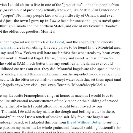
ish I could claim to live in one of the "great cities" - one that people from
y (or even out of province) actually know of, like Seattle, San Francisco or
 "proper". Not many people know of my little city of Oshawa, and even
f Ajax - the town I grew up in. I
have
been fortunate enough to travel quite
st through Canada and the northern States, and one of my favourite "foodie"
 of the oldies but goodies: Montréal.
uper high-end restaurants (i.e.
Le Local
) and the cheap(er) and cheerful
wartz's
, there is something for every palate to be found in the Montréal area.
 say (and New Yorkers will hate me for this) that what steals my heart every
uintessential Montréal bagel. Dense, chewy and sweet, a classic from
St-
 the void at 8AM much better than any continental breakfast ever could -
ldhood car trips out east, they did. Montréal bagels are also special thanks
htly smoky, charred flavour and aroma from the super-hot wood ovens, and it
ned with the bitter-sweet malt (or honey) water bath that set them apart (and
e
) bagels anywhere else... yes, even Toronto "Montréal-style"delis.
ate my favourite Francophonie rings at home, as much as I would love to.
quire substantial re-construction of the kitchen or the building of a wood
k, neither of which I could afford nor would be approved by our
 That said, I
do
add barley malt to the dough and boiling water in these,
"smoky" nuance I use a touch of smoked salt. My favourite bagels are
ourdough-based, so I adapted this one from
Bread Without Butter
to suit my
he passion my mom has for whole grains and flaxseed), adding buttermilk for
good measure. Boiled and crusted in both white and black sesame seeds,