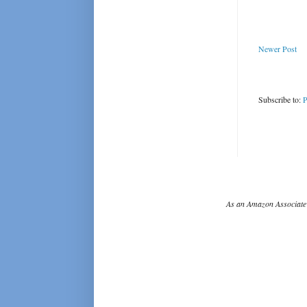
Newer Post
Subscribe to:
P
As an Amazon Associate 