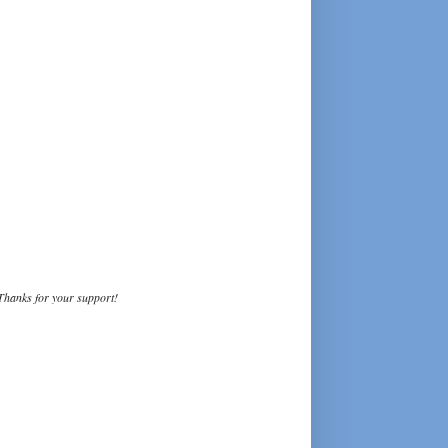
Thanks for your support!