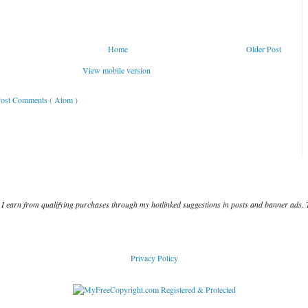
Home
Older Post
View mobile version
ost Comments ( Atom )
I earn from qualifying purchases through my hotlinked suggestions in posts and banner ads. 
Privacy Policy