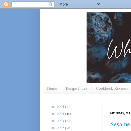
Home
Recipe Index
Cookbook Reviews
2025
( 14 )
►
2024
( 6 )
MONDAY, MAY
►
2023
( 19 )
►
Sesame
2022
( 24 )
►