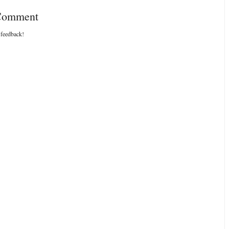
 Comment
 feedback!