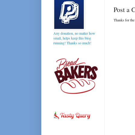
Post a
Thanks for the
Any donation, no matter how
small, helps keep this blog
running! Thanks so much!