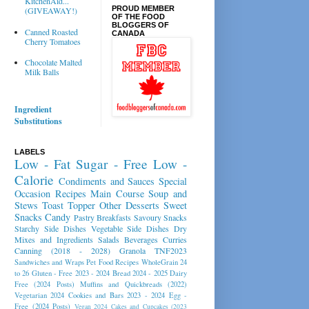
KitchenAid...
PROUD MEMBER
(GIVEAWAY!)
OF THE FOOD
BLOGGERS OF
Canned Roasted
CANADA
Cherry Tomatoes
Chocolate Malted
Milk Balls
Ingredient
Substitutions
LABELS
Low - Fat
Sugar - Free
Low -
Calorie
Condiments and Sauces
Special
Occasion Recipes
Main Course
Soup and
Stews
Toast Topper
Other Desserts
Sweet
Snacks
Candy
Pastry
Breakfasts
Savoury Snacks
Starchy Side Dishes
Vegetable Side Dishes
Dry
Mixes and Ingredients
Salads
Beverages
Curries
Canning (2018 - 2028)
Granola
TNF2023
Sandwiches and Wraps
Pet Food Recipes
WholeGrain 24
to 26
Gluten - Free 2023 - 2024
Bread 2024 - 2025
Dairy
Free (2024 Posts)
Muffins and Quickbreads (2022)
Vegetarian 2024
Cookies and Bars 2023 - 2024
Egg -
Free (2024 Posts)
Vegan 2024
Cakes and Cupcakes (2023