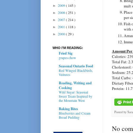
Bring
2009
( 145 )
malt 
►
Place
2008
( 251 )
►
per si
2007
( 214 )
►
Fish 
2001
( 118 )
►
with 
2000
( 29 )
►
Arran
Immed
WHO I'M READING:
Amount Per 
Fried Sig
Calories: 23
grapes chow
Total Fat: 2.
Seasonal Ontario Food
Cholesterol:
Red Winged Blackbirds,
Sodium: 25.
Vultures
Total Carbs: 
Reading, Writing and
Dietary Fiber
Cooking
Protein: 11.7
Wild Sugar: Seasonal
Sweet Treats Inspired by
the Mountain West
Baking Bites
Posted by
Sar
Blueberries and Cream
Bread Pudding
No com