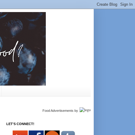
Food Advertisements
by
LET'S CONNECT!