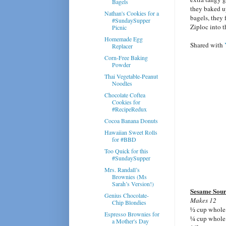
Bagels
they baked u
Nathan's Cookies for a
bagels, they 
#SundaySupper
Ziploc into 
Picnic
Homemade Egg
Shared with
Replacer
Corn-Free Baking
Powder
Thai Vegetable-Peanut
Noodles
Chocolate Coftea
Cookies for
#RecipeRedux
Cocoa Banana Donuts
Hawaiian Sweet Rolls
for #BBD
Too Quick for this
#SundaySupper
Mrs. Randall’s
Brownies (Ms
Sarah’s Version!)
Sesame Sour
Genius Chocolate-
Makes 12
Chip Blondies
½ cup whole 
Espresso Brownies for
¼ cup whole 
a Mother's Day