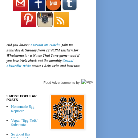
Did you know?
I stream on Twitch!
Join me
Saturday & Sunday from 12:45PM Eastern for
Whatsamusic - a Name That Tune game - and if
you love trivia check out the monthly
Casual
Absurdist Trivia
events I help write and host too!
Food Advertisements
by
5 MOST POPULAR
POSTS
Homemade Egg
Replacer
Vegan "Egg Yolk"
Substitute
So about this