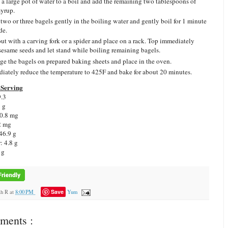
 a large pot of water to a boil and add the remaining two tablespoons of
syrup.
 two or three bagels gently in the boiling water and gently boil for 1 minute
de.
out with a carving fork or a spider and place on a rack. Top immediately
sesame seeds and let stand while boiling remaining bagels.
ge the bagels on prepared baking sheets and place in the oven.
iately reduce the temperature to 425F and bake for about 20 minutes.
Serving
9.3
3 g
 0.8 mg
2 mg
46.9 g
: 4.8 g
 g
Save
ah R
at
8:00 PM
Yum
ments :