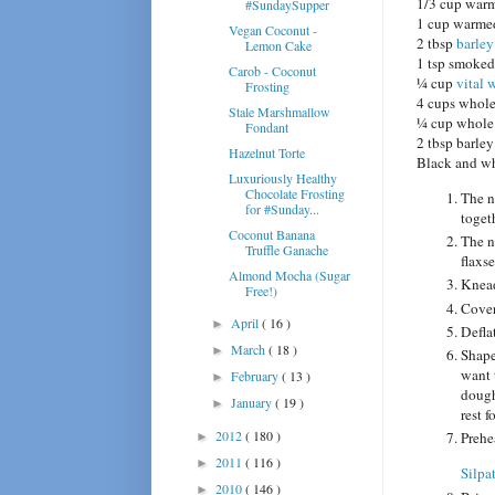
1/3 cup war
#SundaySupper
1 cup warmed
Vegan Coconut -
2 tbsp
barley
Lemon Cake
1 tsp smoked
Carob - Coconut
¼ cup
vital 
Frosting
4 cups whole
Stale Marshmallow
¼ cup whole 
Fondant
2 tbsp barley
Hazelnut Torte
Black and wh
Luxuriously Healthy
Chocolate Frosting
The n
for #Sunday...
toget
Coconut Banana
The n
Truffle Ganache
flaxs
Almond Mocha (Sugar
Knead
Free!)
Cover 
April
( 16 )
►
Defla
March
( 18 )
►
Shape
want 
February
( 13 )
►
dough
January
( 19 )
►
rest f
2012
( 180 )
Prehe
►
2011
( 116 )
►
Silpa
2010
( 146 )
►