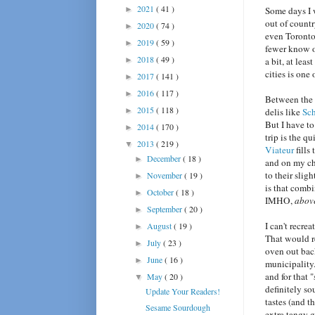
2021
( 41 )
►
Some days I w
out of countr
2020
( 74 )
►
even Toronto
2019
( 59 )
►
fewer know o
2018
( 49 )
►
a bit, at lea
cities is one
2017
( 141 )
►
2016
( 117 )
►
Between the s
2015
( 118 )
►
delis like
Sch
But I have to
2014
( 170 )
►
trip is the q
2013
( 219 )
▼
Viateur
fills
December
( 18 )
►
and on my chi
to their slig
November
( 19 )
►
is that combi
October
( 18 )
►
IMHO,
abov
September
( 20 )
►
I can't recre
August
( 19 )
►
That would re
July
( 23 )
►
oven out bac
June
( 16 )
►
municipality.
and for that 
May
( 20 )
▼
definitely s
Update Your Readers!
tastes (and t
Sesame Sourdough
extra tangy 