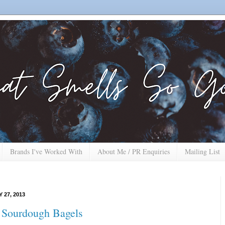
Brands I've Worked With
About Me / PR Enquiries
Mailing List
 27, 2013
 Sourdough Bagels