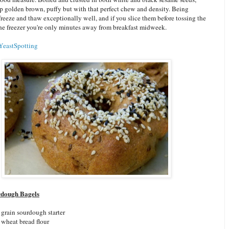
p golden brown, puffy but with that perfect chew and density. Being
freeze and thaw exceptionally well, and if you slice them before tossing the
the freezer you're only minutes away from breakfast midweek.
YeastSpotting
dough Bagels
grain sourdough starter
wheat bread flour