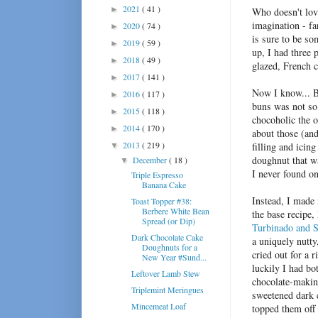
2021
( 41 )
►
Who doesn't love
imagination - fa
2020
( 74 )
►
is sure to be s
2019
( 59 )
►
up, I had three 
2018
( 49 )
►
glazed, French 
2017
( 141 )
►
Now I know... 
2016
( 117 )
►
buns was not so 
2015
( 118 )
►
chocoholic the o
2014
( 170 )
►
about those (an
2013
( 219 )
filling and icin
▼
doughnut that w
December
( 18 )
▼
I never found o
Triple Espresso
Banana Cake
Instead, I made
Toast Topper #38:
Berbere White Bean
the base recipe,
Spread (or Dip)
Turbinado and S
Dark Chocolate Cake
a uniquely nutty
Doughnuts for a
cried out for a 
New Year #Sund...
luckily I had b
Leftover Lamb Stew
chocolate-making
Triplemint Meringues
sweetened dark c
Mincemeat Loaf
topped them off 