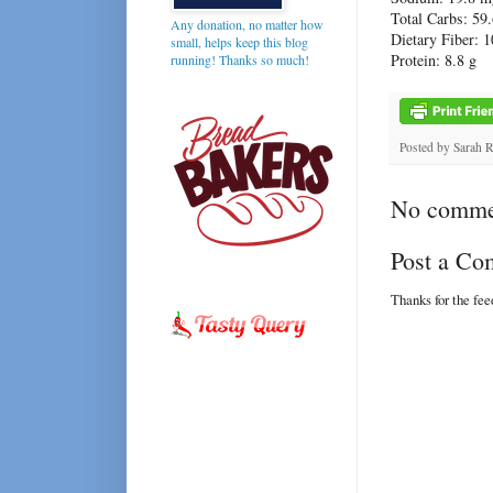
Total Carbs: 59.
Any donation, no matter how
Dietary Fiber: 1
small, helps keep this blog
Protein: 8.8 g
running! Thanks so much!
Posted by
Sarah 
No comme
Post a C
Thanks for the fe