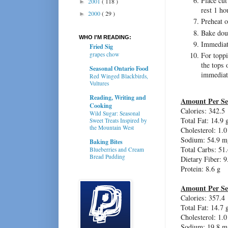
Place cut
2001
( 118 )
►
rest 1 ho
2000
( 29 )
►
Preheat 
Bake dou
WHO I'M READING:
Immediate
Fried Sig
grapes chow
For toppi
the tops 
Seasonal Ontario Food
immediate
Red Winged Blackbirds,
Vultures
Reading, Writing and
Amount Per Se
Cooking
Calories: 342.5
Wild Sugar: Seasonal
Total Fat: 14.9 
Sweet Treats Inspired by
the Mountain West
Cholesterol: 1.
Sodium: 54.9 m
Baking Bites
Total Carbs: 51.
Blueberries and Cream
Bread Pudding
Dietary Fiber: 9
Protein: 8.6 g
Amount Per Se
Calories: 357.4
Total Fat: 14.7 
Cholesterol: 1.
Sodium: 19.8 m