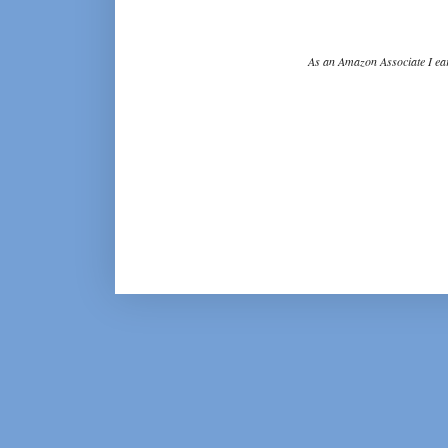
As an Amazon Associate I ear