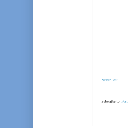
Newer Post
Subscribe to:
Pos