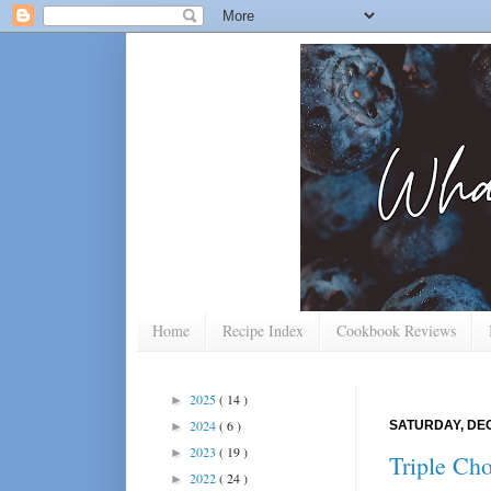
Home
Recipe Index
Cookbook Reviews
2025
( 14 )
►
2024
( 6 )
SATURDAY, DEC
►
2023
( 19 )
►
Triple Ch
2022
( 24 )
►