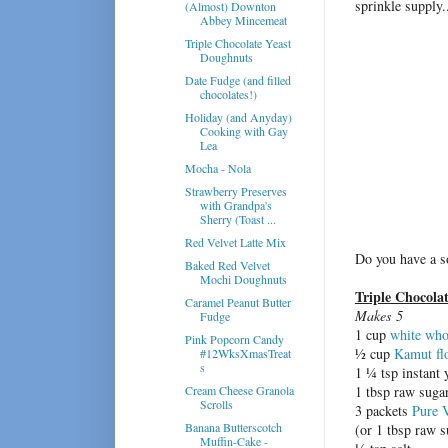
sprinkle supply.
(Almost) Downton
Abbey Mincemeat
Triple Chocolate Yeast
Doughnuts
Date Fudge (and filled
chocolates!)
Holiday (and Anyday)
Cooking with Gay
Lea
Mocha - Nola
Strawberry Preserves
with Grandpa's
Sherry (Toast ...
Red Velvet Latte Mix
Do you have a s
Baked Red Velvet
Mochi Doughnuts
Triple Chocola
Caramel Peanut Butter
Makes 5
Fudge
1 cup
white who
Pink Popcorn Candy
½ cup
Kamut fl
#12WksXmasTreat
s
1 ¼ tsp instant 
Cream Cheese Granola
1 tbsp raw suga
Scrolls
3 packets
Pure 
Banana Butterscotch
(or 1 tbsp raw s
Muffin-Cake -