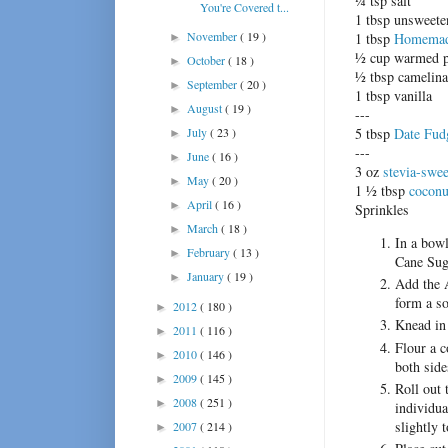
¼ tsp salt
You're Covered t...
1 tbsp unsweet
November
( 19 )
1 tbsp
Homemade
►
½ cup warmed p
October
( 18 )
►
½ tbsp camelina
September
( 20 )
►
1 tbsp vanilla
August
( 19 )
►
---
July
( 23 )
5 tbsp
Date Fud
►
---
June
( 16 )
►
3 oz
stevia-swee
May
( 20 )
►
1 ½ tbsp
coconu
April
( 16 )
►
Sprinkles
March
( 18 )
►
In a bowl
February
( 13 )
►
Cane Suga
January
( 19 )
►
Add the 
form a so
2012
( 180 )
►
Knead in 
2011
( 116 )
►
Flour a c
2010
( 146 )
►
both side
2009
( 145 )
►
Roll out 
2008
( 251 )
►
individua
slightly 
2007
( 214 )
►