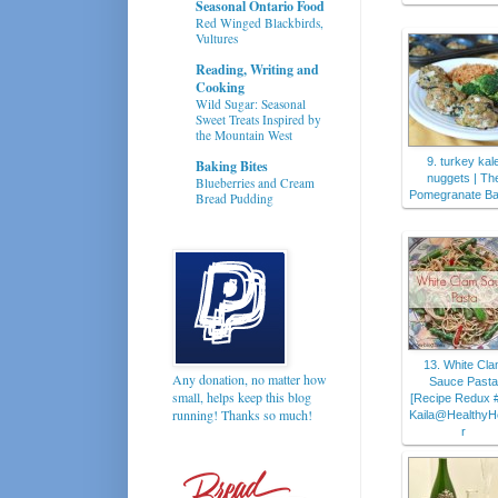
Seasonal Ontario Food
Red Winged Blackbirds,
Vultures
Reading, Writing and
Cooking
Wild Sugar: Seasonal
Sweet Treats Inspired by
the Mountain West
9. turkey kal
Baking Bites
nuggets | Th
Blueberries and Cream
Pomegranate Ba
Bread Pudding
13. White Cl
Any donation, no matter how
Sauce Pasta
small, helps keep this blog
[Recipe Redux #
running! Thanks so much!
Kaila@HealthyH
r