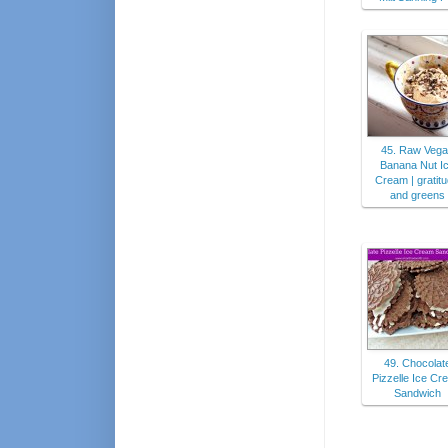
45. Raw Vega
Banana Nut I
Cream | gratit
and greens
49. Chocolat
Pizzelle Ice Cr
Sandwich