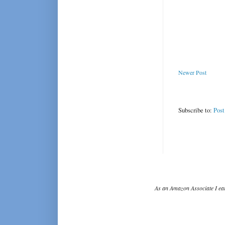
Newer Post
Subscribe to:
Pos
As an Amazon Associate I ear