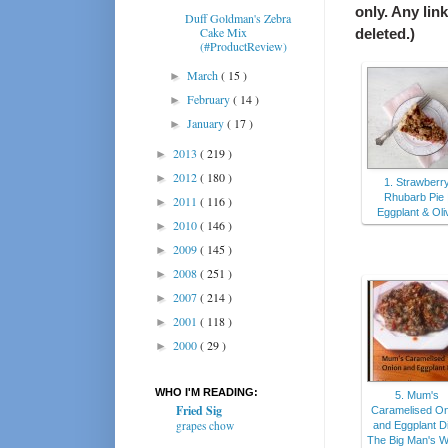
only. Any lin
Duff Goldman's Zebra
Cake Mix
deleted.)
(#ProductReview)
March
( 15 )
►
February
( 14 )
►
January
( 17 )
►
2013
( 219 )
►
2012
( 180 )
►
1. Strawberr
Rhubarb Pie 
2011
( 116 )
►
Eggplant & Oli
2010
( 146 )
►
2009
( 145 )
►
2008
( 251 )
►
2007
( 214 )
►
2001
( 118 )
►
2000
( 29 )
►
WHO I'M READING:
5. Mum's
Fried Sig
Caramelised On
grapes chow
and Eggplant Di
The Big Man's W