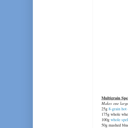
Multigrain Spe
Makes one large 
25g
8-grain hot 
175g whole whea
100g
whole spel
50g mashed blue