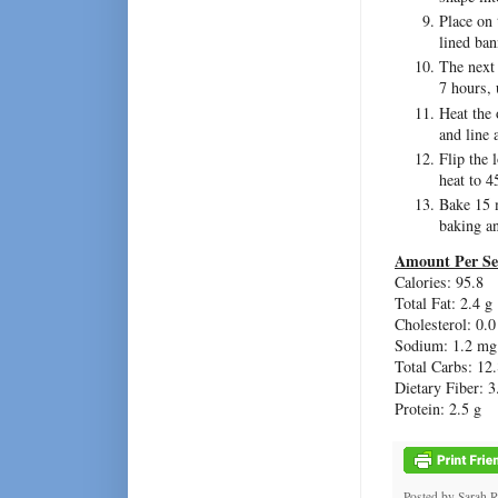
Place on 
lined ban
The next 
7 hours, 
Heat the 
and line 
Flip the 
heat to 4
Bake 15 m
baking a
Amount Per Se
Calories: 95.8
Total Fat: 2.4 g
Cholesterol: 0.
Sodium: 1.2 mg
Total Carbs: 12.
Dietary Fiber: 3
Protein: 2.5 g
Posted by
Sarah 