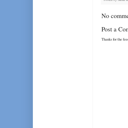
No comme
Post a C
Thanks for the fe