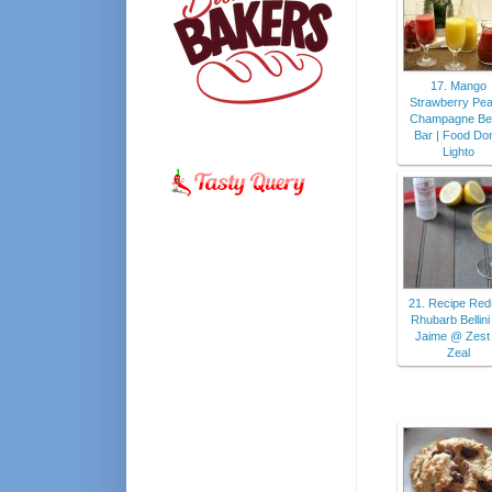
17. Mango
Strawberry Pe
Champagne Bell
Bar | Food Do
Lighto
21. Recipe Red
Rhubarb Bellin
Jaime @ Zest
Zeal