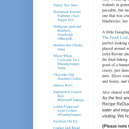
walnuts in gener
Turkey Taco Stew
passable, but m
Homemade Roasted
one that was cr
Peabutter (Toast
Topper #44)
blueberries, her
Multigrain Spelt and
Blueberry
A little Googlin
Sourdough
The Fresh Loaf
(#RecipeR...
perfect looking
Medium-Hot Chunky
played around wit
Salsa
extra flavour an
Whole Wheat
the final baking
Croissants for a
#SundaySupper
good of a bannet
Easter
crusty, just den
Chocolate Chip
nuts. Slices soo
Hazelnut Cookies
and honey, and i
Samosa Bowl
Superpower Granola
Also shared wi
Bars
As the first a
#EatAtoZChallenge
Recipe ReDux a
Lemon Poppyseed
eater
and
insp
Swirl Cookies
(#SundaySupper)
visiting. We h
Szechuan Stir Fry
(Please note 
Cracker Jack Bread