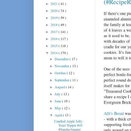
(#RecipeR
2021
( 41 )
►
2020
( 74 )
►
If there's one p
2019
( 59 )
►
enameled alumin
the family at l
2018
( 49 )
►
of 4 loaves a we
2017
( 141 )
►
as it used to b
2016
( 117 )
►
with decades of 
2015
( 118 )
►
cradle for our y
cookies. It's fu
2014
( 170 )
▼
mom to will it t
December
( 17 )
►
November
( 13 )
►
One of the uses 
October
( 12 )
►
perfect boule-fo
perfect round do
September
( 11 )
►
itself makes for
August
( 14 )
►
"Treasured Co
July
( 13 )
►
share a recipe I
June
( 19 )
►
Evergreen Bric
May
( 12 )
►
Alli's Bread
was 
April
( 13 )
▼
- with a thick c
Candied Apple Jelly:
supporting fresh
Toast Topper #45
#SundaySupper
only wound up t