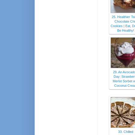
25. Healthier Ta
Chocolate Ch
Cookies | Eat, Dr
Be Healthy!
29. An Avocad
Day: Strawber
Merlot Sorbet w
Coconut Cre
33. Chilled