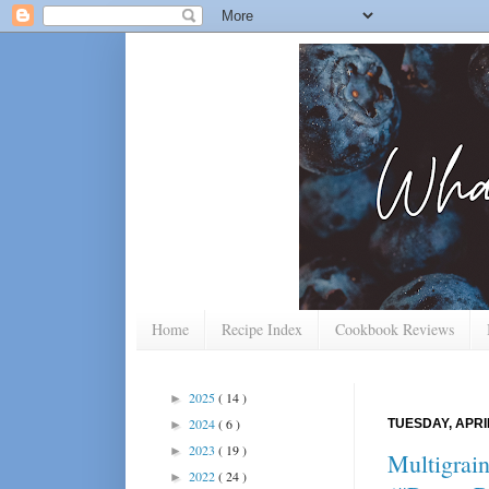
Home
Recipe Index
Cookbook Reviews
2025
( 14 )
►
2024
( 6 )
TUESDAY, APRIL
►
2023
( 19 )
►
Multigrai
2022
( 24 )
►