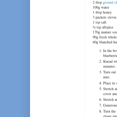
2 tbsp
ground ch
100g water
1 tbsp honey
3 packets stevia
1 tsp salt
½ tsp allspice
170g mature sou
90g fresh whole
60g blanched ha
In the bo
blueberri
Knead wit
minutes.
Turn out 
nuts.
Place in 
Stretch a
cover and
Stretch a
Generousl
Turn the 
shape in