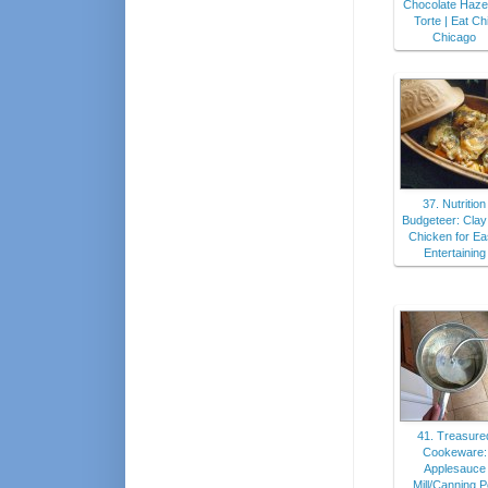
Chocolate Haze
Torte | Eat Ch
Chicago
37. Nutrition
Budgeteer: Clay
Chicken for E
Entertaining
41. Treasure
Cookeware:
Applesauce
Mill/Canning P