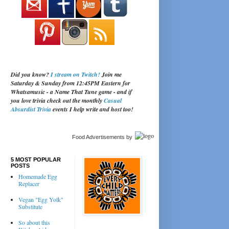
Did you know?
I stream on Twitch!
Join me
Saturday & Sunday from 12:45PM Eastern for
Whatsamusic - a Name That Tune game - and if
you love trivia check out the monthly
Casual
Absurdist Trivia
events I help write and host too!
Food Advertisements
by
5 MOST POPULAR
POSTS
Homemade Egg
Replacer
Vegan "Egg Yolk"
Substitute
So about this