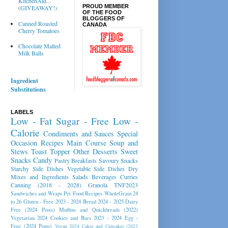
KitchenAid...
PROUD MEMBER
(GIVEAWAY!)
OF THE FOOD
BLOGGERS OF
Canned Roasted
CANADA
Cherry Tomatoes
Chocolate Malted
Milk Balls
Ingredient
Substitutions
LABELS
Low - Fat
Sugar - Free
Low -
Calorie
Condiments and Sauces
Special
Occasion Recipes
Main Course
Soup and
Stews
Toast Topper
Other Desserts
Sweet
Snacks
Candy
Pastry
Breakfasts
Savoury Snacks
Starchy Side Dishes
Vegetable Side Dishes
Dry
Mixes and Ingredients
Salads
Beverages
Curries
Canning (2018 - 2028)
Granola
TNF2023
Sandwiches and Wraps
Pet Food Recipes
WholeGrain 24
to 26
Gluten - Free 2023 - 2024
Bread 2024 - 2025
Dairy
Free (2024 Posts)
Muffins and Quickbreads (2022)
Vegetarian 2024
Cookies and Bars 2023 - 2024
Egg -
Free (2024 Posts)
Vegan 2024
Cakes and Cupcakes (2023