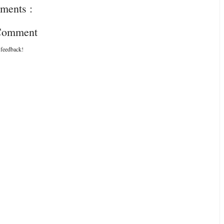
ments :
 Comment
 feedback!