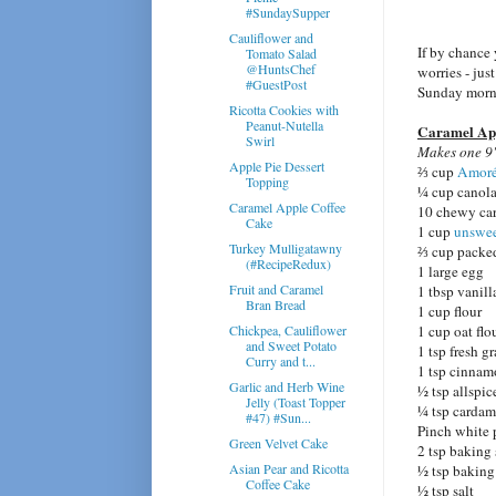
#SundaySupper
Cauliflower and
If by chance
Tomato Salad
@HuntsChef
worries - jus
#GuestPost
Sunday morni
Ricotta Cookies with
Peanut-Nutella
Caramel App
Swirl
Makes one 9"
Apple Pie Dessert
⅔ cup
Amoré
Topping
¼ cup canola
Caramel Apple Coffee
10 chewy car
Cake
1 cup
unswee
Turkey Mulligatawny
⅔ cup packe
(#RecipeRedux)
1 large egg
Fruit and Caramel
1 tbsp vanill
Bran Bread
1 cup flour
Chickpea, Cauliflower
1 cup oat flo
and Sweet Potato
1 tsp fresh g
Curry and t...
1 tsp cinna
Garlic and Herb Wine
½ tsp allspic
Jelly (Toast Topper
¼ tsp carda
#47) #Sun...
Pinch white 
Green Velvet Cake
2 tsp baking
Asian Pear and Ricotta
½ tsp bakin
Coffee Cake
½ tsp salt