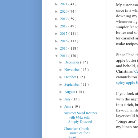
2021
( 41 )
►
My sister asi
once in a whi
2020
( 74 )
►
downing my w
2019
( 59 )
►
whenever I g
2018
( 49 )
►
simpler "snac
butter and su
2017
( 141 )
►
for caramel a
2016
( 117 )
►
make recipes 
2015
( 118 )
►
Since I had 
2014
( 170 )
▼
apple butter 
December
( 17 )
►
and behold, i
November
( 13 )
►
Christmas'
Ca
caramels too
October
( 12 )
►
spicy apple b
September
( 11 )
►
August
( 14 )
►
If you look a
with the ing
July
( 13 )
►
into a rich, 
June
( 19 )
▼
flavour, whi
Summer Salad Recipes
layer could b
with #Marzetti
"binge area" 
Simply Dressed
my lunch brea
Chocolate Chunk
Brownies for a
Picnic