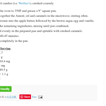
l candies (i.e.
Werther's
), crushed coarsely
the oven to 350F and grease a 9” square pan.
together the Amoré, oil and caramels in the microwave, stirring often.
mixture into the apple butter, followed by the brown sugar, egg and vanilla.
he remaining ingredients, mixing until just combined.
d evenly in the prepared pan and sprinkle with crushed caramels.
40-45 minutes.
completely in the pan.
Serving
3.7
0 g
 16.4 mg
2 mg
49.5 g
: 1.1 g
g
Save
ah R
at
6:32 AM
Yum