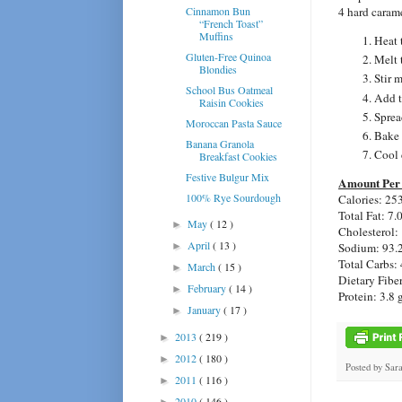
Cinnamon Bun
4 hard carame
“French Toast”
Muffins
Heat 
Gluten-Free Quinoa
Melt 
Blondies
Stir 
School Bus Oatmeal
Add t
Raisin Cookies
Sprea
Moroccan Pasta Sauce
Bake 
Banana Granola
Cool 
Breakfast Cookies
Festive Bulgur Mix
Amount Per 
100% Rye Sourdough
Calories: 25
Total Fat: 7.
May
( 12 )
►
Cholesterol:
April
( 13 )
Sodium: 93.
►
Total Carbs: 
March
( 15 )
►
Dietary Fiber
February
( 14 )
►
Protein: 3.8 
January
( 17 )
►
2013
( 219 )
►
2012
( 180 )
►
Posted by
Sar
2011
( 116 )
►
2010
( 146 )
►