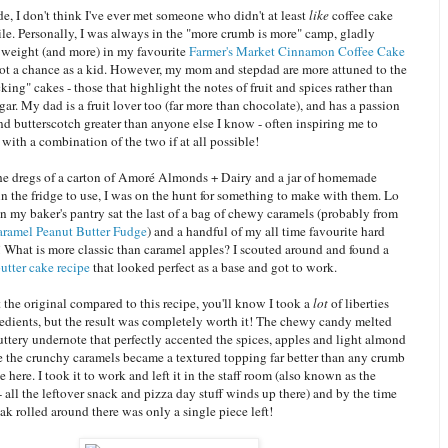
de, I don't think I've ever met someone who didn't at least
like
coffee cake
le. Personally, I was always in the "more crumb is more" camp, gladly
eight (and more) in my favourite
Farmer's Market Cinnamon Coffee Cake
ot a chance as a kid. However, my mom and stepdad are more attuned to the
king" cakes - those that highlight the notes of fruit and spices rather than
gar. My dad is a fruit lover too (far more than chocolate), and has a passion
nd butterscotch greater than anyone else I know - often inspiring me to
with a combination of the two if at all possible!
the dregs of a carton of Amoré Almonds + Dairy and a jar of homemade
in the fridge to use, I was on the hunt for something to make with them. Lo
n my baker's pantry sat the last of a bag of chewy caramels (probably from
ramel Peanut Butter Fudge
) and a handful of my all time favourite hard
! What is more classic than caramel apples? I scouted around and found a
utter cake recipe
that looked perfect as a base and got to work.
t the original compared to this recipe, you'll know I took a
lot
of liberties
redients, but the result was completely worth it! The chewy candy melted
buttery undernote that perfectly accented the spices, apples and light almond
le the crunchy caramels became a textured topping far better than any crumb
e here. I took it to work and left it in the staff room (also known as the
- all the leftover snack and pizza day stuff winds up there) and by the time
k rolled around there was only a single piece left!