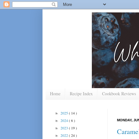
Home
Recipe Index
Cookbook Reviews
2025
( 14 )
►
2024
( 6 )
MONDAY, JUN
►
2023
( 19 )
►
Caramel
2022
( 24 )
►