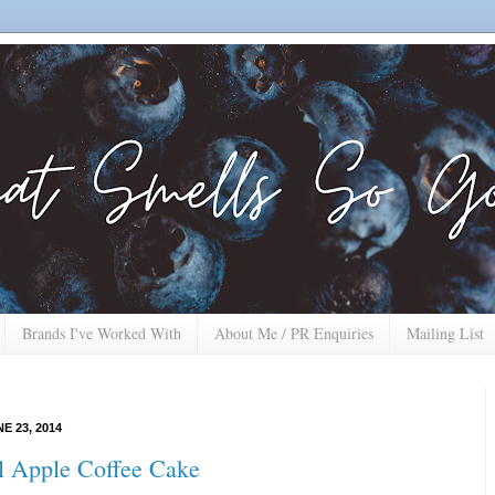
Brands I've Worked With
About Me / PR Enquiries
Mailing List
E 23, 2014
 Apple Coffee Cake