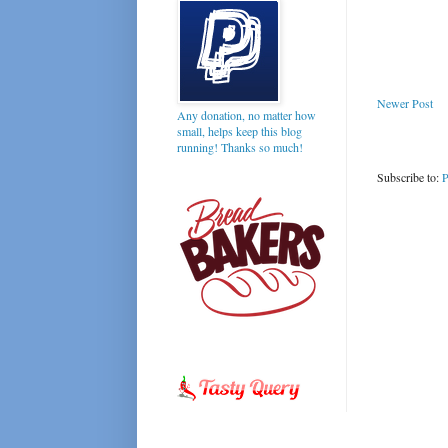
Newer Post
Any donation, no matter how
small, helps keep this blog
running! Thanks so much!
Subscribe to:
P