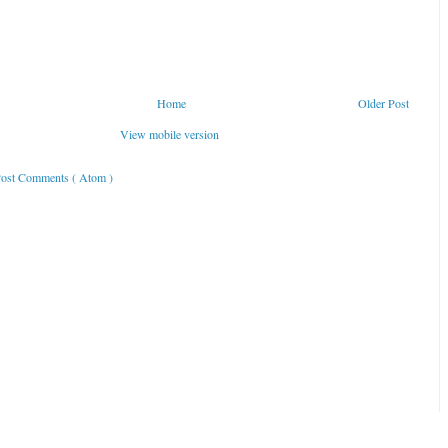
Home
Older Post
View mobile version
ost Comments ( Atom )