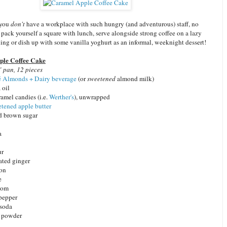
 you
don't
have a workplace with such hungry (and adventurous) staff, no
t pack yourself a square with lunch, serve alongside strong coffee on a lazy
ng or dish up with some vanilla yoghurt as an informal, weeknight dessert!
le Coffee Cake
 pan, 12 pieces
 Almonds + Dairy beverage
(or
sweetened
almond milk)
 oil
amel candies (i.e.
Werther's
), unwrapped
tened apple butter
d brown sugar
a
ur
rated ginger
mon
e
mom
pepper
 soda
g powder