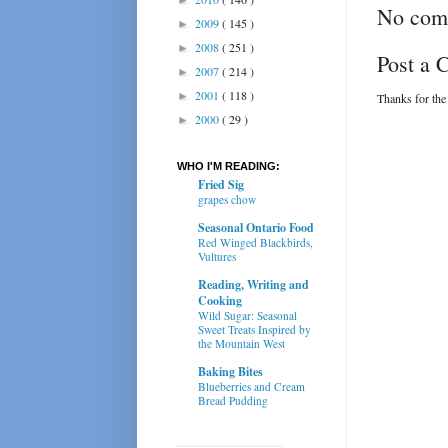
No com
2009
( 145 )
►
2008
( 251 )
►
Post a
2007
( 214 )
►
2001
( 118 )
►
Thanks for the
2000
( 29 )
►
WHO I'M READING:
Fried Sig
grapes chow
Seasonal Ontario Food
Red Winged Blackbirds,
Vultures
Reading, Writing and
Cooking
Wild Sugar: Seasonal
Sweet Treats Inspired by
the Mountain West
Baking Bites
Blueberries and Cream
Bread Pudding