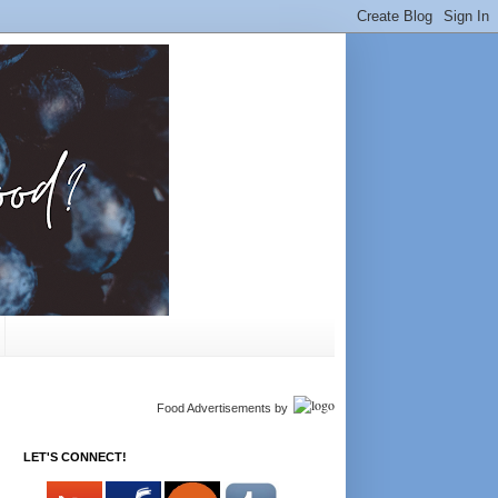
Food Advertisements
by
LET'S CONNECT!