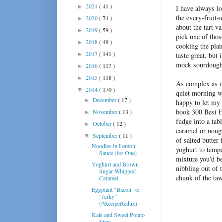
2021
( 41 )
►
I have always lo
the every-fruit-
2020
( 74 )
►
about the tart va
2019
( 59 )
►
pick one of thos
2018
( 49 )
►
cooking the plai
2017
( 141 )
►
taste great, but
mock sourdough 
2016
( 117 )
►
2015
( 118 )
►
As complex as it
2014
( 170 )
▼
quiet morning w
December
( 17 )
►
happy to let my 
book
300 Best 
November
( 13 )
►
fudge into a tab
October
( 12 )
►
caramel or noug
September
( 11 )
▼
of salted butter
Noodles in Lemon
yoghurt to temp
Sauce (for One)
mixture you'd be
Yoghurt and Brown
nibbling out of t
Sugar Whipped
chunk of the taw
Caramel
Eggplant "Bacon" or
"Jerky"
(#RecipeRedux)
Kale and Sweet Potato
Stew