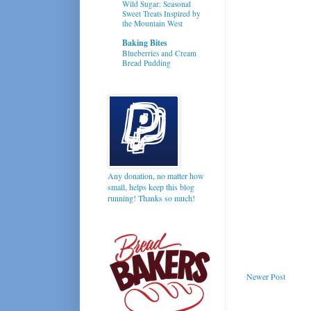
Wild Sugar: Seasonal
Sweet Treats Inspired by
the Mountain West
Baking Bites
Blueberries and Cream
Bread Pudding
Any donation, no matter how
small, helps keep this blog
running! Thanks so much!
Newer Post