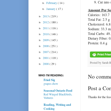
Cut into 
February
( 14 )
►
January
( 17 )
►
Amount Per Se
Calories: 163.7
2013
( 219 )
►
Total Fat: 2.5 g
2012
( 180 )
►
Cholesterol: 6.
2011
( 116 )
►
Sodium: 33.3 m
Total Carbs: 49.
2010
( 146 )
►
Dietary Fiber: 0
2009
( 145 )
►
Protein: 0.4 g
2008
( 251 )
►
2007
( 214 )
►
2001
( 118 )
►
Posted by
Sarah 
2000
( 29 )
►
No comme
WHO I'M READING:
Fried Sig
grapes chow
Post a C
Seasonal Ontario Food
Red Winged Blackbirds,
Thanks for the fe
Vultures
Reading, Writing and
Cooking