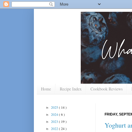
Home
Recipe Index
Cookbook Reviews
2025
( 14 )
►
2024
( 6 )
FRIDAY, SEPTE
►
2023
( 19 )
►
Yoghurt a
2022
( 24 )
►