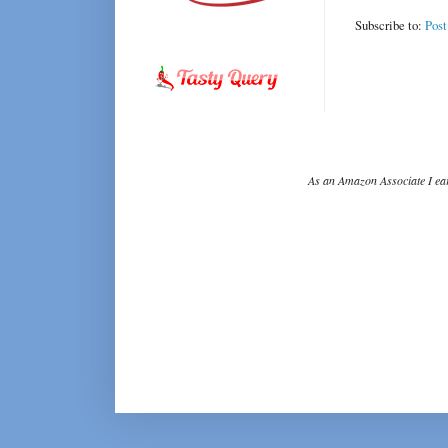
Subscribe to:
Pos
As an Amazon Associate I ear