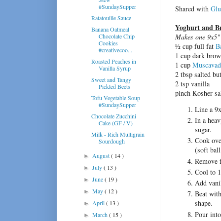
#SundaySupper
Shared with
Glu
Ratatouille Sauce
Yoghurt and B
Banana Oatmeal
Chocolate Chip
Makes one 9x5" 
Cookies
½ cup full fat
B
#creativecoo...
1 cup dark brow
Roasted Peaches in
1 cup
Muscavad
Vanilla Syrup
2 tbsp salted bu
Sweet and Tangy
2 tsp vanilla
Pickled Beets
pinch Kosher sal
Tofu Vegetable Soup
#SundaySupper
Line a 9x
Chocolate Zucchini
In a heav
Cake (GF / V)
sugar.
Milk - Rich Multigrain
Cook over
Sourdough
(soft ball
August
( 14 )
►
Remove fr
July
( 13 )
►
Cool to 1
June
( 19 )
►
Add vanil
May
( 12 )
►
Beat with
shape.
April
( 13 )
►
Pour into
March
( 15 )
►