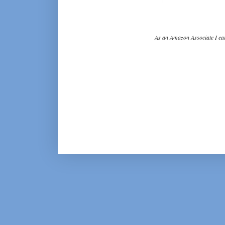
As an Amazon Associate I ear