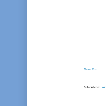
Newer Post
Subscribe to:
Pos