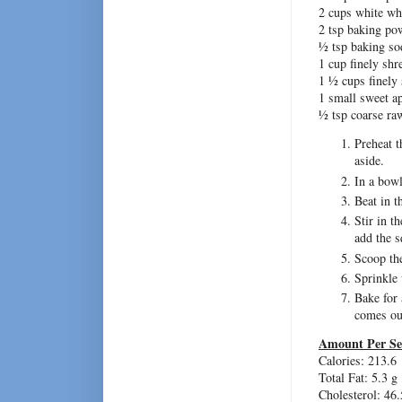
2 cups white wh
2 tsp baking po
½ tsp baking so
1 cup finely shr
1 ½ cups finely 
1 small sweet a
½ tsp coarse ra
Preheat t
aside.
In a bowl
Beat in t
Stir in t
add the s
Scoop the
Sprinkle 
Bake for 
comes ou
Amount Per Se
Calories: 213.6
Total Fat: 5.3 g
Cholesterol: 46