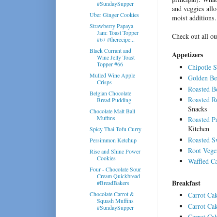
#SundaySupper
and veggies allo
Uber Ginger Cookies
moist additions.
Strawberry Papaya
Jam: Toast Topper
Check out all ou
#67 #therecipe...
Black Currant and
Appetizers
Wine Jelly Toast
Topper #66
Chipotle 
Mulled Wine Apple
Golden Bee
Crisps
Roasted 
Belgian Chocolate
Roasted Ro
Bread Pudding
Snacks
Chocolate Malt Ball
Muffins
Roasted Pa
Kitchen
Spicy Thai Tofu Curry
Roasted S
Persimmon Ketchup
Root Vege
Rise and Shine Power
Cookies
Waffled Ca
Four - Chocolate Sour
Cream Quickbread
Breakfast
#BreadBakers
Chocolate Carrot &
Carrot Ca
Squash Muffins
Carrot Ca
#SundaySupper
Carrot Cak