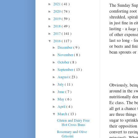
2021
( 41 )
►
The Sunday Suppe
comforting root 
2020
( 74 )
►
shredded, spiral
2019
( 59 )
►
in just fine in 
2018
( 49 )
►
lasting - a
huge
p
2017
( 141 )
►
of other expense
last so long - f
2016
( 117 )
▼
or beets and fin
December
( 9 )
►
bean sprouts o
November
( 8 )
►
October
( 8 )
►
September
( 13 )
►
August
( 23 )
►
July
( 11 )
Obviously, being
►
around in the sw
June
( 7 )
►
nutritionally d
May
( 6 )
►
Ec class. The be
April
( 4 )
►
all get a chance
March
( 13 )
are three things 
▼
sugar to sprinkl
Gluten and Dairy Free
Hot Cross Buns
their opposition
convert to ravin
Rosemary and Olive
Grissini
principal). What