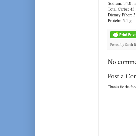
Sodium: 34.0 m
Total Carbs: 43.
Dietary Fiber: 3
Protein: 5.1 g
Posted by
Sarah 
No comme
Post a C
Thanks for the fe