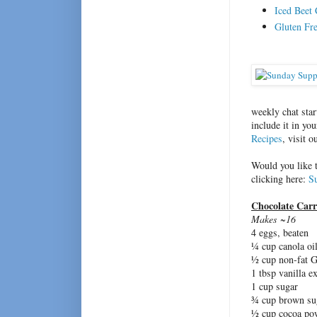
Iced Beet
Gluten Fr
weekly chat sta
include it in yo
Recipes
, visit 
Would you like 
clicking here:
S
Chocolate Car
Makes ~16
4 eggs, beaten
¼ cup canola oi
½ cup non-fat 
1 tbsp vanilla ex
1 cup sugar
¾ cup brown su
½ cup cocoa pow