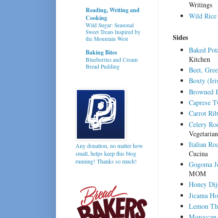
Writings
Reading, Writing and
Wild Rice
Cooking
Wild Sugar: Seasonal
Sweet Treats Inspired by
Sides
the Mountain West
Baked Pot
Baking Bites
Kitchen
Blueberries and Cream
Bread Pudding
Beet, Gre
Boxty (Iri
Browned B
Caprese T
Carrot Ri
Celery Ro
Vegetarian
Italian Ro
Any donation, no matter how
Cucina
small, helps keep this blog
running! Thanks so much!
Gogoma Jo
MOM
Honey Dij
Jicama Ho
Lemon Thy
Moroccan 