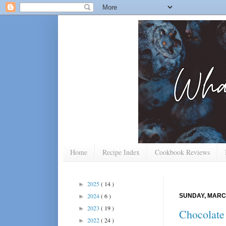
Home
Recipe Index
Cookbook Reviews
2025
( 14 )
►
2024
( 6 )
SUNDAY, MARCH
►
2023
( 19 )
►
Chocolate
2022
( 24 )
►