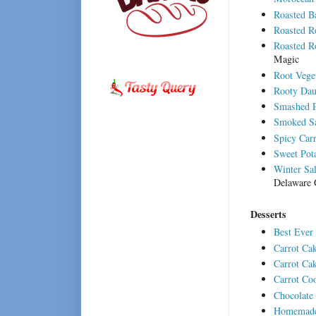
Roasted B
Roasted R
Roasted R
Magic
Root Vege
Rooty Dau
Smashed P
Smoked Sa
Spicy Car
Sweet Pota
Winter Sa
Delaware 
Desserts
Best Ever
Carrot Ca
Carrot Ca
Carrot Co
Chocolate
Homemade