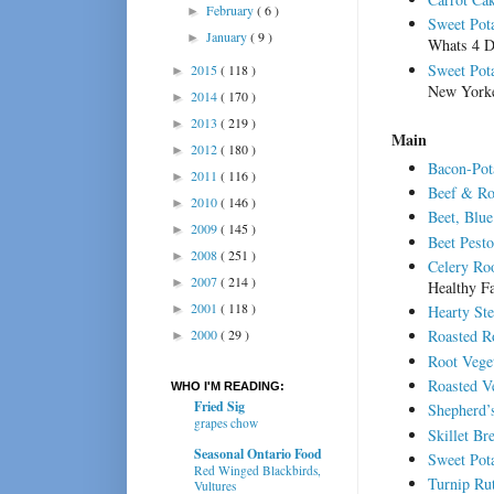
February
( 6 )
►
Sweet Pot
January
( 9 )
►
Whats 4 D
Sweet Pota
2015
( 118 )
►
New York
2014
( 170 )
►
2013
( 219 )
►
Main
2012
( 180 )
►
Bacon-Pot
2011
( 116 )
►
Beef & Ro
2010
( 146 )
►
Beet, Blu
2009
( 145 )
►
Beet Pesto
2008
( 251 )
►
Celery Ro
2007
( 214 )
►
Healthy F
2001
( 118 )
►
Hearty St
2000
( 29 )
Roasted Ro
►
Root Veget
Roasted V
WHO I'M READING:
Fried Sig
Shepherd’
grapes chow
Skillet Br
Seasonal Ontario Food
Sweet Pot
Red Winged Blackbirds,
Turnip Ru
Vultures