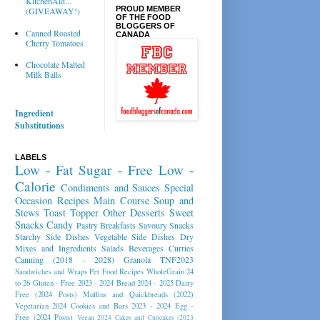
KitchenAid...
PROUD MEMBER
(GIVEAWAY!)
OF THE FOOD
BLOGGERS OF
Canned Roasted
CANADA
Cherry Tomatoes
Chocolate Malted
Milk Balls
Ingredient
Substitutions
LABELS
Low - Fat
Sugar - Free
Low -
Calorie
Condiments and Sauces
Special
Occasion Recipes
Main Course
Soup and
Stews
Toast Topper
Other Desserts
Sweet
Snacks
Candy
Pastry
Breakfasts
Savoury Snacks
Starchy Side Dishes
Vegetable Side Dishes
Dry
Mixes and Ingredients
Salads
Beverages
Curries
Canning (2018 - 2028)
Granola
TNF2023
Sandwiches and Wraps
Pet Food Recipes
WholeGrain 24
to 26
Gluten - Free 2023 - 2024
Bread 2024 - 2025
Dairy
Free (2024 Posts)
Muffins and Quickbreads (2022)
Vegetarian 2024
Cookies and Bars 2023 - 2024
Egg -
Free (2024 Posts)
Vegan 2024
Cakes and Cupcakes (2023