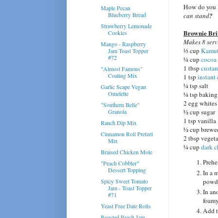
How do you l
Maple Pecan
Blueberry Bread
can stand
?
Strawberry Lemonade
Brownie Brit
Cookies
Makes 8 serv
Mango - Raspberry
⅓ cup
Kamut
Jam Toast Topper
#72
¼ cup
cocoa
1 tbsp
custa
"Almost Famous"
Coating Mix
1 tsp
instant
¼ tsp salt
Garlic Scape Vegan
Omelette
¼ tsp baking
2 egg whites
"Southern Belle"
Granola
½ cup sugar
1 tsp vanilla
Ranch Dip Mix
½ cup brewed
Cinnamon Roll Pretzel
2 tbsp vegeta
Mix
¼ cup
dark c
Braised Chicken Mole
Prehe
"Peach Cobbler"
Dessert Topping
In a 
powde
Spicy Sweet Tomato
Jam - Toast Topper
In an
#71
foamy
Yeast Free Date Rolls
Add t
Roasted Peach Jam -