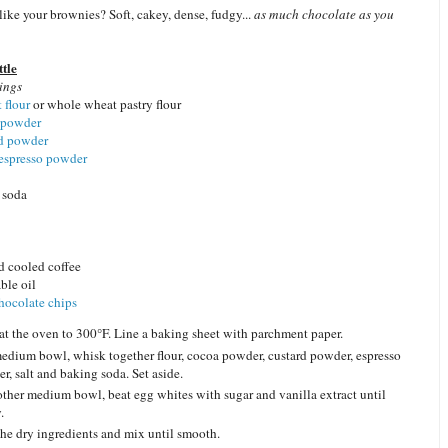
ike your brownies? Soft, cakey, dense, fudgy...
as much chocolate as you
tle
ings
 flour
or whole wheat pastry flour
 powder
rd powder
 espresso powder
 soda
 cooled coffee
ble oil
hocolate
chips
at the oven to 300°F. Line a baking sheet with parchment paper.
medium bowl, whisk together flour, cocoa powder, custard powder, espresso
r, salt and baking soda. Set aside.
other medium bowl, beat egg whites with sugar and vanilla extract until
.
he dry ingredients and mix until smooth.