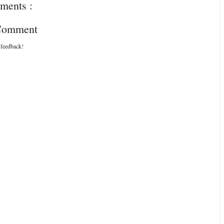
ments :
 Comment
 feedback!