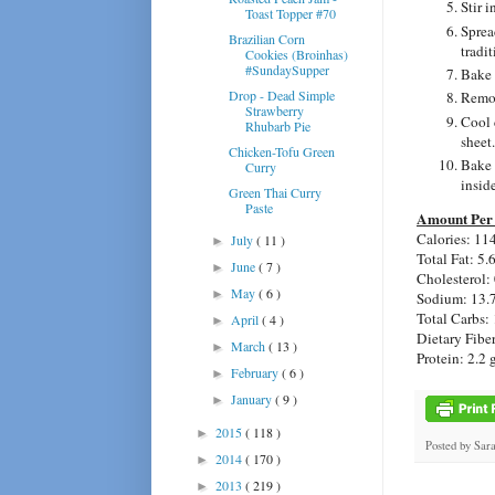
Stir i
Toast Topper #70
Sprea
Brazilian Corn
tradi
Cookies (Broinhas)
#SundaySupper
Bake 
Drop - Dead Simple
Remov
Strawberry
Cool 
Rhubarb Pie
sheet.
Chicken-Tofu Green
Bake 
Curry
inside
Green Thai Curry
Paste
Amount Per 
Calories: 11
July
( 11 )
►
Total Fat: 5.
June
( 7 )
►
Cholesterol:
May
( 6 )
►
Sodium: 13.
Total Carbs: 
April
( 4 )
►
Dietary Fiber
March
( 13 )
►
Protein: 2.2 
February
( 6 )
►
January
( 9 )
►
2015
( 118 )
►
Posted by
Sar
2014
( 170 )
►
2013
( 219 )
►