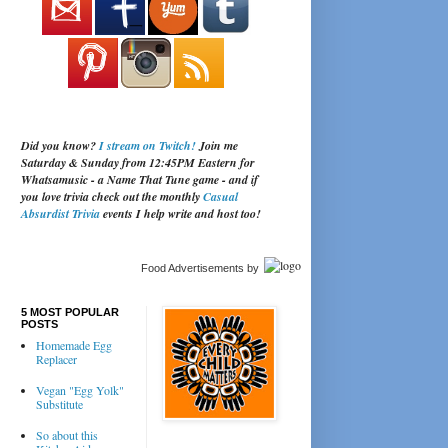
Did you know?
I stream on Twitch!
Join me
Saturday & Sunday from 12:45PM Eastern for
Whatsamusic - a Name That Tune game - and if
you love trivia check out the monthly
Casual
Absurdist Trivia
events I help write and host too!
Food Advertisements
by
5 MOST POPULAR
POSTS
Homemade Egg
Replacer
Vegan "Egg Yolk"
Substitute
So about this