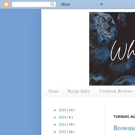
Home
Recipe Index
Cookbook Reviews
2025
( 14 )
►
2024
( 6 )
TUESDAY, AU
►
2023
( 19 )
►
Brownie
2022
( 24 )
►