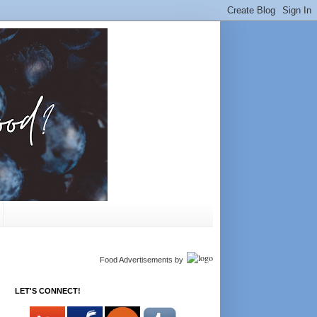
Food Advertisements
by
LET'S CONNECT!