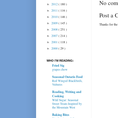
No com
2012
( 180 )
►
2011
( 116 )
►
Post a
2010
( 146 )
►
2009
( 145 )
►
Thanks for the
2008
( 251 )
►
2007
( 214 )
►
2001
( 118 )
►
2000
( 29 )
►
WHO I'M READING:
Fried Sig
grapes chow
Seasonal Ontario Food
Red Winged Blackbirds,
Vultures
Reading, Writing and
Cooking
Wild Sugar: Seasonal
Sweet Treats Inspired by
the Mountain West
Baking Bites