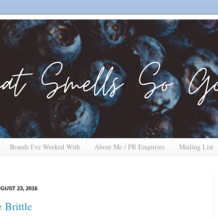
Brands I've Worked With
About Me / PR Enquiries
Mailing List
GUST 23, 2016
 Brittle