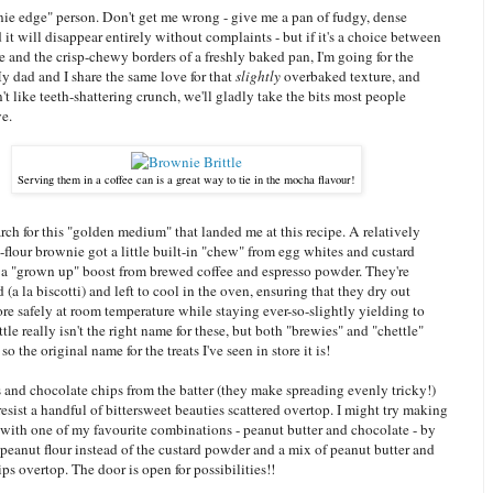
nie edge" person. Don't get me wrong - give me a pan of fudgy, dense
it will disappear entirely without complaints - but if it's a choice between
re and the crisp-chewy borders of a freshly baked pan, I'm going for the
y dad and I share the same love for that
slightly
overbaked texture, and
t like teeth-shattering crunch, we'll gladly take the bits most people
ve.
Serving them in a coffee can is a great way to tie in the mocha flavour!
rch for this "golden medium" that landed me at this recipe. A relatively
flour brownie got a little built-in "chew" from egg whites and custard
 a "grown up" boost from brewed coffee and espresso powder. They're
(a la biscotti) and left to cool in the oven, ensuring that they dry out
re safely at room temperature while staying ever-so-slightly yielding to
tle really isn't the right name for these, but both "brewies" and "chettle"
o the original name for the treats I've seen in store it is!
ts and chocolate chips from the batter (they make spreading evenly tricky!)
resist a handful of bittersweet beauties scattered overtop. I might try making
 with one of my favourite combinations - peanut butter and chocolate - by
e peanut flour instead of the custard powder and a mix of peanut butter and
ps overtop. The door is open for possibilities!!