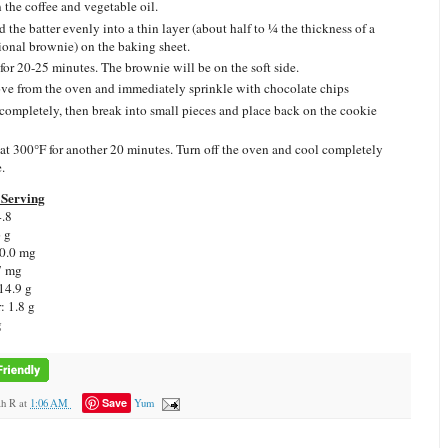
n the coffee and vegetable oil.
d the batter evenly into a thin layer (about half to ¼ the thickness of a
tional brownie) on the baking sheet.
for 20-25 minutes. The brownie will be on the soft side.
e from the oven and immediately sprinkle with chocolate chips
completely, then break into small pieces and place back on the cookie
at 300°F for another 20 minutes. Turn off the oven and cool completely
.
Serving
4.8
6 g
 0.0 mg
7 mg
14.9 g
: 1.8 g
g
Save
ah R
at
1:06 AM
Yum