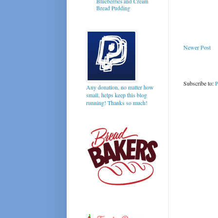
Blueberries and Cream
Bread Pudding
Newer Post
Subscribe to:
P
Any donation, no matter how
small, helps keep this blog
running! Thanks so much!