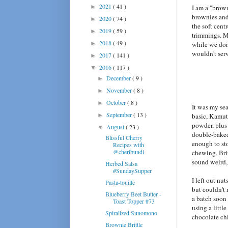
2021
( 41 )
►
I am a "brow
brownies and 
2020
( 74 )
►
the soft cent
2019
( 59 )
►
trimmings. M
2018
( 49 )
►
while we don'
wouldn't ser
2017
( 141 )
►
2016
( 117 )
▼
December
( 9 )
►
November
( 8 )
►
October
( 8 )
►
It was my sea
September
( 13 )
►
basic, Kamut-
powder, plus
August
( 23 )
▼
double-baked 
Blissful Cherry
enough to sto
Recipes with
@cheribundi
chewing. Brit
sound weird, s
Herbed Salsa
#SundaySupper
I left out nu
Pasta-touille
but couldn't 
Blueberry Beet Butter -
a batch soon
Toast Topper #73
using a littl
Spiralized Sunomono
chocolate chi
Brownie Brittle