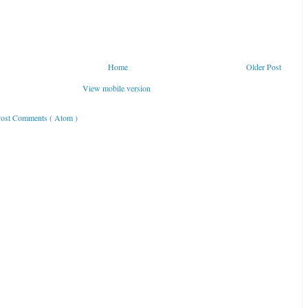
Home
Older Post
View mobile version
ost Comments ( Atom )