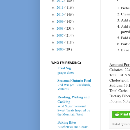
2012
( 180 )
►
2011
( 116 )
Prehe
►
Cream
2010
( 146 )
►
Add m
2009
( 145 )
►
Add t
2008
( 251 )
►
powde
2007
( 214 )
►
Fold i
2001
( 118 )
►
Porti
2000
( 29 )
►
Bake 
WHO I'M READING:
Amount Per 
Fried Sig
Calories:
224
grapes chow
Total Fat:
9.
Cholesterol:
Seasonal Ontario Food
Sodium:
59.
Red Winged Blackbirds,
Vultures
Total Carbs:
Dietary Fibe
Reading, Writing and
Protein:
5.0 
Cooking
Wild Sugar: Seasonal
Sweet Treats Inspired by
the Mountain West
Baking Bites
Posted by
Sar
Blueberries and Cream