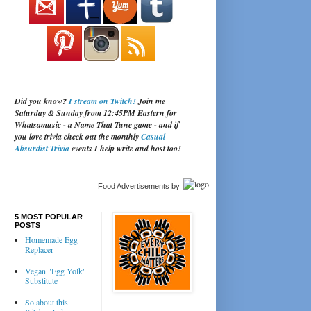
Did you know?
I stream on Twitch!
Join me
Saturday & Sunday from 12:45PM Eastern for
Whatsamusic - a Name That Tune game - and if
you love trivia check out the monthly
Casual
Absurdist Trivia
events I help write and host too!
Food Advertisements
by
5 MOST POPULAR
POSTS
Homemade Egg
Replacer
Vegan "Egg Yolk"
Substitute
So about this