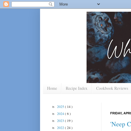
Home
Recipe Index
Cookbook Reviews
2025
( 14 )
►
2024
( 6 )
FRIDAY, APRI
►
2023
( 19 )
►
'Neep 
2022
( 24 )
►