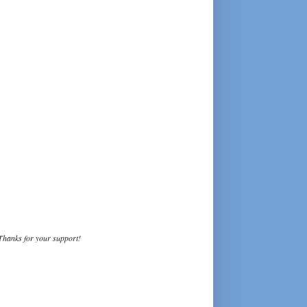
Thanks for your support!