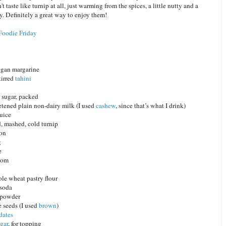
t taste like turnip at all, just warming from the spices, a little nutty and a
hy. Definitely a great way to enjoy them!
Foodie Friday
egan margarine
tirred
tahini
sugar, packed
tened plain non-dairy milk (I used
cashew
, since that’s what I drink)
juice
, mashed, cold turnip
mon
g
e
mom
le wheat pastry flour
 soda
 powder
 seeds (I used
brown
)
dates
gar
, for topping