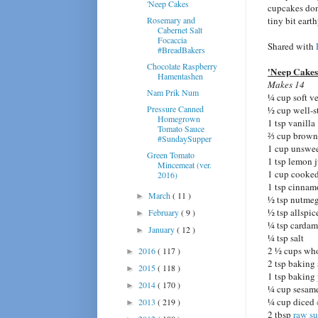
'Neep Cakes
cupcakes don'
Rosemary and
tiny bit eart
Cabernet Salt
Focaccia
Shared with
#BreadBakers
Chocolate Raspberry
'Neep Cakes
Hamentashen
Makes 14
Nam Prik Num
¼ cup soft v
Pressure Canned
½ cup well-s
Homegrown
1 tsp vanilla
Tomato Sauce
⅔ cup brown 
#SundaySupper
1 cup unswee
Green Tomato
1 tsp lemon 
Mincemeat (ver.
1 cup cooked
2016)
1 tsp cinna
March
( 11 )
►
½ tsp nutme
½ tsp allspic
February
( 9 )
►
¼ tsp carda
January
( 12 )
►
¼ tsp salt
2 ½ cups who
2016
( 117 )
►
2 tsp baking
2015
( 118 )
►
1 tsp baking
2014
( 170 )
►
¼ cup sesame
¼ cup diced
2013
( 219 )
►
2 tbsp
raw su