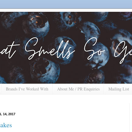
Brands I've Worked With
About Me / PR Enquiries
Mailing List
L 14, 2017
Cakes