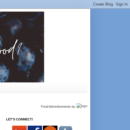
Food Advertisements
by
LET'S CONNECT!