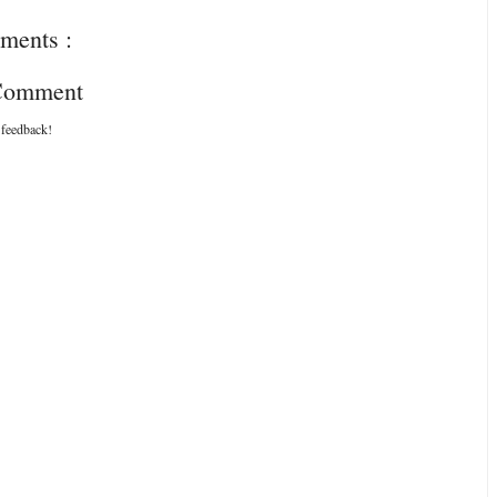
ments :
 Comment
 feedback!