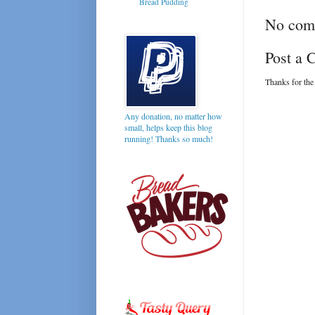
Bread Pudding
No com
Post a
Thanks for the
Any donation, no matter how
small, helps keep this blog
running! Thanks so much!