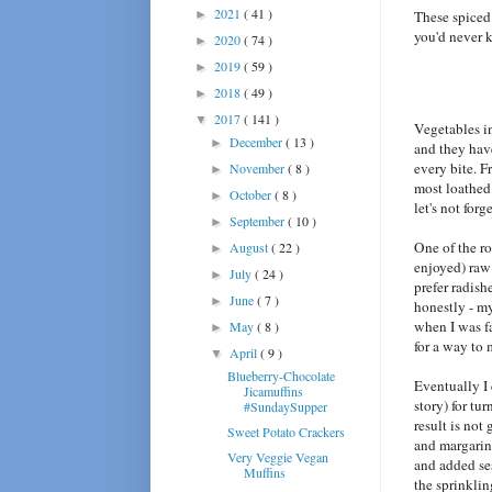
2021
( 41 )
►
These spiced 
you'd never 
2020
( 74 )
►
2019
( 59 )
►
2018
( 49 )
►
2017
( 141 )
▼
Vegetables in
December
( 13 )
►
and they have
every bite. F
November
( 8 )
►
most loathed 
October
( 8 )
►
let's not forg
September
( 10 )
►
One of the ro
August
( 22 )
►
enjoyed) ra
July
( 24 )
►
prefer radish
June
( 7 )
►
honestly - my
when I was fa
May
( 8 )
►
for a way to 
April
( 9 )
▼
Blueberry-Chocolate
Eventually I
Jicamuffins
story) for tu
#SundaySupper
result is not
Sweet Potato Crackers
and margarine
Very Veggie Vegan
and added ses
Muffins
the sprinklin