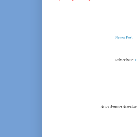
Newer Post
Subscribe to:
P
As an Amazon Associate 