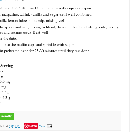
at oven to 350F. Line 14 muffin cups with cupcake papers.
 margarine, tahini, vanilla and sugar until well combined
ilk, lemon juice and turnip, mixing well.
he spices and salt, mixing to blend, then add the flour, baking soda, baking
r and sesame seeds. Beat well.
n the dates.
on into the muffin cups and sprinkle with sugar.
in preheated oven for 25-30 minutes until they test done.
Serving
.7
9 g
0.0 mg
1 mg
35.5 g
r:
4.3 g
g
Save
ah R
at
4:04 PM
Yum