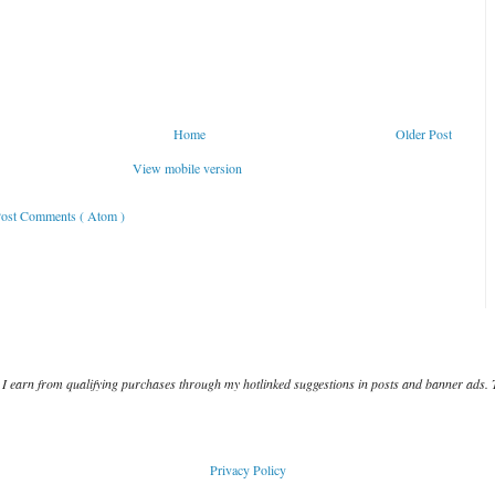
Home
Older Post
View mobile version
ost Comments ( Atom )
I earn from qualifying purchases through my hotlinked suggestions in posts and banner ads. 
Privacy Policy