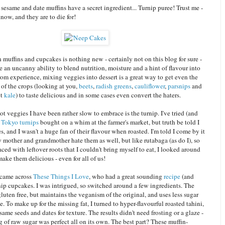
sesame and date muffins have a secret ingredient... Turnip puree! Trust me -
know, and they are to die for!
 muffins and cupcakes is nothing new - certainly not on this blog for sure -
 an uncanny ability to blend nutrition, moisture and a hint of flavour into
rom experience, mixing veggies into dessert is a great way to get even the
of the crops (looking at you,
beets
,
radish greens
,
cauliflower
,
parsnips
and
et
kale
) to taste delicious and in some cases even convert the haters.
ot veggies I have been rather slow to embrace is the turnip. I've tried (and
w
Tokyo turnips
bought on a whim at the farmer's market, but truth be told I
es, and I wasn't a huge fan of their flavour when roasted. I'm told I come by it
 mother and grandmother hate them as well, but like rutabaga (as do I), so
ced with leftover roots that I couldn't bring myself to eat, I looked around
make them delicious - even for all of us!
 came across
These Things I Love
, who had a great sounding
recipe
(and
rnip cupcakes. I was intrigued, so switched around a few ingredients. The
 gluten free, but maintains the veganism of the original, and uses less sugar
. To make up for the missing fat, I turned to hyper-flavourful roasted tahini,
ame seeds and dates for texture. The results didn't need frosting or a glaze -
g of raw sugar was perfect all on its own. The best part? These muffin-