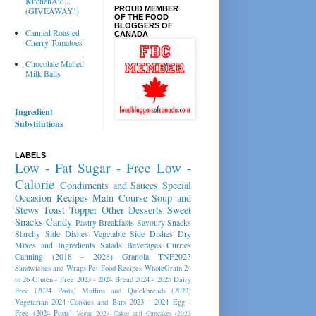
KitchenAid...
PROUD MEMBER
(GIVEAWAY!)
OF THE FOOD
BLOGGERS OF
Canned Roasted
CANADA
Cherry Tomatoes
Chocolate Malted
Milk Balls
Ingredient
Substitutions
LABELS
Low - Fat
Sugar - Free
Low -
Calorie
Condiments and Sauces
Special
Occasion Recipes
Main Course
Soup and
Stews
Toast Topper
Other Desserts
Sweet
Snacks
Candy
Pastry
Breakfasts
Savoury Snacks
Starchy Side Dishes
Vegetable Side Dishes
Dry
Mixes and Ingredients
Salads
Beverages
Curries
Canning (2018 - 2028)
Granola
TNF2023
Sandwiches and Wraps
Pet Food Recipes
WholeGrain 24
to 26
Gluten - Free 2023 - 2024
Bread 2024 - 2025
Dairy
Free (2024 Posts)
Muffins and Quickbreads (2022)
Vegetarian 2024
Cookies and Bars 2023 - 2024
Egg -
Free (2024 Posts)
Vegan 2024
Cakes and Cupcakes (2023