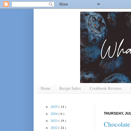
Home
Recipe Index
Cookbook Reviews
2025
( 14 )
►
2024
( 6 )
THURSDAY, JUL
►
2023
( 19 )
►
Chocolate
2022
( 24 )
►