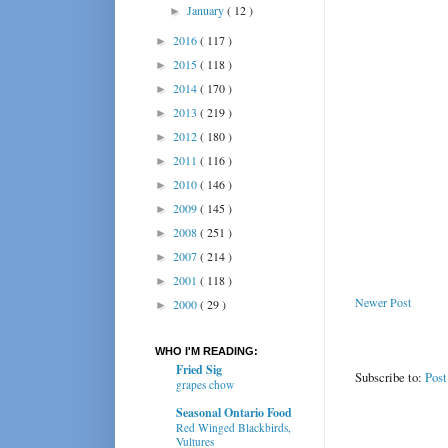
January
( 12 )
►
2016
( 117 )
►
2015
( 118 )
►
2014
( 170 )
►
2013
( 219 )
►
2012
( 180 )
►
2011
( 116 )
►
2010
( 146 )
►
2009
( 145 )
►
2008
( 251 )
►
2007
( 214 )
►
2001
( 118 )
►
Newer Post
2000
( 29 )
►
WHO I'M READING:
Fried Sig
Subscribe to:
Pos
grapes chow
Seasonal Ontario Food
Red Winged Blackbirds,
Vultures