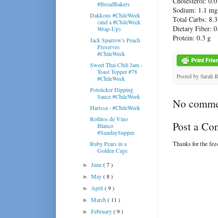
Cholesterol:
0.0
#BreadBakers
Sodium:
1.1 mg
Dakkous #ChileWeek
Total Carbs:
8.3
(and a #ChileWeek
Dietary Fiber:
0
Wrap-Up)
Protein:
0.3 g
Jack Sparrow's Peach
Preserves
#ChileWeek
Sweet Thai Chili Jam -
Toast Topper #78
Posted by
Sarah 
#ChileWeek
Potsticker Dipping
Sauce #ChileWeek
No comme
Harissa - #ChileWeek
Rollitos de Vino
Post a C
Blanco
#SundaySupper
Thanks for the fe
Ruby Pears in a
Golden Cage
June
( 7 )
►
May
( 8 )
►
April
( 9 )
►
March
( 11 )
►
February
( 9 )
►