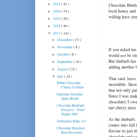
2021
( 41 )
►
Chocolate Rhuba
local honey and
2020
( 74 )
►
willing have you
2019
( 59 )
►
2018
( 49 )
►
2017
( 141 )
▼
December
( 13 )
►
November
( 8 )
►
If you asked me 
October
( 8 )
►
would
not
be one
But rhubarb has
September
( 10 )
►
adding another b
August
( 22 )
►
July
( 24 )
▼
That said, leave
White Chocolate
incredible. Sko
Cherry Cookies
that not only pa
Supreme Zucchini
Since I was mak
Spice Bread
chocolate) I swa
Chocolate Rhubarb
tart cherry juic
Preserve - Toast
Topper #80
As the rhubarb,
Aubergine Bake 2.0
comes into full 
Chocolate Hazelnut
flavour to just 
Beet Brownies
chocolate and s