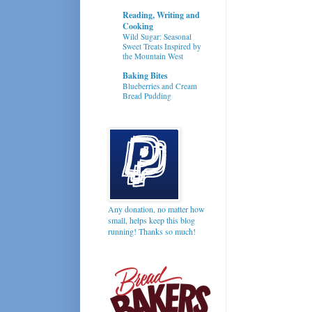
Reading, Writing and
Cooking
Wild Sugar: Seasonal
Sweet Treats Inspired by
the Mountain West
Baking Bites
Blueberries and Cream
Bread Pudding
Any donation, no matter how
small, helps keep this blog
running! Thanks so much!