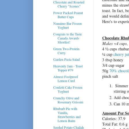
Chocolate and Roasted
minus the strawb
Cherry "Scones"
toast. In fact, 
Power Packed Peanut
and would defini
Butter Cups
Here's to experi
Nanaimo Bar Frozen
Yoghurt
Congrats to the Taste
Chocolate Rhu
Canada Awards
Shortlist!
Makes ~4 cups, 
4 ½ cups rhubar
Green Two-Protein
Curry
¼ cup
cherry ju
Garden Pasta Salad
3 tbsp honey
3/4 cup sugar
Heavenly Jam - Toast
Topper #79
50g
70% chocol
pinch salt
Almost Foolproof
Lemon Curd
Simmer rh
Confetti Cake Frozen
stirring 
Yoghurt
Add choco
Crunchy Olive and
Rosemary Grissini
Can 10 m
Rhubarb Pie with
Amount Per Se
Vanilla,
Strawberries and
Calories:
37.9
Lemon Balm
Total Fat:
0.6 g
Seeded Potato Challah