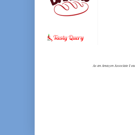
As an Amazon Associate I ear