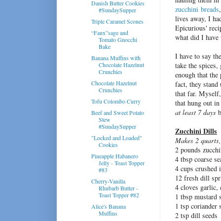
Danish Butter Cookies
zucchini
breads
#SundaySupper
lives away, I ha
Triple Caramel Scones
Epicurious' reci
“Faux”sage and
what did I have 
Tomato Gnocchi
Bake
I have to say th
Banana Muffins with
Chocolate Hazelnut
take the spices,
Crunchies
enough that the 
Chocolate Hazelnut
fact, they stand
Crunchies
that far. Myself
Tofu Colombo Curry
that hung out in 
at least 7 days
b
Beef and Sweet Potato
Stew
#SundaySupper
Zucchini Dills
"Locked and Loaded"
Makes 2 quarts,
Cookies
2 pounds zucchin
Pineapple Habanero
4 tbsp coarse se
Jelly - Toast Topper
4 cups crushed 
#83
12 fresh dill spr
Cherry-Vanilla
4 cloves garlic,
Rhubarb Butter -
Toast Topper #82
1 tbsp mustard 
1 tsp coriander 
Alice's Banana
Muffins
2 tsp dill seeds