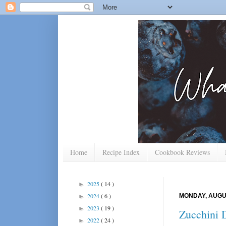
Home
Recipe Index
Cookbook Reviews
2025
( 14 )
►
2024
( 6 )
MONDAY, AUGUS
►
2023
( 19 )
►
Zucchini D
2022
( 24 )
►