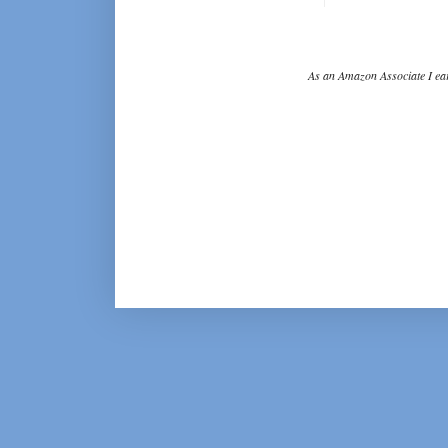
As an Amazon Associate I ear