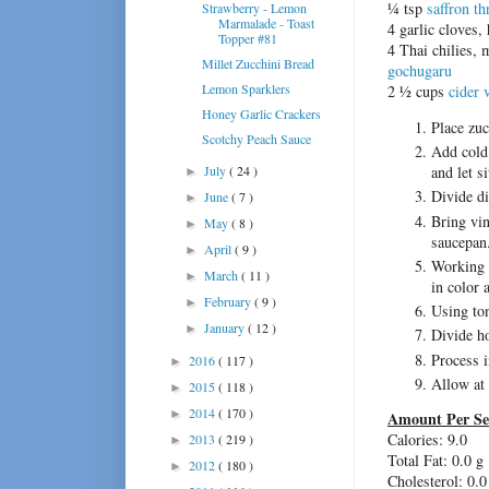
¼ tsp
saffron t
Strawberry - Lemon
Marmalade - Toast
4 garlic cloves,
Topper #81
4 Thai chilies, 
Millet Zucchini Bread
gochugaru
Lemon Sparklers
2 ½ cups
cider 
Honey Garlic Crackers
Place zuc
Scotchy Peach Sauce
Add cold 
July
( 24 )
and let s
►
Divide di
June
( 7 )
►
Bring vin
May
( 8 )
►
saucepan
April
( 9 )
►
Working i
March
( 11 )
►
in color 
February
( 9 )
►
Using ton
January
( 12 )
►
Divide ho
Process i
2016
( 117 )
►
Allow at 
2015
( 118 )
►
2014
( 170 )
►
Amount Per Se
Calories: 9.0
2013
( 219 )
►
Total Fat:
0.0 g
2012
( 180 )
►
Cholesterol:
0.0