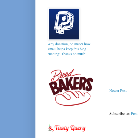
Any donation, no matter how
small, helps keep this blog
running! Thanks so much!
Newer Post
Subscribe to:
Pos