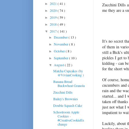
2021
( 41 )
►
Zucchini Dills a
me they are a s
2020
( 74 )
►
2019
( 59 )
►
2018
( 49 )
►
2017
( 141 )
▼
December
( 13 )
►
It's no secret th
November
( 8 )
►
of them in vari
October
( 8 )
►
still a Bick's u
pickles I get to
September
( 10 )
►
kidding - can be 
August
( 22 )
▼
for the short wh
Matcha Cupcakes (by
@VivianCooking )
Of course, homem
Banana Bread
cucumbers and di
Buckwheat Granola
rain and the wa
Zucchini Dills
started... and I
Bailey's Brownies
taken off thanks 
Double Squash Cake
just not what I 
Schoolroom Apple
impatient to wa
Cookies -
#CreativeCookieEx
Luckily, about t
change
hauling them in 