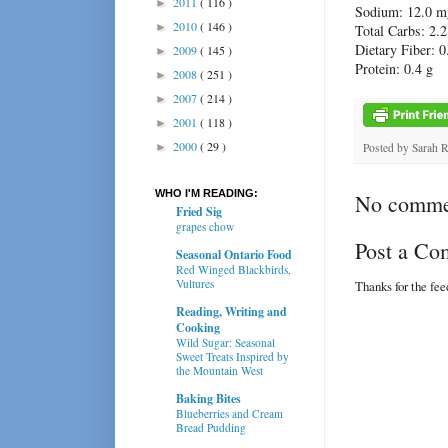
2011
( 116 )
►
Sodium:
12.0 m
2010
( 146 )
►
Total Carbs:
2.2
Dietary Fiber: 0
2009
( 145 )
►
Protein:
0.4 g
2008
( 251 )
►
2007
( 214 )
►
2001
( 118 )
►
2000
( 29 )
►
Posted by
Sarah 
WHO I'M READING:
No comme
Fried Sig
grapes chow
Post a C
Seasonal Ontario Food
Red Winged Blackbirds,
Vultures
Thanks for the fe
Reading, Writing and
Cooking
Wild Sugar: Seasonal
Sweet Treats Inspired by
the Mountain West
Baking Bites
Blueberries and Cream
Bread Pudding