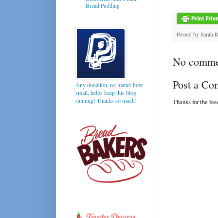
Bread Pudding
Posted by
Sarah 
No comme
Post a C
Any donation, no matter how
small, helps keep this blog
running! Thanks so much!
Thanks for the fe