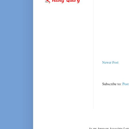
Newer Post
Subscribe to:
Pos
As an Amazon Associate I ear