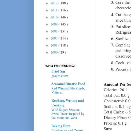
Core the 
2012
( 180 )
►
cheeseclo
2011
( 116 )
►
Cut the g
2010
( 146 )
►
slice thin
2009
( 145 )
►
Put slice
2008
( 251 )
►
Refrigera
2007
( 214 )
Sterilize
►
Combine t
2001
( 118 )
►
and bring
2000
( 29 )
►
dissolved
Cook, sti
WHO I'M READING:
Process f
Fried Sig
grapes chow
Amount Per Se
Seasonal Ontario Food
Red Winged Blackbirds,
Calories:
26.1
Vultures
Total Fat:
0.0 g
Reading, Writing and
Cholesterol:
0.0
Cooking
Sodium:
0.1 mg
Wild Sugar: Seasonal
Total Carbs:
6.8
Sweet Treats Inspired by
Dietary Fiber:
0
the Mountain West
Protein:
0.1 g
Baking Bites
Save
Blueberries and Cream