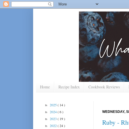
Home
Recipe Index
Cookbook Reviews
2025
( 14 )
►
2024
( 6 )
WEDNESDAY, S
►
2023
( 19 )
►
Ruby - Rh
2022
( 24 )
►