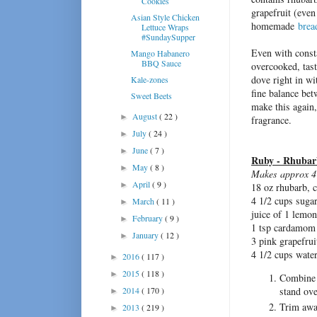
Cookies
grapefruit (even
Asian Style Chicken
homemade
brea
Lettuce Wraps
#SundaySupper
Even with const
Mango Habanero
BBQ Sauce
overcooked, tas
dove right in wi
Kale-zones
fine balance bet
Sweet Beets
make this again, 
August
( 22 )
►
fragrance.
July
( 24 )
►
June
( 7 )
►
Ruby - Rhuba
May
( 8 )
►
Makes approx 4 
April
( 9 )
►
18 oz rhubarb, 
4 1/2 cups suga
March
( 11 )
►
juice of 1 lemon
February
( 9 )
►
1 tsp cardamom
January
( 12 )
►
3 pink grapefrui
4 1/2 cups wate
2016
( 117 )
►
2015
( 118 )
►
Combine 
stand ove
2014
( 170 )
►
Trim away
2013
( 219 )
►