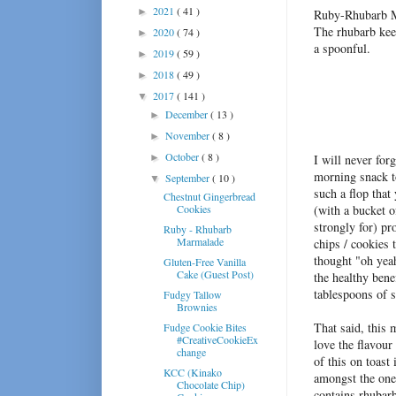
2021
( 41 )
►
Ruby-Rhubarb Mar
The rhubarb kee
2020
( 74 )
►
a spoonful.
2019
( 59 )
►
2018
( 49 )
►
2017
( 141 )
▼
December
( 13 )
►
November
( 8 )
►
October
( 8 )
►
I will never for
morning snack 
September
( 10 )
▼
such a flop that
Chestnut Gingerbread
Cookies
(with a bucket o
strongly for) pr
Ruby - Rhubarb
Marmalade
chips / cookies 
thought "oh yeah
Gluten-Free Vanilla
Cake (Guest Post)
the healthy bene
tablespoons of s
Fudgy Tallow
Brownies
That said, this
Fudge Cookie Bites
#CreativeCookieEx
love the flavour
change
of this on toast
KCC (Kinako
amongst the ones
Chocolate Chip)
contains rhubarb