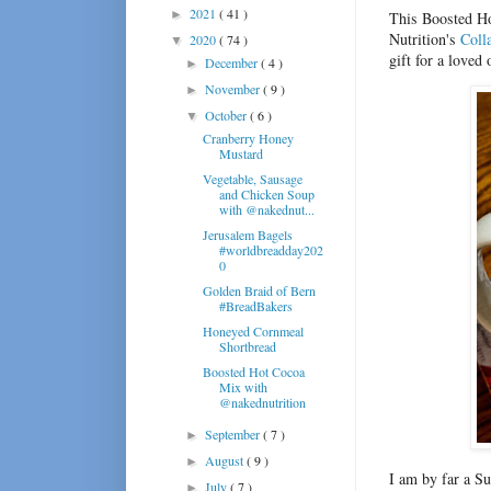
2021
( 41 )
►
This Boosted Ho
Nutrition's
Coll
2020
( 74 )
▼
gift for a loved 
December
( 4 )
►
November
( 9 )
►
October
( 6 )
▼
Cranberry Honey
Mustard
Vegetable, Sausage
and Chicken Soup
with @nakednut...
Jerusalem Bagels
#worldbreadday202
0
Golden Braid of Bern
#BreadBakers
Honeyed Cornmeal
Shortbread
Boosted Hot Cocoa
Mix with
@nakednutrition
September
( 7 )
►
August
( 9 )
►
I am by far a S
July
( 7 )
►