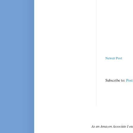
Newer Post
Subscribe to:
Pos
As an Amazon Associate I ear