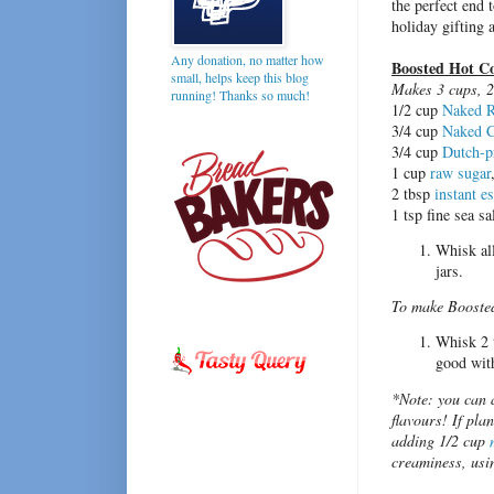
the perfect end t
holiday gifting
Any donation, no matter how
Boosted Hot C
small, helps keep this blog
Makes 3 cups, 2
running! Thanks so much!
1/2 cup
Naked R
3/4 cup
Naked C
3/4 cup
Dutch-p
1 cup
raw sugar
2 tbsp
instant e
1 tsp fine sea sa
Whisk all
jars.
To make Booste
Whisk 2 t
good wit
*Note: you can a
flavours! If pla
adding 1/2 cup
creaminess, usin