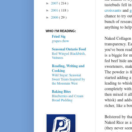
2007
( 214 )
►
tastebuds fell in
croissants
and
g
2001
( 118 )
►
chance to try ou
2000
( 29 )
►
bunch of researc
anything to hel
WHO I'M READING:
Fried Sig
Naked Collagen i
grapes chow
transparency.
Ea
Seasonal Ontario Food
you've been read
Red Winged Blackbirds,
is a biggie for 
Vultures
fed beef hide an
Reading, Writing and
sweeteners, maki
Cooking
The powder is f
Wild Sugar: Seasonal
started adding 
Sweet Treats Inspired by
leading to whisk
the Mountain West
completely with 
Baking Bites
then mixed it al
Blueberries and Cream
whisk) and adds 
Bread Pudding
richer, like a b
Bolstered by th
Naked Rice as a 
(they never see