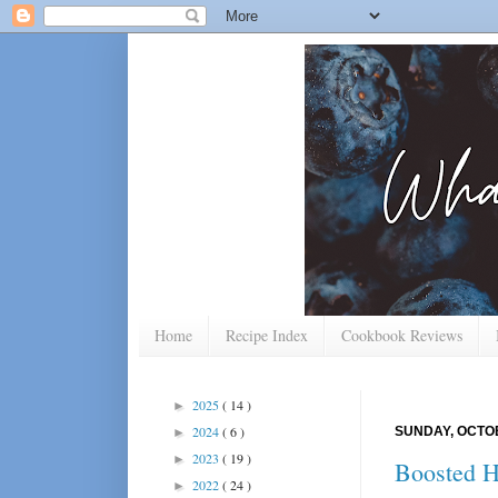
Home
Recipe Index
Cookbook Reviews
2025
( 14 )
►
2024
( 6 )
SUNDAY, OCTOB
►
2023
( 19 )
►
Boosted H
2022
( 24 )
►