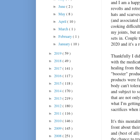
and I am a happ
June
( 2 )
►
revolts and retr
May
( 8 )
hats and scarves
►
(and associated
April
( 10 )
►
cooking difficul
March
( 1 )
►
my joints, but m
February
( 1 )
►
sets in. Couple 
2020 and it's a 
January
( 10 )
►
2019
( 59 )
►
Thankfully I did
2018
( 49 )
►
with the medicat
healing from th
2017
( 141 )
►
"booster" produc
2016
( 117 )
►
products were fu
2015
( 118 )
►
body can't tolera
2014
( 170 )
and subject to s
►
that are not onl
2013
( 219 )
►
what I'm getting
2012
( 180 )
►
sacrifices when 
2011
( 116 )
►
2010
( 146 )
It's this mental
►
front about thei
2009
( 145 )
►
and (best of all
2008
( 251 )
►
the chance to tr