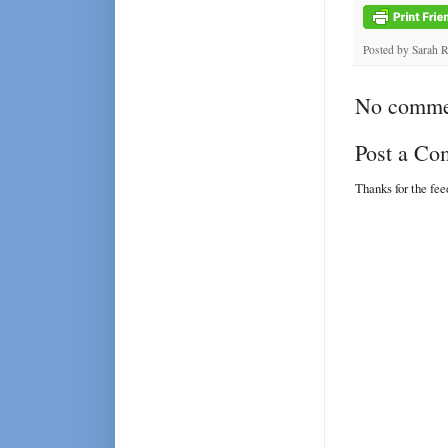
Posted by
Sarah 
No comme
Post a C
Thanks for the fe