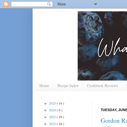
Home
Recipe Index
Cookbook Reviews
2025
( 14 )
►
2024
( 6 )
TUESDAY, JUNE 
►
2023
( 19 )
►
Gordon Ra
2022
( 24 )
►