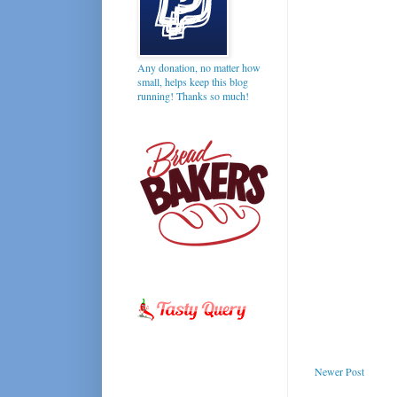
Any donation, no matter how
small, helps keep this blog
running! Thanks so much!
Newer Post