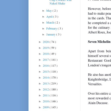
Naked Shake
However, before
May
( 2 )
►
had to make peac
April
( 3 )
►
in the cards. Th
March
( 2 )
he completed a c
►
for the culinary
February
( 3 )
►
Albert Roux, Jo
January
( 3 )
►
Seven Michelin
2020
( 74 )
►
2019
( 59 )
►
Apart from bei
2018
( 49 )
►
himself several s
2017
( 141 )
►
Restaurant Gor
London's longest
2016
( 117 )
►
2015
( 118 )
►
He also has anot
2014
( 170 )
►
Knightsbridge, 
2013
( 219 )
Versailles.
►
2012
( 180 )
►
Over his entire 
2011
( 116 )
►
most rewarded c
2010
( 146 )
►
Alain Ducasse.
2009
( 145 )
►