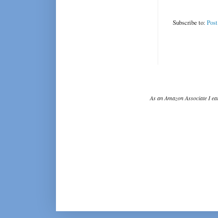
Subscribe to:
Pos
As an Amazon Associate I ear