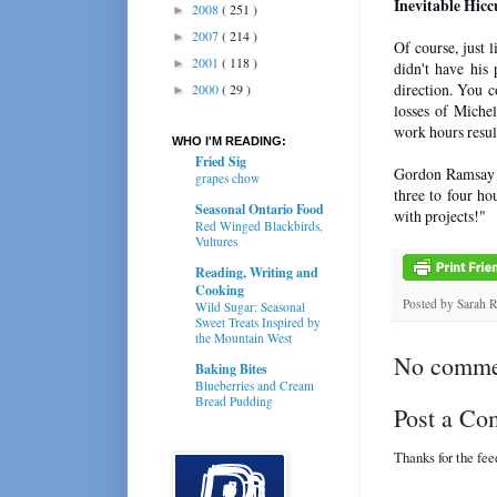
Inevitable Hicc
2008
( 251 )
►
2007
( 214 )
►
Of course, just 
2001
( 118 )
►
didn't have his 
direction. You c
2000
( 29 )
►
losses of Michel
work hours result
WHO I'M READING:
Fried Sig
Gordon Ramsay on
grapes chow
three to four ho
Seasonal Ontario Food
with projects!"
Red Winged Blackbirds,
Vultures
Reading, Writing and
Cooking
Posted by
Sarah 
Wild Sugar: Seasonal
Sweet Treats Inspired by
the Mountain West
No comme
Baking Bites
Blueberries and Cream
Bread Pudding
Post a C
Thanks for the fe