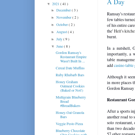
A Day
2021
( 41 )
▼
December
( 3 )
►
Ramsay's restaura
November
( 2 )
►
few tables turne
October
( 2 )
of his entire car
►
the'
Hell's kitche
August
( 4 )
►
burnt.
July
( 9 )
►
June
( 8 )
▼
In a nutshell, 
Gordon Ramsay's
importantly, a 
Restaurant Empire
table managemen
Wasn't Built In ...
add
casino table
Cereal Date Muffins
Ruby Rhubarb Bars
Although it seem
Honey Graham
in more places t
Oatmeal Cookies
Gordon Ramsay 
(Baked or Not!)
Multigrain Blueberry
Restaurant Gor
Bread
#BreadBakers
After a sports i
Honey-Oat Granola
another road to s
Bars
solo restaurant,
Veggie Pesto Pizza
than two decades
Blueberry Chocolate
57 other restaur
Chip Cookies with