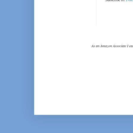
As an Amazon Associate I ear