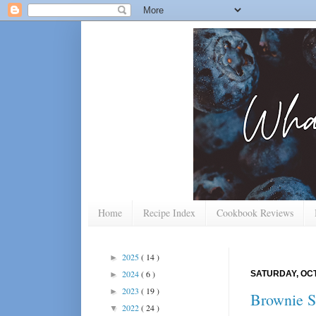
Home
Recipe Index
Cookbook Reviews
2025
( 14 )
►
2024
( 6 )
SATURDAY, OCT
►
2023
( 19 )
►
Brownie S
2022
( 24 )
▼