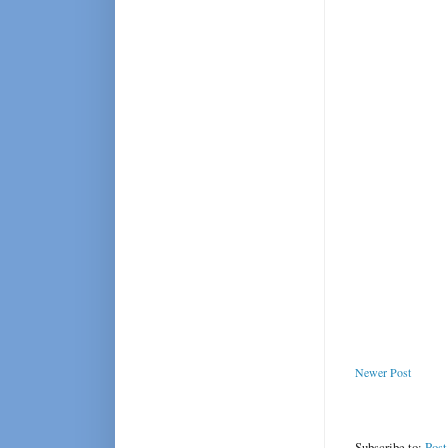
Newer Post
Subscribe to:
Pos