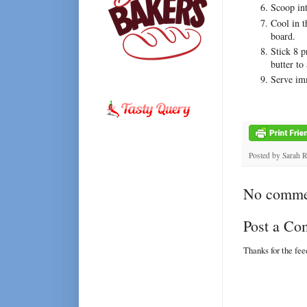
Scoop int
Cool in t
board.
Stick 8 p
butter to
Serve imm
Posted by
Sarah 
No comme
Post a C
Thanks for the fe