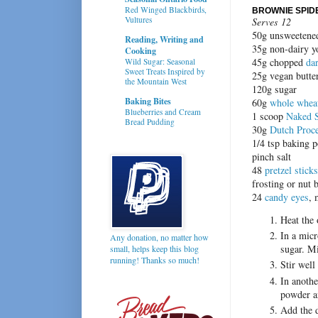
Red Winged Blackbirds,
BROWNIE SPID
Vultures
Serves 12
50g unsweetened
Reading, Writing and
35g non-dairy y
Cooking
45g chopped
da
Wild Sugar: Seasonal
Sweet Treats Inspired by
25g vegan butter
the Mountain West
120g sugar
Baking Bites
60g
whole wheat
Blueberries and Cream
1 scoop
Naked 
Bread Pudding
30g
Dutch Proc
1/4 tsp baking 
pinch salt
48
pretzel sticks
frosting or nut 
24
candy eyes
, 
Heat the
In a micr
Any donation, no matter how
sugar. Mi
small, helps keep this blog
running! Thanks so much!
Stir well
In anothe
powder an
Add the d