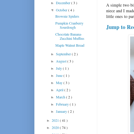
December
( 3 )
►
A simple two bi
October
( 4 )
niece and I made
▼
little ones to par
Brownie Spiders
Pumpkin Cranberry
Jump to Re
Sourdough
Chocolate Banana-
Zucchini Muffins
Maple Walnut Bread
September
( 2 )
►
August
( 3 )
►
July
( 1 )
►
June
( 1 )
►
May
( 3 )
►
April
( 2 )
►
March
( 2 )
►
February
( 1 )
►
January
( 2 )
►
2021
( 41 )
►
2020
( 74 )
►