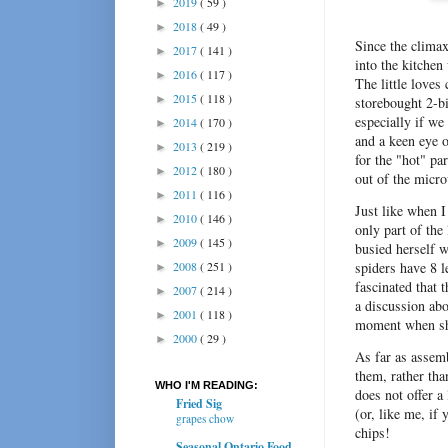
2019
( 59 )
►
2018
( 49 )
►
Since the climax
2017
( 141 )
►
into the kitchen
2016
( 117 )
►
The little loves
2015
( 118 )
►
storebought 2-bi
especially if w
2014
( 170 )
►
and a keen eye o
2013
( 219 )
►
for the "hot" pa
2012
( 180 )
►
out of the micr
2011
( 116 )
►
Just like when I
2010
( 146 )
►
only part of the
2009
( 145 )
►
busied herself w
2008
( 251 )
spiders have 8 
►
fascinated that 
2007
( 214 )
►
a discussion abo
2001
( 118 )
►
moment when sh
2000
( 29 )
►
As far as assemb
them, rather tha
WHO I'M READING:
does not offer a 
Fried Sig
(or, like me, i
grapes chow
chips!
Seasonal Ontario Food