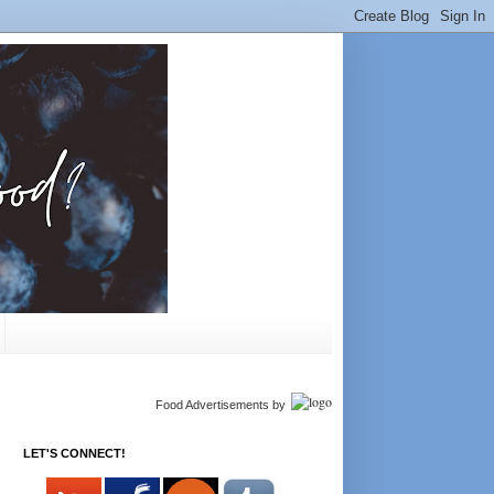
Food Advertisements
by
LET'S CONNECT!