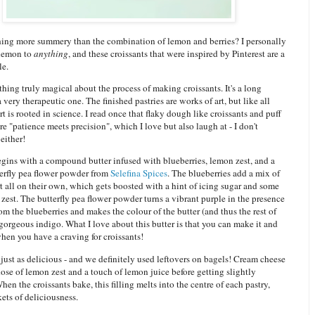
thing more summery than the combination of lemon and berries? I personally
 lemon to
anything
, and these croissants that were inspired by Pinterest are a
le.
hing truly magical about the process of making croissants. It's a long
a very therapeutic one. The finished pastries are works of art, but like all
rt is rooted in science. I read once that flaky dough like croissants and puff
re "patience meets precision", which I love but also laugh at - I don't
either!
gins with a compound butter infused with blueberries, lemon zest, and a
terfly pea flower powder from
Selefina Spices
. The blueberries add a mix of
t all on their own, which gets boosted with a hint of icing sugar and some
zest. The butterfly pea flower powder turns a vibrant purple in the presence
rom the blueberries and makes the colour of the butter (and thus the rest of
 gorgeous indigo. What I love about this butter is that you can make it and
 when you have a craving for croissants!
s just as delicious - and we definitely used leftovers on bagels! Cream cheese
dose of lemon zest and a touch of lemon juice before getting slightly
en the croissants bake, this filling melts into the centre of each pastry,
kets of deliciousness.