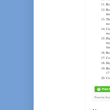
Re
Rol
fri
Th
rec
Cu
rec
Pl
tr
li
Re
Cov
He
Ba
17 
Co
Posted by
Sar