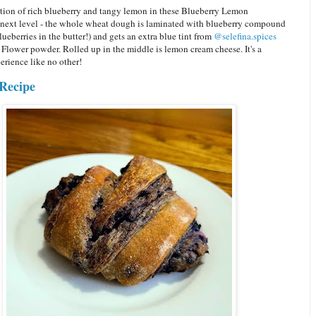
ion of rich blueberry and tangy lemon in these Blueberry Lemon
s next level - the whole wheat dough is laminated with blueberry compound
blueberries in the butter!) and gets an extra blue tint from
@selefina.spices
 Flower powder. Rolled up in the middle is lemon cream cheese. It's a
erience like no other!
Recipe