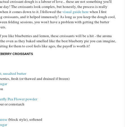
tual croissant dough is a labour of love... these are not something you'll
e day! The croissants look complex, but honestly, the process is really
 when it comes down to it. I followed the
visual guide here
when I first
ng croissants, and it helped immensely! As long as you keep the dough cool,
ween folding sessions, you won't have a problem with getting the butter
yers.
if you like blueberries and lemon, these croissants will be a hit - the aroma
the oven as they baked smelled like the best blueberry pie you can imagine,
ting for them to cool feels like ages, the payoff is worth it!
EBERRY CROISSANTS
t, unsalted butter
erries, fresh (or thawed and drained if frozen)
sugar
mon
erfly Pea Flower powder
our or cornstarch
heese
(block style), softened
sugar