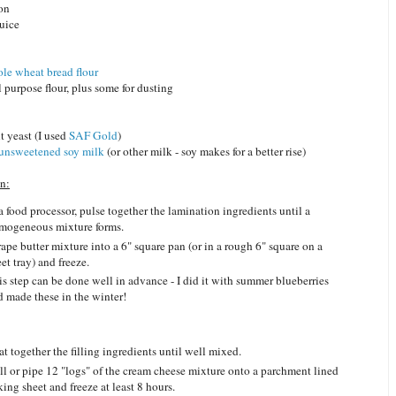
mon
juice
le wheat bread flour
l purpose flour, plus some for dusting
nt yeast (I used
SAF Gold
)
unsweetened soy milk
(or other milk - soy makes for a better rise)
n:
a food processor, pulse together the lamination ingredients until a
mogeneous mixture forms.
ape butter mixture into a 6" square pan (or in a rough 6" square on a
et tray) and freeze.
is step can be done well in advance - I did it with summer blueberries
d made these in the winter!
t together the filling ingredients until well mixed.
ll or pipe 12 "logs" of the cream cheese mixture onto a parchment lined
ing sheet and freeze at least 8 hours.