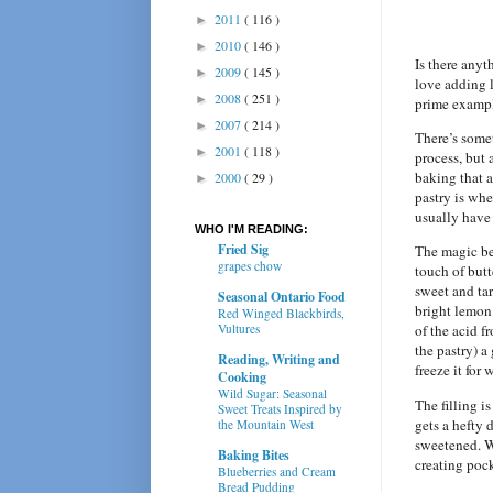
2011
( 116 )
►
2010
( 146 )
►
Is there any
2009
( 145 )
►
love adding
2008
( 251 )
►
prime examp
2007
( 214 )
►
There’s somet
2001
( 118 )
►
process, but 
baking that a
2000
( 29 )
►
pastry is whe
usually have 
WHO I'M READING:
Fried Sig
The magic be
grapes chow
touch of but
sweet and tar
Seasonal Ontario Food
bright lemon 
Red Winged Blackbirds,
Vultures
of the acid f
the pastry) a
Reading, Writing and
freeze it for
Cooking
Wild Sugar: Seasonal
The filling i
Sweet Treats Inspired by
gets a hefty 
the Mountain West
sweetened. Wh
Baking Bites
creating poc
Blueberries and Cream
Bread Pudding