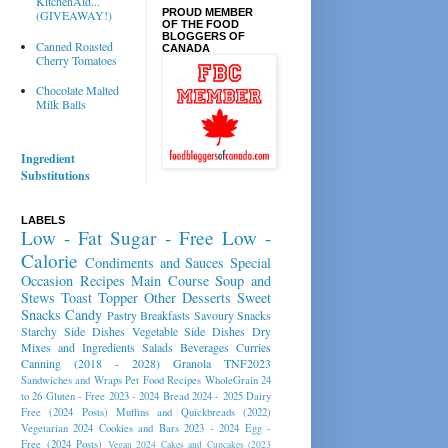
KitchenAid...
PROUD MEMBER
(GIVEAWAY!)
OF THE FOOD
BLOGGERS OF
Canned Roasted
CANADA
Cherry Tomatoes
Chocolate Malted
Milk Balls
Ingredient
Substitutions
LABELS
Low - Fat
Sugar - Free
Low -
Calorie
Condiments and Sauces
Special
Occasion Recipes
Main Course
Soup and
Stews
Toast Topper
Other Desserts
Sweet
Snacks
Candy
Pastry
Breakfasts
Savoury Snacks
Starchy Side Dishes
Vegetable Side Dishes
Dry
Mixes and Ingredients
Salads
Beverages
Curries
Canning (2018 - 2028)
Granola
TNF2023
Sandwiches and Wraps
Pet Food Recipes
WholeGrain 24
to 26
Gluten - Free 2023 - 2024
Bread 2024 - 2025
Dairy
Free (2024 Posts)
Muffins and Quickbreads (2022)
Vegetarian 2024
Cookies and Bars 2023 - 2024
Egg -
Free (2024 Posts)
Vegan 2024
Cakes and Cupcakes (2023