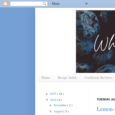
Home
Recipe Index
Cookbook Reviews
2025
( 14 )
►
2024
( 6 )
TUESDAY, AU
▼
November
( 1 )
►
Lemon-B
August
( 3 )
▼