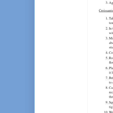
Ag
Croissants
Ta
te
In
wi
Mi
ab
sti
Co
Rol
fl
Pla
it 
Br
to
Ca
re
thr
Sq
ti
Wra