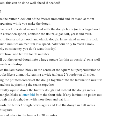
ain, this can be done well ahead if needed!
:
ke the butter block out of the freezer, unmould and let stand at room
mperature while you make the dough.
 the bowl of a stand mixer fitted with the dough hook (or in a large bowl
th a wooden spoon) combine the flours, sugar, salt, yeast and milk.
x to form a soft, smooth and elastic dough. In my stand mixer this took
out 8 minutes on medium low speed. Add flour only to reach a non-
cky consistency, you don't want this dry!
ver bowl and let rest for 30 minutes.
l out the rested dough into a large square (as thin as possible) on a well-
oured countertop.
ce the lamination block in the centre of the square but perpendicular, so
looks like a diamond., leaving a wide (at least 2") border on all sides.
ing the pointed corners of the dough together into the lamination mixture
 enclose it, pinching the seams together.
refully squash down the butter / dough and roll out the dough into a
ctangle. Make a
letter-fold
from the short side. If any lamination pokes out
ough the dough, dust with more flour and pat it in.
uash the butter / dough down again and fold the dough in half into a
ght square.
p and place in the freezer for 30 minutes.