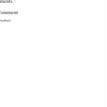
ments :
 Comment
 feedback!