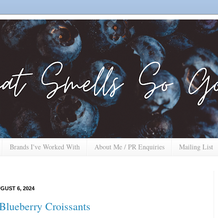
Brands I've Worked With
About Me / PR Enquiries
Mailing List
GUST 6, 2024
lueberry Croissants