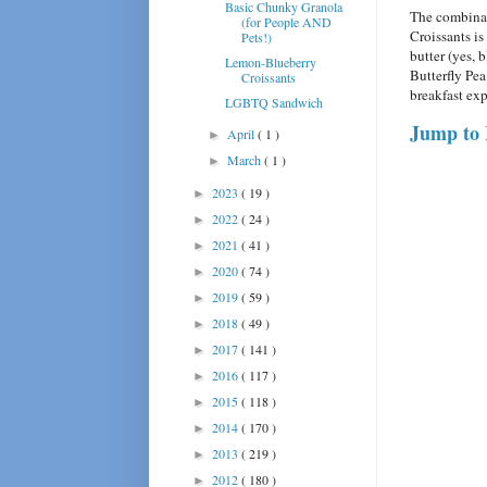
Basic Chunky Granola
The combinat
(for People AND
Croissants i
Pets!)
butter (yes, 
Lemon-Blueberry
Butterfly Pea
Croissants
breakfast exp
LGBTQ Sandwich
Jump to 
April
( 1 )
►
March
( 1 )
►
2023
( 19 )
►
2022
( 24 )
►
2021
( 41 )
►
2020
( 74 )
►
2019
( 59 )
►
2018
( 49 )
►
2017
( 141 )
►
2016
( 117 )
►
2015
( 118 )
►
2014
( 170 )
►
2013
( 219 )
►
2012
( 180 )
►