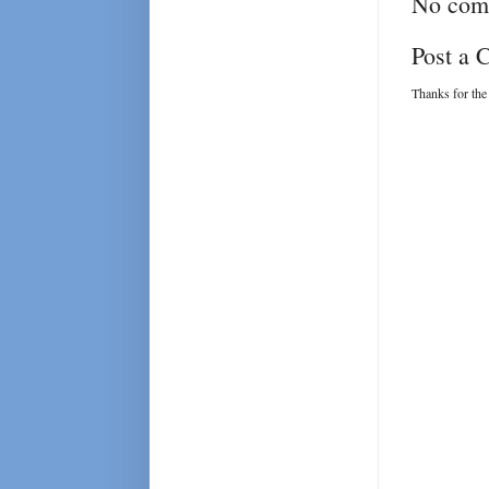
No com
Post a
Thanks for the