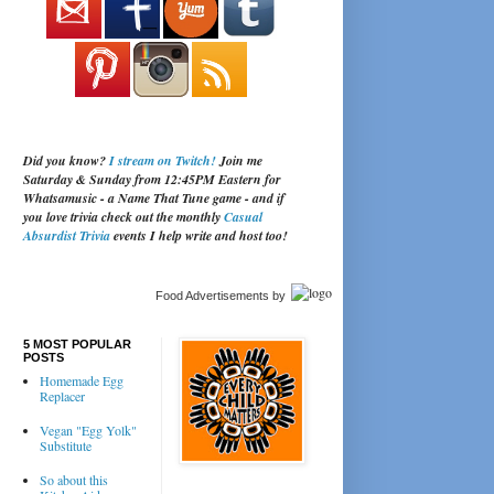
Did you know?
I stream on Twitch!
Join me
Saturday & Sunday from 12:45PM Eastern for
Whatsamusic - a Name That Tune game - and if
you love trivia check out the monthly
Casual
Absurdist Trivia
events I help write and host too!
Food Advertisements
by
5 MOST POPULAR
POSTS
Homemade Egg
Replacer
Vegan "Egg Yolk"
Substitute
So about this