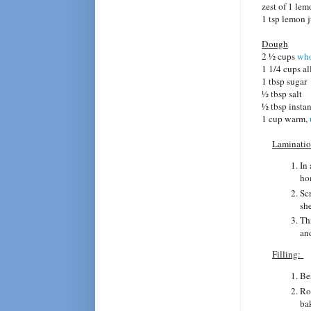
zest of 1 le
1 tsp lemon 
Dough
2 1⁄2 cups
who
1 1/4 cups al
1 tbsp sugar
1⁄2 tbsp salt
1⁄2 tbsp insta
1 cup warm,
Laminatio
In 
ho
Scr
she
Th
an
Filling:
Bea
Ro
bak