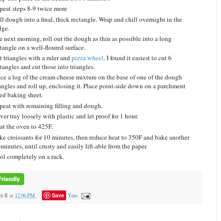
peat steps 8-9 twice more
l dough into a final, thick rectangle. Wrap and chill overnight in the
dge.
e next morning, roll out the dough as thin as possible into a long
tangle on a well-floured surface.
t triangles with a ruler and
pizza wheel
. I found it easiest to cut 6
tangles and cut those into triangles.
ace a log of the cream cheese mixture on the base of one of the dough
iangles and roll up, enclosing it. Place point-side down on a parchment
ned baking sheet.
peat with remaining filling and dough.
er tray loosely with plastic and let proof for 1 hour.
at the oven to 425F.
ke croissants for 10 minutes, then reduce heat to 350F and bake another
minutes, until crusty and easily lift-able from the paper.
ol completely on a rack.
Save
ah R
at
12:06 PM
Yum