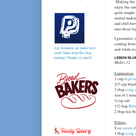
Making the ac
enjoy the sam
quite simple
started maki
and chill bet
into those la
I guarantee, 
coming from 
Any donation, no matter how
and while wai
small, helps keep this blog
running! Thanks so much!
LEMON-BLU
Makes 12
Lamination
1 cup
high-fa
2/3 cup blueb
3 tbsp
icing 
zest of 1 le
1⁄2 tsp salt
1/2 tbsp
Butt
2 tbsp rice fl
Filling
8 oz
cream c
1 tbsp
icing 