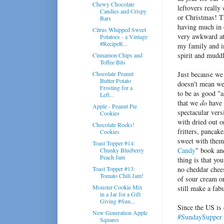
Chewy Chocolate
leftovers really
Candies and Crispy
or Christmas! Th
Bars
having much in
Citrus Whipped Sweet
very awkward at 
Potatoes - a Vintage
#RecipeR...
my family and in
spirit and muddl
Cinnamon Chips and
Toffee Bits
Chocolate Peanut
Just because we
Butter Potato
doesn't mean we
Frosting for a
to be as good "a
Left...
that we
do
have
Apple - Peanut Pie
spectacular vers
Cookies
with dried out o
Chocolate Rocks!
fritters, pancak
Cookies
sweet with them,
Toast Topper #14:
Candy
" book an
Chunky Blueberry
Peach Jam
thing is that yo
Toast Topper #13:
no cheddar chee
Tomato Chili Jam!
of sour cream or
Monster Cookie Mix
still make a fab
in a Jar for a Gift
Giving #Sun...
Since the US is
New Generation Apple
#SundaySupper
Squares