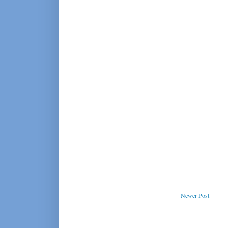
Newer Post