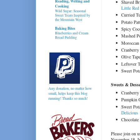
Reading, Writing and
Shaved Bru
Cooking
Little Red
Wild Sugar: Seasonal
Curried T
Sweet Treats Inspired by
the Mountain West
Potato Pa
Baking Bites
Spicy Coc
Blueberries and Cream
Mashed Po
Bread Pudding
Moroccan 
Cranberry
Olive Tap
Leftover 
Sweet Pot
Sweets & Desse
Any donation, no matter how
Cranberry
small, helps keep this blog
running! Thanks so much!
Pumpkin G
Sweet Pot
Delicious
Chocolate 
Please join on 
November 18. In