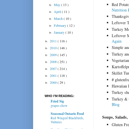
Red Potat
May
( 13 )
►
Nutrition 
April
( 11 )
►
Thanksgiv
March
( 10 )
►
Leftover 
February
( 12 )
►
Turkey M
January
( 10 )
►
Leftover 
Again
2011
( 116 )
►
Simple and
2010
( 146 )
►
Turkey an
2009
( 145 )
►
Vegetaria
2008
( 251 )
►
Kartoffel
2007
( 214 )
►
Skillet T
2001
( 118 )
►
# glutenf
2000
( 29 )
►
Hawaiian 
Turkey sh
WHO I'M READING:
Turkey & 
Fried Sig
Blog
grapes chow
Seasonal Ontario Food
Soups, Salads,
Red Winged Blackbirds,
Vultures
Gluten Fr