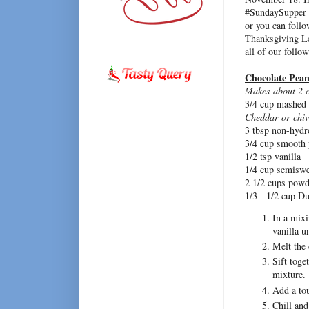
#SundaySupper l
or you can foll
Thanksgiving L
all of our follow
Chocolate Pean
Makes about 2 c
3/4 cup mashed
Cheddar or chiv
3 tbsp non-hydr
3/4 cup smooth p
1/2 tsp vanilla
1/4 cup semiswe
2 1/2 cups powd
1/3 - 1/2 cup D
In a mixi
vanilla u
Melt the 
Sift toge
mixture.
Add a tou
Chill and