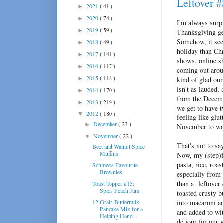
Leftover 
2021
( 41 )
►
2020
( 74 )
►
I'm always surpr
2019
( 59 )
►
Thanksgiving get
Somehow, it see
2018
( 49 )
►
holiday than Ch
2017
( 141 )
►
shows, online s
2016
( 117 )
►
coming out arou
2015
( 118 )
►
kind of glad ou
isn't as lauded,
2014
( 170 )
►
from the Decemb
2013
( 219 )
►
we get to have t
2012
( 180 )
▼
feeling like glu
December
( 23 )
►
November to wor
November
( 22 )
▼
That's not to sa
Beet and Walnut Spice
Muffins
Now, my (step)fa
pasta, rice, roa
Schmee's Favourite
Brownies
especially from 
than a leftover
Toast Topper #15:
Spicy Peach Jam
toasted crusty 
12 Grain Buttermilk
into macaroni an
Pancake Mix for a
and added to wi
Helping Hand...
de jour for our 