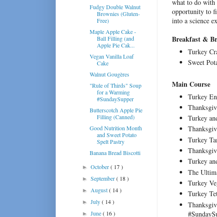
what to do with a
Fudgy Double Walnut
opportunity to f
Brownies (Gluten-
into a science 
Free)
Maple Apple Cake -
Breakfast & B
Ball Filling (and
Apple Pie Cak...
Turkey Cr
Vegan Vanilla Loaf
Sweet Pot
Cake
Walnut Gougères
Main Course
"Rule of Thirds" Soup
for a Warming
Turkey En
#SundaySupper
Thanksgiv
Butterscotch Apple Pie
Filling (Canned)
Turkey an
Good Nutrition Month
Thanksgiv
and Sweet Potato
Turkey Ta
Spelt Pastry
Thanksgiv
Banana Bread Biscotti
Turkey an
October
( 17 )
►
The Ultim
September
( 18 )
►
Turkey Ve
August
( 14 )
►
Turkey Te
July
( 14 )
►
Thanksgiv
#SundayS
June
( 16 )
►