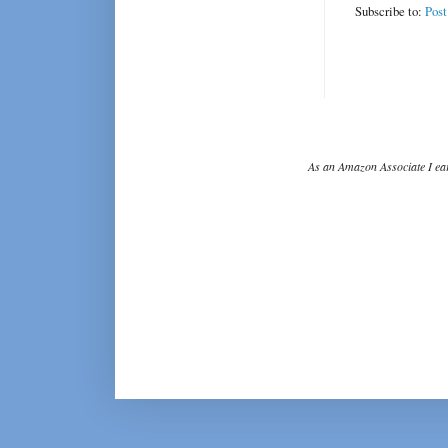
Subscribe to:
Pos
As an Amazon Associate I ear