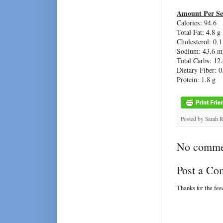
Amount Per Se
Calories: 94.6
Total Fat: 4.8 g
Cholesterol: 0.
Sodium: 43.6 m
Total Carbs: 12.
Dietary Fiber: 0
Protein: 1.8 g
Posted by
Sarah 
No comme
Post a C
Thanks for the fe