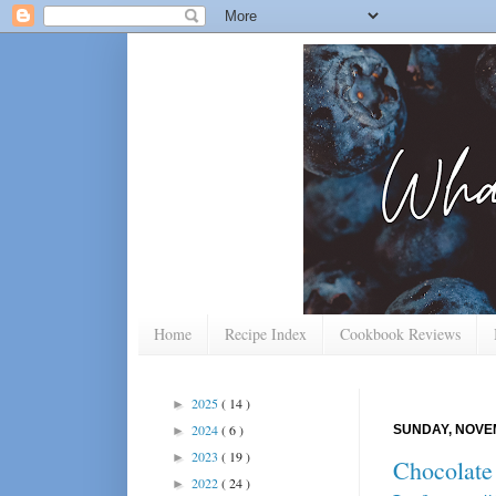
Home
Recipe Index
Cookbook Reviews
2025
( 14 )
►
2024
( 6 )
SUNDAY, NOVEM
►
2023
( 19 )
►
Chocolate 
2022
( 24 )
►