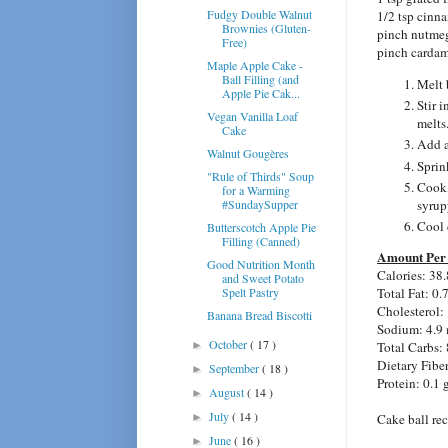
Fudgy Double Walnut
1/2 tsp cinn
Brownies (Gluten-
pinch nutme
Free)
pinch carda
Maple Apple Cake -
Ball Filling (and
Melt 
Apple Pie Cak...
Stir i
Vegan Vanilla Loaf
melts
Cake
Add a
Walnut Gougères
Sprink
"Rule of Thirds" Soup
Cook, 
for a Warming
#SundaySupper
syrup
Cool 
Butterscotch Apple Pie
Filling (Canned)
Amount Per 
Good Nutrition Month
Calories: 38.
and Sweet Potato
Spelt Pastry
Total Fat: 0.
Cholesterol:
Banana Bread Biscotti
Sodium: 4.9
October
( 17 )
►
Total Carbs: 
Dietary Fiber
September
( 18 )
►
Protein: 0.1 
August
( 14 )
►
July
( 14 )
►
Cake ball rec
June
( 16 )
►