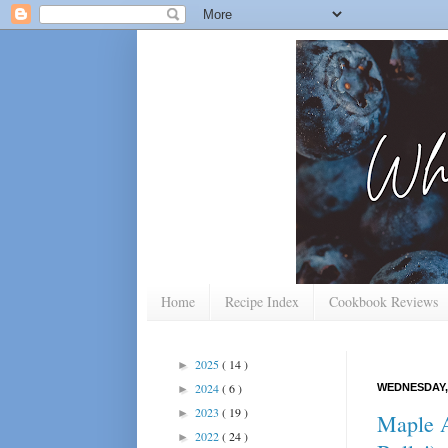
Home
Recipe Index
Cookbook Reviews
2025
( 14 )
►
2024
( 6 )
WEDNESDAY,
►
2023
( 19 )
►
Maple A
2022
( 24 )
►