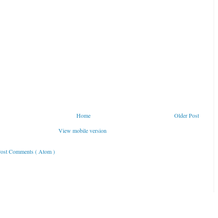
Home
Older Post
View mobile version
ost Comments ( Atom )