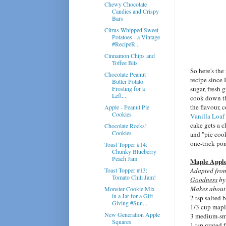
Chewy Chocolate
Candies and Crispy
Bars
Citrus Whipped Sweet
Potatoes - a Vintage
#RecipeR...
Cinnamon Chips and
Toffee Bits
So here's the
Chocolate Peanut
recipe since 
Butter Potato
Frosting for a
sugar, fresh
Left...
cook down the
the flavour, 
Apple - Peanut Pie
Cookies
Vanilla Loaf
cake gets a c
Chocolate Rocks!
Cookies
and "pie cook
one-trick po
Toast Topper #14:
Chunky Blueberry
Peach Jam
Maple Apple 
Toast Topper #13:
Adapted fr
Tomato Chili Jam!
Goodness
by
Makes about
Monster Cookie Mix
in a Jar for a Gift
2 tsp salted b
Giving #Sun...
1/3 cup mapl
New Generation Apple
3 medium-sma
Squares
1 tsp grated 