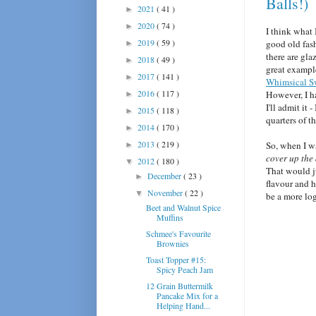
Balls!)
2021
( 41 )
►
2020
( 74 )
►
I think what 
2019
( 59 )
good old fa
►
there are gla
2018
( 49 )
►
great exampl
2017
( 141 )
►
Whimsical S
2016
( 117 )
However, I ha
►
I'll admit it -
2015
( 118 )
►
quarters of t
2014
( 170 )
►
2013
( 219 )
So, when I wa
►
cover up the 
2012
( 180 )
▼
That would ju
December
( 23 )
►
flavour and 
November
( 22 )
▼
be a more lo
Beet and Walnut Spice
Muffins
Schmee's Favourite
Brownies
Toast Topper #15:
Spicy Peach Jam
12 Grain Buttermilk
Pancake Mix for a
Helping Hand...