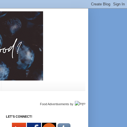
Food Advertisements
by
LET'S CONNECT!