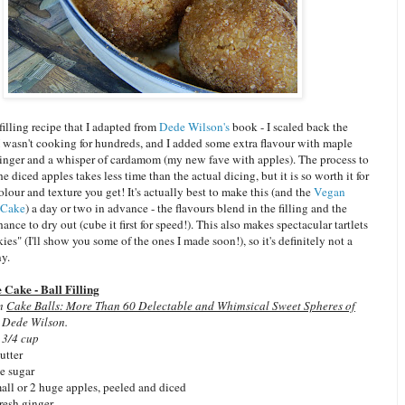
 filling recipe that I adapted from
Dede Wilson's
book - I scaled back the
I wasn't cooking for hundreds, and I added some extra flavour with maple
 ginger and a whisper of cardamom (my new fave with apples). The process to
 diced apples takes less time than the actual dicing, but it is so worth it for
colour and texture you get! It's actually best to make this (and the
Vegan
 Cake
) a day or two in advance - the flavours blend in the filling and the
hance to dry out (cube it first for speed!). This also makes spectacular tartlets
ies" (I'll show you some of the ones I made soon!), so it's definitely not a
ny.
Cake - Ball Filling
om
Cake Balls: More Than 60 Delectable and Whimsical Sweet Spheres of
 Dede Wilson.
 3/4 cup
utter
e sugar
ll or 2 huge apples, peeled and diced
fresh ginger