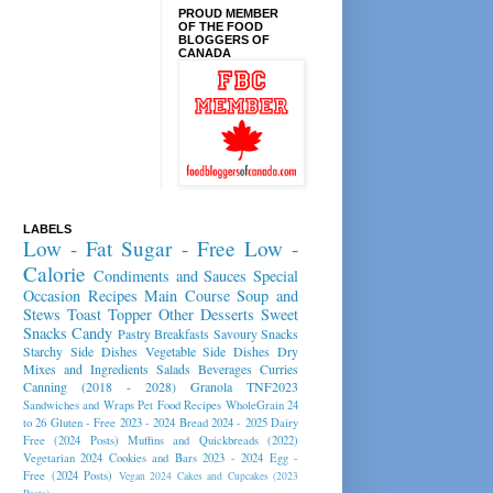
PROUD MEMBER
OF THE FOOD
BLOGGERS OF
CANADA
LABELS
Low - Fat
Sugar - Free
Low -
Calorie
Condiments and Sauces
Special
Occasion Recipes
Main Course
Soup and
Stews
Toast Topper
Other Desserts
Sweet
Snacks
Candy
Pastry
Breakfasts
Savoury Snacks
Starchy Side Dishes
Vegetable Side Dishes
Dry
Mixes and Ingredients
Salads
Beverages
Curries
Canning (2018 - 2028)
Granola
TNF2023
Sandwiches and Wraps
Pet Food Recipes
WholeGrain 24
to 26
Gluten - Free 2023 - 2024
Bread 2024 - 2025
Dairy
Free (2024 Posts)
Muffins and Quickbreads (2022)
Vegetarian 2024
Cookies and Bars 2023 - 2024
Egg -
Free (2024 Posts)
Vegan 2024
Cakes and Cupcakes (2023