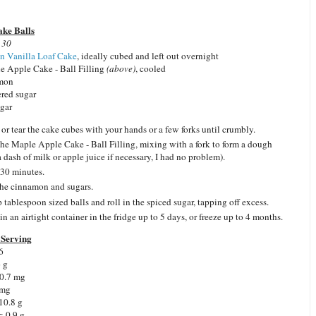
ake Balls
 30
n Vanilla Loaf Cake
, ideally cubed and left out overnight
e Apple Cake - Ball Filling
(above)
, cooled
amon
red sugar
ugar
or tear the cake cubes with your hands or a few forks until crumbly.
he Maple Apple Cake - Ball Filling, mixing with a fork to form a dough
a dash of milk or apple juice if necessary, I had no problem).
 30 minutes.
he cinnamon and sugars.
 tablespoon sized balls and roll in the spiced sugar, tapping off excess.
in an airtight container in the fridge up to 5 days, or freeze up to 4 months.
Serving
6
6 g
 0.7 mg
 mg
10.8 g
: 0.9 g