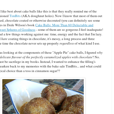
I like best about cake balls like this is that they really remind me of the
shioned
TimBits
(AKA doughnut holes).
Now I know that most of them out
zed, chocolate coated or otherwise decorated (you can definitely see some
es in Dede Wilson's book
Cake Balls: More Than 60 Delectable and
weet Spheres of Goodness
- some of them are so gorgeous I feel inadequate!
d a few things working against me: time, energy and the fact that I'm lazy.
 I
hate
coating things in chocolate, it's messy, a long process and three
he time the chocolate never sets up properly
regardless
of what kind I use.
s looking at the components of these "Apple Pie" cake balls, I figured
why
delicate flavour of the perfectly caramelized apples with chocolate
? No.
st be sacrilege in my books. Instead, I wanted to enhance the filling's
hearken back to my memories with the bake sale TimBits... and what could
gical choice than a toss in cinnamon sugar??