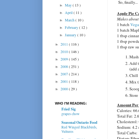
So, finally...
May
( 13 )
►
April
( 11 )
Apple Pie C
►
Makes about
March
( 10 )
►
1 batch
Vega
February
( 12 )
►
1 batch Mapl
January
( 10 )
►
1 tbsp cinn
1 tbsp powde
2011
( 116 )
►
1 tbsp raw s
2010
( 146 )
►
Mash 
2009
( 145 )
►
Add t
2008
( 251 )
►
(add 
2007
( 214 )
►
Chill
2001
( 118 )
Mix t
►
Scoop
2000
( 29 )
►
Store 
WHO I'M READING:
Amount Per 
Fried Sig
Calories: 66.
grapes chow
Total Fat: 2.
Cholesterol:
Seasonal Ontario Food
Sodium: 4.2
Red Winged Blackbirds,
Vultures
Total Carbs: 
Dietary Fiber