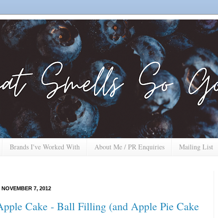
Brands I've Worked With
About Me / PR Enquiries
Mailing List
 NOVEMBER 7, 2012
pple Cake - Ball Filling (and Apple Pie Cake