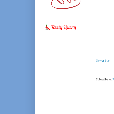
Newer Post
Subscribe to:
P