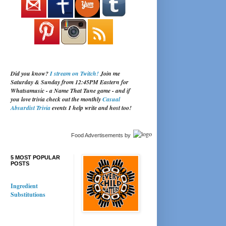
Did you know?
I stream on Twitch!
Join me
Saturday & Sunday from 12:45PM Eastern for
Whatsamusic - a Name That Tune game - and if
you love trivia check out the monthly
Casual
Absurdist Trivia
events I help write and host too!
Food Advertisements
by
5 MOST POPULAR
POSTS
Ingredient
Substitutions