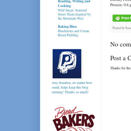
Reading, Writing and
Protein: 0.6 
Cooking
Wild Sugar: Seasonal
Sweet Treats Inspired by
the Mountain West
Baking Bites
Posted by
Sar
Blueberries and Cream
Bread Pudding
No com
Post a
Thanks for the
Any donation, no matter how
small, helps keep this blog
running! Thanks so much!