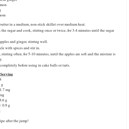
amon
g
mom
butter in a medium, non-stick skillet over medium heat.
n the sugar and cook, stirring once or twice, for 3-4 minutes until the sugar
.
pples and ginger, stirring well.
le with spices and stir in.
stirring often, for 5-10 minutes, until the apples are soft and the mixture is
y.
completely before using in cake balls or tarts.
Serving
8
7 g
 1.7 mg
 mg
8.6 g
: 0.9 g
g
ipe after the jump!