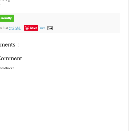
g
Save
ah R
at
8:49 AM
Yum
ments :
 Comment
 feedback!