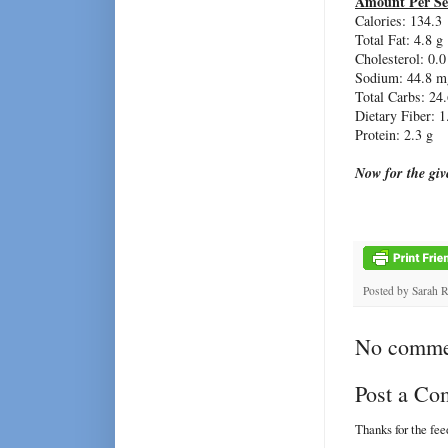
Amount Per Se
Calories: 134.3
Total Fat: 4.8 g
Cholesterol: 0.
Sodium: 44.8 m
Total Carbs: 24.
Dietary Fiber: 1
Protein: 2.3 g
Now for the gi
Posted by
Sarah 
No comme
Post a C
Thanks for the fe