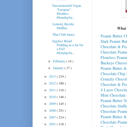
Deconstructed Vegan
“Lasagna” -
Meatless
#SundaySu...
Lemony Ricotta
Muffins
What 
Thai Chili Sauce
Peanut Butter C
Dark Peanut But
Eggless Bread
Pudding in a Jar for
Chocolate & Pea
a FAT
Chocolate Peanu
#SundaySu...
Flourless Peanu
February
( 14 )
►
Buckeye Cheese
Peanut Butter &
January
( 17 )
►
Chocolate Chip 
2013
( 219 )
►
Crunchy Chocola
2012
( 180 )
►
Chocolate & Pea
4 Layer Chocola
2011
( 116 )
►
Mini Chocolate 
2010
( 146 )
►
Peanut Butter 
2009
( 145 )
►
Chocolate Stuff
2008
( 251 )
Chocolate Peanu
►
Peanut Butter 
2007
( 214 )
►
Chocolate Peanut
2001
( 118 )
►