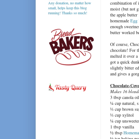
combination of i
Any donation, no matter how
small, helps keep this blog
moist (but not 
running! Thanks so much!
the apple butter
homemade
Egg 
enough sweetness
butter worked be
Of course, Choc
chocolate! For t
melted it over a
got a quick dunk
slightly bitter 
and gives a gor
Chocolate-Cove
Makes 16 blondi
3 tbsp canola oi
¼ cup natural, 
⅓ cup brown su
⅓ cup xylitol
¼ cup unsweeten
1 tbsp vanilla
½ tbsp
Homemad
½ tsp baking p