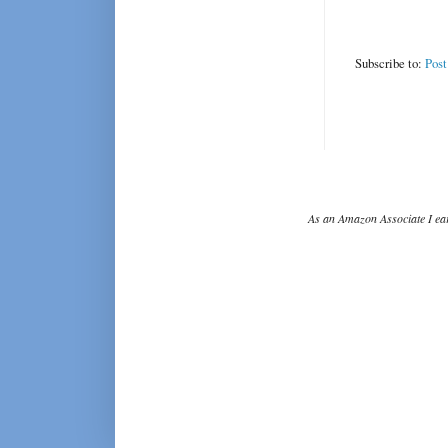
Subscribe to:
Pos
As an Amazon Associate I ear