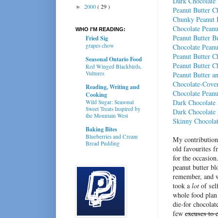
Dark Chocolate 
2000
( 29 )
►
Peanut Butter Ch
Chunky Peanut B
Chocolate Peanu
WHO I'M READING:
Peanut Butter B
Fried Sig
grapes chow
Chocolate Peanu
Peanut Butter C
Seasonal Ontario Food
Peanut Butter C
Red Winged Blackbirds,
Vultures
Peanut Butter a
Chocolate-Cover
Reading, Writing and
Chocolate Peanu
Cooking
Dark Chocolate 
Wild Sugar: Seasonal
Sweet Treats Inspired by
Dark Chocolate
the Mountain West
Skinny Chocolat
Baking Bites
Blueberries and Cream
My contribution 
Bread Pudding
old favourites 
for the occasion
peanut butter bl
remember, and w
took a
lot
of sel
whole food plan 
die-for chocolat
few
excuses to e