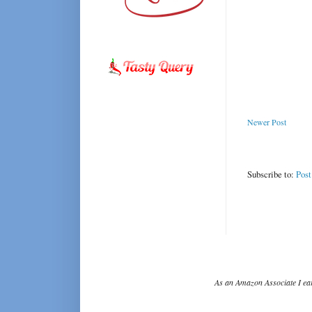
Newer Post
Subscribe to:
Pos
As an Amazon Associate I ear