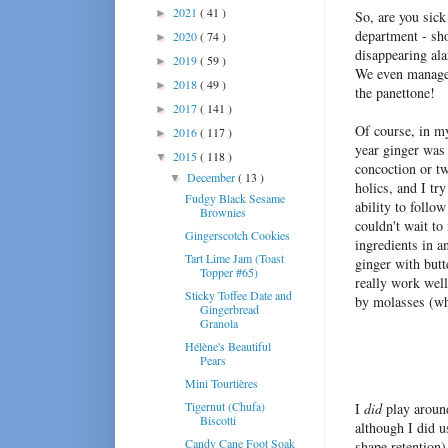
2021
( 41 )
►
So, are you sick
department - sh
2020
( 74 )
►
disappearing ala
2019
( 59 )
►
We even manage
2018
( 49 )
►
the panettone!
2017
( 141 )
►
Of course, in my
2016
( 117 )
►
year ginger was
2015
( 118 )
▼
concoction or tw
December
( 13 )
▼
holics, and I tr
Fudgy Black Sesame
ability to follo
Brownies
couldn't wait to
Gingerscotch Cookies
ingredients in a
Tart Lime Jam (Toast
ginger with butt
Topper #65)
really work well
Sticky Toffee Date and
by molasses (wh
Gingerbread
Granola
Hélène's Beautiful
Pears
Mini Tourtières
Tigernut (Chufa)
I
did
play around
Biscotti
although I did u
Candy Cane Foot Soak
shape retention