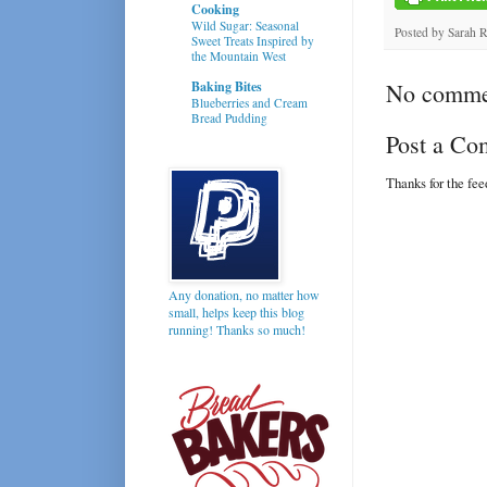
Cooking
Wild Sugar: Seasonal
Posted by
Sarah 
Sweet Treats Inspired by
the Mountain West
Baking Bites
No comme
Blueberries and Cream
Bread Pudding
Post a C
Thanks for the fe
Any donation, no matter how
small, helps keep this blog
running! Thanks so much!