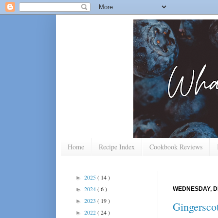
Home
Recipe Index
Cookbook Reviews
2025
( 14 )
►
2024
( 6 )
WEDNESDAY, D
►
2023
( 19 )
►
Gingersco
2022
( 24 )
►