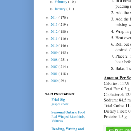
In a bowl
February
( 10 )
►
pudding 
January
( 11 )
►
Add the v
2014
( 170 )
►
Add the 
mixing w
2013
( 219 )
►
Wrap in p
2012
( 180 )
►
Heat ove
2011
( 116 )
►
Roll out 
2010
( 146 )
►
desired s
2009
( 145 )
►
Place 2” 
2008
( 251 )
►
hour befo
2007
( 214 )
►
Bake, 1 s
2001
( 118 )
►
Amount Per Se
2000
( 29 )
►
Calories: 117.9
Total Fat: 6.3 g
Cholesterol: 12
WHO I'M READING:
Fried Sig
Sodium: 84.5 m
grapes chow
Total Carbs: 11.
Dietary Fiber: 0
Seasonal Ontario Food
Protein: 1.5 g
Red Winged Blackbirds,
Vultures
Reading, Writing and