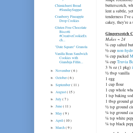
butterscotch, wh
Chimichurri Bread
#SundaySupper
lent a subtle, y
tenderness I've
Cranberry Pineapple
Drop Cookies
cakey, they're a
Gluten Free Chocolate
Biscotti
Gingerscotch C
#CreativeCookieEx
Makes ~ 24
ch...
¼ cup salted but
"Date Square" Granola
½ cup
non-hydr
Vanilla Bean Sandwich
¼ cup packed
M
Cookies with
¼ cup
Truvia B
Gianduja Fillin...
3 ⅜ oz (1 pkg)
November
( 6 )
►
½ tbsp vanilla
October
( 6 )
►
1 egg
1 cup flour
September
( 11 )
►
1 cup whole whe
August
( 15 )
►
1 tsp baking so
July
( 7 )
►
1 tbsp ground g
June
( 11 )
½ tsp ground c
►
¼ tsp ground c
May
( 9 )
►
¼ tsp white pep
April
( 10 )
►
¼ tsp black pep
March
( 9 )
►