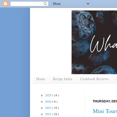
Home
Recipe Index
Cookbook Reviews
2025
( 14 )
►
2024
( 6 )
THURSDAY, DEC
►
2023
( 19 )
►
Mini Tourt
2022
( 24 )
►