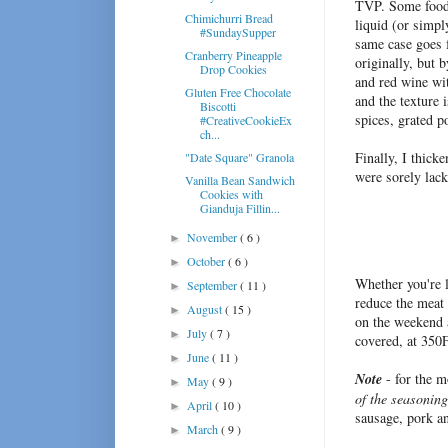
TVP. Some foodie
Chimichurri Bread
liquid (or simpl
#SundaySupper
same case goes f
Cranberry Pineapple
originally, but 
Drop Cookies
and red wine wi
Gluten Free Chocolate
and the texture 
Biscotti
spices, grated p
#CreativeCookieEx
ch...
Finally, I thic
"Date Square" Granola
were sorely lack
Vanilla Bean Sandwich
Cookies with
Gianduja Fillin...
November
( 6 )
►
October
( 6 )
►
Whether you're l
September
( 11 )
►
reduce the meat 
August
( 15 )
►
on the weekend a
July
( 7 )
►
covered, at 350F
June
( 11 )
►
Note
- for the m
May
( 9 )
►
of the seasonin
April
( 10 )
►
sausage, pork a
March
( 9 )
►