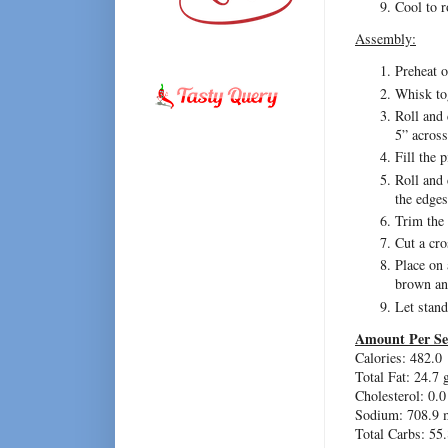
Cool to 
Assembly:
Preheat 
Whisk tog
Roll and 
5” acros
Fill the p
Roll and 
the edges
Trim the 
Cut a cro
Place on 
brown an
Let stand
Amount Per Se
Calories: 482.0
Total Fat: 24.7 
Cholesterol: 0.
Sodium: 708.9 
Total Carbs: 55.