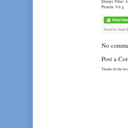
Dietary Fiber: 4
Protein: 9.6 g
Posted by
Sarah 
No comme
Post a C
Thanks for the fe