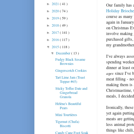
2021
( 41 )
►
Our family has 
Holiday Brioche
2020
( 74 )
►
course as many 
2019
( 59 )
►
again in January
2018
( 49 )
►
on Christmas Ev
2017
( 141 )
►
involve making g
purchased gifts
2016
( 117 )
►
my grandmother 
2015
( 118 )
▼
December
( 13 )
▼
I've always asso
Fudgy Black Sesame
spending weeken
Brownies
dinner at least o
Gingerscotch Cookies
ages
since I've b
Tart Lime Jam (Toast
meat filling - n
Topper #65)
making them is a
Sticky Toffee Date and
Christmastime, t
Gingerbread
meals, I decided
Granola
Hélène's Beautiful
Ironically, thes
Pears
yet again puttin
Mini Tourtières
meats are gettin
Tigernut (Chufa)
less animal prot
Biscotti
things like chil
Candy Cane Foot Soak