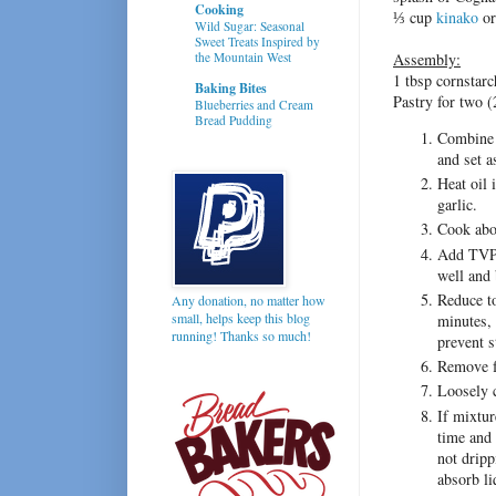
Cooking
⅓ cup
kinako
or
Wild Sugar: Seasonal
Sweet Treats Inspired by
the Mountain West
Assembly:
1 tbsp cornstarc
Baking Bites
Pastry for two (
Blueberries and Cream
Bread Pudding
Combine 
and set a
Heat oil 
garlic.
Cook abou
Add TVP m
well and 
Reduce t
Any donation, no matter how
small, helps keep this blog
minutes, 
running! Thanks so much!
prevent s
Remove f
Loosely c
If mixtur
time and 
not dripp
absorb li