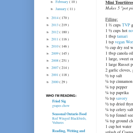
February
( 10 )
Mini Tourtière
►
Makes 5 "pot pi
January
( 11 )
►
2014
( 170 )
►
Filling:
1 ⅔ cups
TVP
g
2013
( 219 )
►
1 ½ cups hot
no
2012
( 180 )
►
1 tbsp
tamari
2011
( 116 )
►
1 tsp
vegan Worc
2010
( 146 )
►
½ cup dry red w
1 tbsp canola oi
2009
( 145 )
►
1 large, sweet o
2008
( 251 )
►
1 large Russet p
2007
( 214 )
►
2 garlic cloves,
2001
( 118 )
►
½ tsp salt
¼ tsp cinnamon
2000
( 29 )
►
¼ tsp pepper
¼ tsp paprika
WHO I'M READING:
½ tsp
savory
Fried Sig
½ tsp dried thy
grapes chow
¼ tsp celery sal
Seasonal Ontario Food
½ tsp fennel se
Red Winged Blackbirds,
¼ tsp ground cl
Vultures
1 cup hot water
Reading, Writing and
splash of Cogna