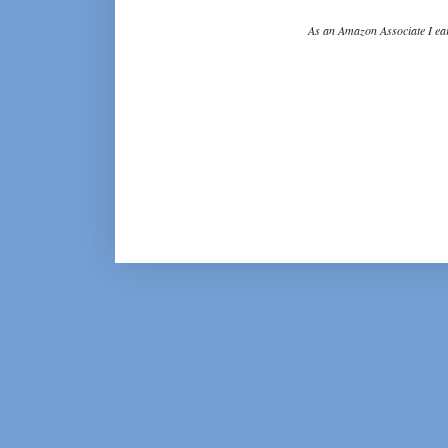
As an Amazon Associate I ear