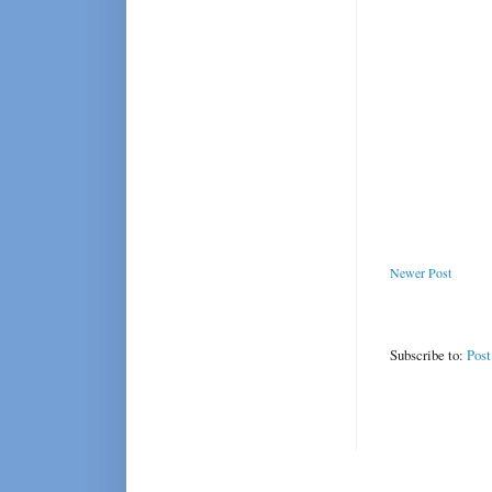
Newer Post
Subscribe to:
Pos