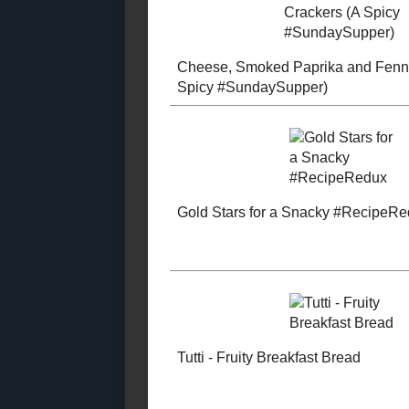
August
( 31 )
►
July
( 29 )
►
January
( 44 )
▼
Refined Sugar - Free
Zucchini B
Starchy Side Dishes
Bread
Soup and Stews
Vegetable Side Dishes
Salads
Pet Food Recipes
Other Desserts
Muffins and
Cheese, Sm
Quickbreads
Paprika and
Main Course
Crackers (A
#SundaySup
Made With Whole
Grains
Low - Fat
Low - Calorie
Gluten - Free
Egg - Free (2017
Posts)
Gold Stars f