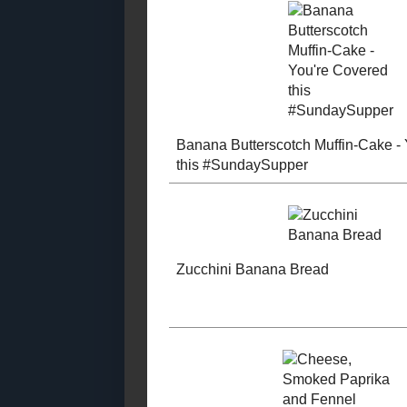
2021
( 41 )
►
2020
( 74 )
►
2019
( 59 )
►
2018
( 49 )
►
2017
( 141 )
►
2016
( 117 )
►
2015
( 118 )
►
Dark Choco
2014
( 170 )
►
Doughnuts f
2013
( 219 )
►
Year #Sund
2012
( 180 )
►
2011
( 116 )
►
2010
( 146 )
►
2009
( 145 )
►
2008
( 251 )
►
Banana Butt
2007
( 214 )
▼
Muffin-Cake
December
( 35 )
►
Covered thi
November
( 23 )
►
#SundaySu
October
( 26 )
►
September
( 26 )
►