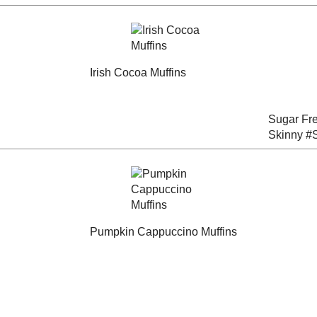
Muffins
Birdseed Bars
dux
#DessertChallenge
(#RecipeRedux)
y
Banana - Walnut and
Crunchy Caramel
read
Ricotta Muffins
Banana Bread
Sugar Free Banana
na
Almond Muffins for a
Irish Cocoa Muffins
Skinny
#SundaySupper