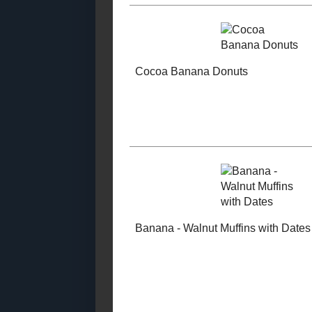
Cookies and Brownies
Snacky
#RecipeRe
Condiments and
Sauces
Inedible Recipes
Kid - Friendly
Special Occasion
Recipes
Candy
Tutti - Fruit
Sandwiches and Wraps
Breakfast B
Toast Topper
Tree Nut - Free
Cakes and Cupcakes
#SundaySupper
Breakfasts
Yeast Bread
Cocoa Bana
Beverages
Donuts
Muffins and
Quickbreads (2019)
Muffins and
Quickbreads (2018)
Muffins and
Quickbreads (2017)