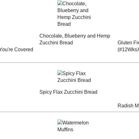
late Cake
Baked Red Velvet
or a New
Mincemeat Loaf
Mochi Doughnuts
aySupper
erscotch
Chocolate, Blueberry
Gluten Free Cranberry
 - You're
and Hemp Zucchini
- Citrus Muffins
s
Bread
(#12WksXmasTreats)
pper