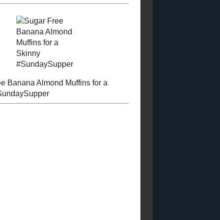
Posts)