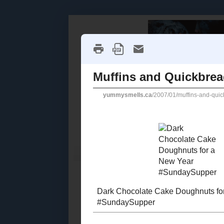
Home
Recipe Index
Cookbook Reviews
2025
( 14 )
►
2024
( 6 )
MONDAY, JAN
►
2023
( 19 )
►
Muffins
2022
( 24 )
►