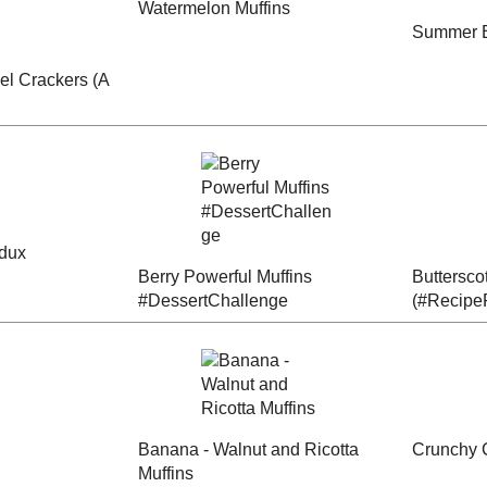
Radish Muffins
anana
Spicy Flax Zucchini
#EatingA2ZChalleng
Bread
e
oked
 Fennel
Summer Bounty
Watermelon Muffins
 Spicy
Zucchini Loaf
per)
or a
Berry Powerful
Butterscotch Banana