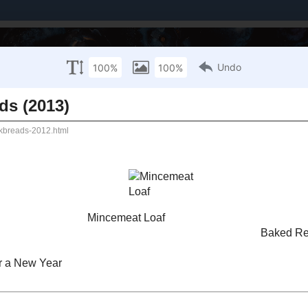
Brands I've Worked With
About Me / PR Enquiries
Mailing List
UARY 1, 2007
 and Quickbreads (2013)