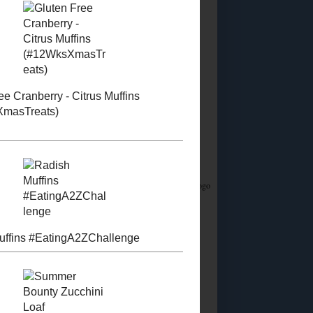
Did you know?
I stream on Twitch!
Join me
Saturday & Sunday from 12:45PM Eastern for
Whatsamusic - a Name That Tune game - and if
you love trivia check out the monthly
Casual
Absurdist Trivia
events I help write and host too!
Food Advertisements
by
5 MOST POPULAR
POSTS
Homemade Egg
Replacer
Vegan "Egg Yolk"
Substitute
So about this