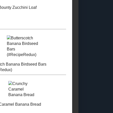
KitchenAid...
PROUD MEMBER
(GIVEAWAY!)
OF THE FOOD
BLOGGERS OF
Canned Roasted
CANADA
Cherry Tomatoes
Chocolate Malted
Milk Balls
Ingredient
Substitutions
LABELS
Low - Fat
Sugar - Free
Low -
Calorie
Condiments and Sauces
Special
Occasion Recipes
Main Course
Soup and
Stews
Toast Topper
Other Desserts
Sweet
Snacks
Candy
Pastry
Breakfasts
Savoury Snacks
Starchy Side Dishes
Vegetable Side Dishes
Dry
Mixes and Ingredients
Salads
Beverages
Curries
Canning (2018 - 2028)
Granola
TNF2023
Sandwiches and Wraps
Pet Food Recipes
WholeGrain 24
to 26
Gluten - Free 2023 - 2024
Bread 2024 - 2025
Dairy
Free (2024 Posts)
Muffins and Quickbreads (2022)
Vegetarian 2024
Cookies and Bars 2023 - 2024
Egg -
Free (2024 Posts)
Vegan 2024
Cakes and Cupcakes (2023