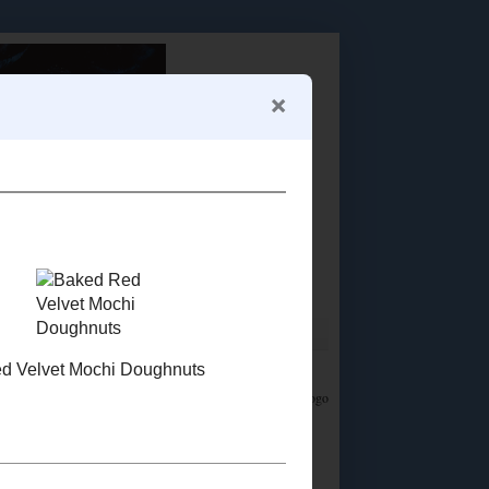
Food Advertisements
by
LET'S CONNECT!