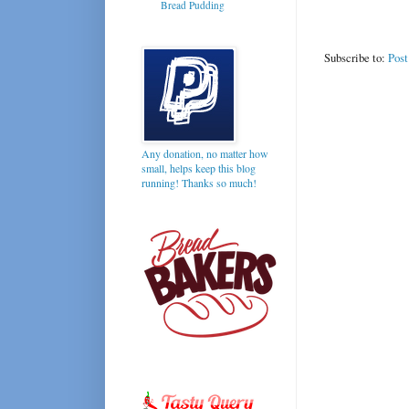
Bread Pudding
Subscribe to:
Pos
Any donation, no matter how
small, helps keep this blog
running! Thanks so much!