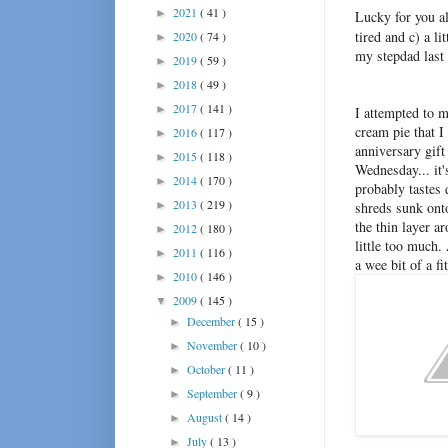
2021
( 41 )
►
Lucky for you al
tired and c) a l
2020
( 74 )
►
my stepdad last 
2019
( 59 )
►
2018
( 49 )
►
2017
( 141 )
►
I attempted to m
cream pie that I
2016
( 117 )
►
anniversary gift
2015
( 118 )
►
Wednesday... it'
2014
( 170 )
►
probably tastes 
2013
( 219 )
►
shreds sunk ont
the thin layer a
2012
( 180 )
►
little too much.
2011
( 116 )
►
a wee bit of a f
2010
( 146 )
►
2009
( 145 )
▼
December
( 15 )
►
November
( 10 )
►
October
( 11 )
►
September
( 9 )
►
August
( 14 )
►
July
( 13 )
►