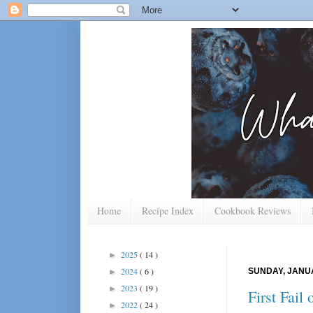
Home
Recipe Index
Cookbook Reviews
2025
( 14 )
►
2024
( 6 )
SUNDAY, JANUA
►
2023
( 19 )
►
First Fail
2022
( 24 )
►