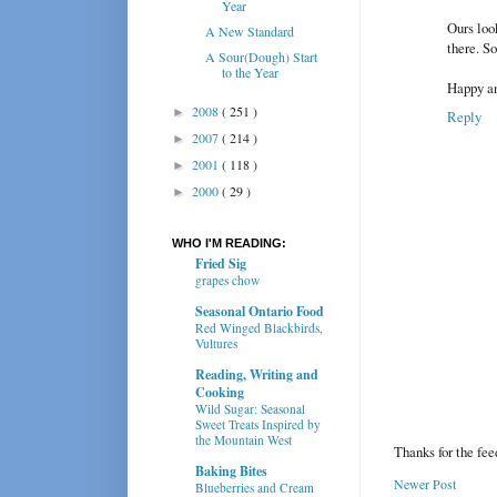
Year
Ours look
A New Standard
there. S
A Sour(Dough) Start
to the Year
Happy an
2008
( 251 )
►
Reply
2007
( 214 )
►
2001
( 118 )
►
2000
( 29 )
►
WHO I'M READING:
Fried Sig
grapes chow
Seasonal Ontario Food
Red Winged Blackbirds,
Vultures
Reading, Writing and
Cooking
Wild Sugar: Seasonal
Sweet Treats Inspired by
the Mountain West
Thanks for the fe
Baking Bites
Newer Post
Blueberries and Cream