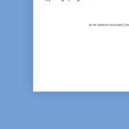
As an Amazon Associate I ear