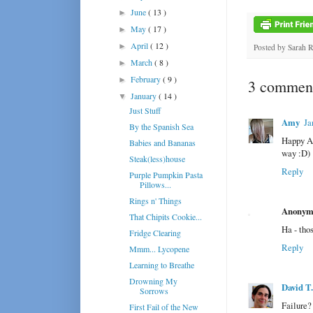
June
( 13 )
►
May
( 17 )
►
April
( 12 )
►
Posted by
Sarah 
March
( 8 )
►
February
( 9 )
►
3 comment
January
( 14 )
▼
Just Stuff
Amy
Ja
By the Spanish Sea
Happy An
Babies and Bananas
way :D)
Steak(less)house
Reply
Purple Pumpkin Pasta
Pillows...
Rings n' Things
Anonym
That Chipits Cookie...
Ha - thos
Fridge Clearing
Reply
Mmm... Lycopene
Learning to Breathe
Drowning My
David T
Sorrows
Failure?
First Fail of the New