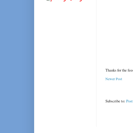
Thanks for the fe
Newer Post
Subscribe to:
Pos