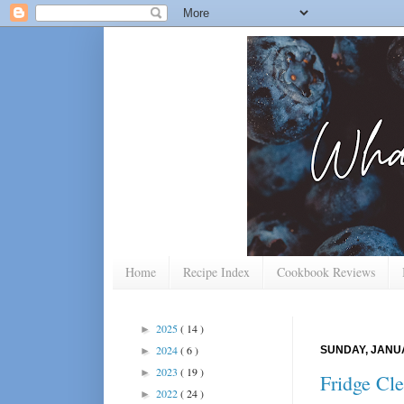
Home
Recipe Index
Cookbook Reviews
2025
( 14 )
►
2024
( 6 )
SUNDAY, JANUA
►
2023
( 19 )
►
Fridge Cle
2022
( 24 )
►