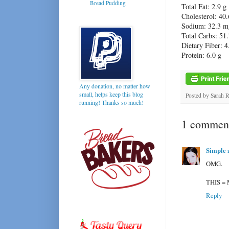
Bread Pudding
Total Fat: 2.9 g
Cholesterol: 40
Sodium: 32.3 m
Total Carbs: 51.
Dietary Fiber: 4
Protein: 6.0 g
Any donation, no matter how
small, helps keep this blog
Posted by
Sarah 
running! Thanks so much!
1 comment
Simple 
OMG.
THIS =
Reply