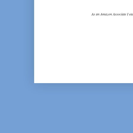
As an Amazon Associate I ear