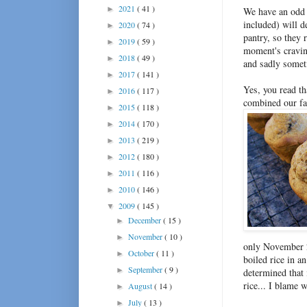
2021
( 41 )
►
We have an odd 
included) will 
2020
( 74 )
►
pantry, so they 
2019
( 59 )
►
moment's craving
2018
( 49 )
►
and sadly somet
2017
( 141 )
►
Yes, you read t
2016
( 117 )
►
combined our fa
2015
( 118 )
►
2014
( 170 )
►
2013
( 219 )
►
2012
( 180 )
►
2011
( 116 )
►
2010
( 146 )
►
2009
( 145 )
▼
December
( 15 )
►
November
( 10 )
►
only November 2
October
( 11 )
►
boiled rice in an
September
( 9 )
►
determined that 
rice... I blame w
August
( 14 )
►
July
( 13 )
►