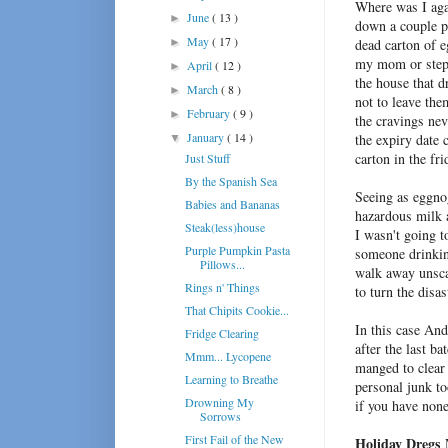
Where was I aga
June
( 13 )
►
down a couple po
May
( 17 )
►
dead carton of e
my mom or step
April
( 12 )
►
the house that dr
March
( 8 )
►
not to leave th
February
( 9 )
►
the cravings ne
January
( 14 )
the expiry date 
▼
carton in the fri
Just Stuff
By the Spanish Sea
Seeing as eggnog
Babies and Bananas
hazardous milk
Steak(less)house
I wasn't going t
Purple Pumpkin Pasta
someone drinking
Pillows...
walk away unsca
Rings n' Things
to turn the disa
That Chipits Cookie...
In this case And
Fridge Clearing
after the last b
Mmm... Lycopene
manged to clear 
Learning to Breathe
personal junk to
Drowning My
if you have non
Sorrows
First Fail of the New
Holiday Dregs