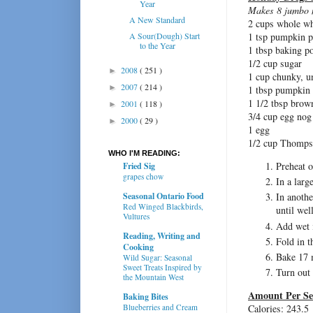
Year
Makes 8 jumbo 
A New Standard
2 cups whole wh
A Sour(Dough) Start
1 tsp pumpkin p
to the Year
1 tbsp baking p
1/2 cup sugar
2008
( 251 )
►
1 cup chunky, u
2007
( 214 )
►
1 tbsp pumpkin 
1 1/2 tbsp brow
2001
( 118 )
►
3/4 cup egg nog
2000
( 29 )
►
1 egg
1/2 cup Thomps
WHO I'M READING:
Preheat o
Fried Sig
grapes chow
In a larg
Seasonal Ontario Food
In anoth
Red Winged Blackbirds,
until wel
Vultures
Add wet i
Reading, Writing and
Fold in t
Cooking
Bake 17 m
Wild Sugar: Seasonal
Sweet Treats Inspired by
Turn out 
the Mountain West
Amount Per Se
Baking Bites
Calories: 243.5
Blueberries and Cream