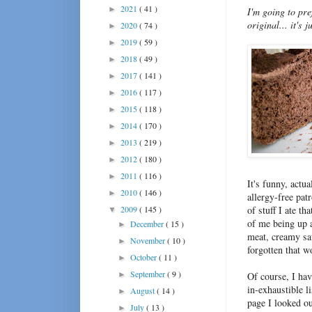
2021
( 41 )
►
I'm going to pre
original... it's
2020
( 74 )
►
2019
( 59 )
►
2018
( 49 )
►
2017
( 141 )
►
2016
( 117 )
►
2015
( 118 )
►
2014
( 170 )
►
2013
( 219 )
►
2012
( 180 )
►
2011
( 116 )
►
It's funny, actu
2010
( 146 )
►
allergy-free pat
2009
( 145 )
of stuff I ate t
▼
of me being up al
December
( 15 )
►
meat, creamy sa
November
( 10 )
►
forgotten that w
October
( 11 )
►
September
( 9 )
►
Of course, I hav
in-exhaustible l
August
( 14 )
►
page I looked ou
July
( 13 )
►