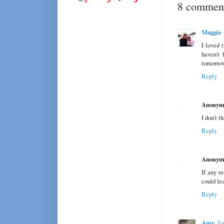
8 comment
Maggie
I loved 
haven't 
tomorro
Reply
Anonym
I don't t
Reply
Anonym
If any re
could le
Reply
Amy
Ja