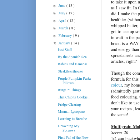
to take it upo
n m
June
( 13 )
►
as I saw fit. In 
May
( 17 )
did I make the pi
►
healthier (with
April
( 12 )
►
whipped butter, 
March
( 8 )
►
got to use up so
February
( 9 )
►
in wait in the p
January
( 14 )
bread is a WAY 
▼
and energy than 
Just Stuff
spreadsheets a
By the Spanish Sea
articles, right?
Babies and Bananas
Steak(less)house
Though the com
Purple Pumpkin Pasta
formula for thi
Pillows...
colour
, my home
Rings n' Things
(admittedly gra
food colouring. 
That Chipits Cookie...
don't like to us
Fridge Clearing
your recipes, lea
Mmm... Lycopene
the same!
Learning to Breathe
Drowning My
Multigrain Mol
Sorrows
Serves 20
First Fail of the New
1/4 cup buckwh