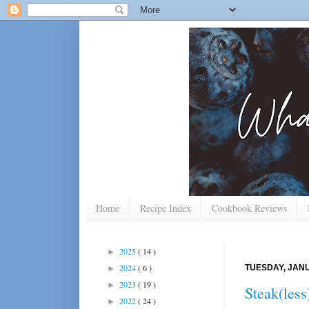
Home
Recipe Index
Cookbook Reviews
2025
( 14 )
►
2024
( 6 )
TUESDAY, JANU
►
2023
( 19 )
►
Steak(les
2022
( 24 )
►