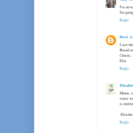
I've neve
I'm goin
Reply
Dewi
Ja
I saw th
Bread so
Cheers,
Elra
Reply
Elizabe
Mmm, sou
water wo
is omitt
-Elizabe
Reply