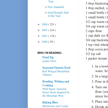
Year
3 tbsp blackstr
A New Standard
1 tbsp melted, s
1 small bottle (
A Sour(Dough) Start
to the Year
1 small bottle (
1/2 cup warm (n
2008
( 251 )
►
3/4 cup warm (n
2007
( 214 )
►
2 cups flour
1 cup dark rye f
2001
( 118 )
►
3/4 cup buckwhe
2000
( 29 )
►
1 tsp vital whea
1 tbsp cocoa po
WHO I'M READING:
1/2 tsp salt
Fried Sig
1 packet instant
grapes chow
In a bowl
Seasonal Ontario Food
water. Se
Red Winged Blackbirds,
Vultures
In a larg
Pour in t
Reading, Writing and
Cooking
Turn out
Wild Sugar: Seasonal
flour (yo
Sweet Treats Inspired by
mixer for
the Mountain West
Place int
Baking Bites
Blueberries and Cream
Divide do