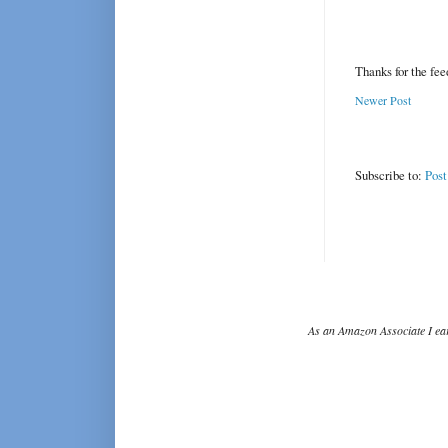
Thanks for the fe
Newer Post
Subscribe to:
Pos
As an Amazon Associate I ear