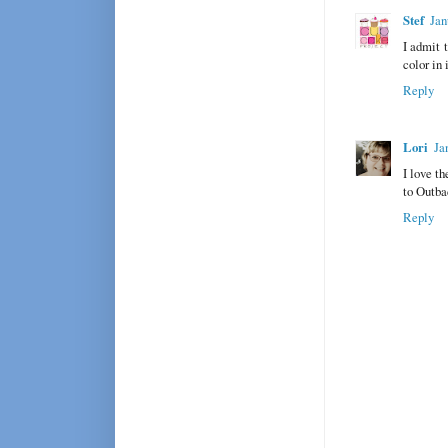
Stef
Jan
I admit t
color in 
Reply
Lori
Ja
I love t
to Outbac
Reply