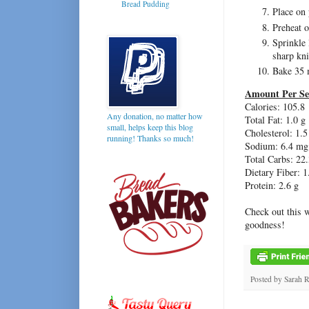
Bread Pudding
Place on 
Preheat 
Sprinkle 
sharp kni
Bake 35 
Amount Per Se
Calories: 105.8
Any donation, no matter how
Total Fat: 1.0 g
small, helps keep this blog
Cholesterol: 1.
running! Thanks so much!
Sodium: 6.4 mg
Total Carbs: 22.
Dietary Fiber: 1
Protein: 2.6 g
Check out this 
goodness!
Posted by
Sarah 