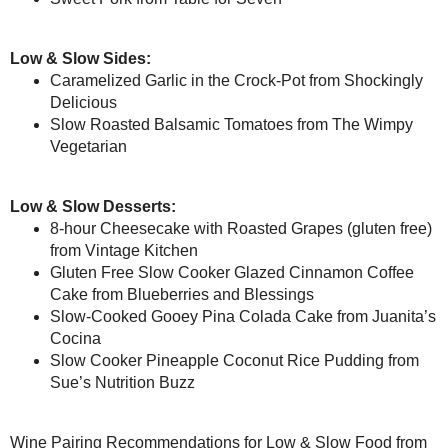
#SundaySupper
Minestrone Soup from
Peanut B
Vegan Coconut -
Osso Buco from
Webicurean
Lemon Cake
Pork and Sauerkraut Sandwiche
Carob - Coconut
Rice, Bean and Vegetable Casse
Frosting
Salsa Chicken from
Momma’s M
Stale Marshmallow
Fondant
Sauerbraten from
Magnolia Day
Hazelnut Torte
Slow Cooker Chana Masala fr
Slow-Cooker Mole from
girlich
Luxuriously Healthy
Chocolate Frosting
Slow Cooked Pork Sausage and
for #Sunday...
Sweet Pork from
Table for Seven
Coconut Banana
Truffle Ganache
Low & Slow Sides:
Almond Mocha (Sugar
Free!)
Caramelized Garlic in the Croc
Slow Roasted Balsamic Tomato
April
( 16 )
►
March
( 18 )
►
Low & Slow Desserts:
February
( 13 )
►
8-hour Cheesecake with Roasted
January
( 19 )
►
Gluten Free Slow Cooker Glaz
2012
( 180 )
►
and Blessings
2011
( 116 )
Slow-Cooked Gooey Pina Cola
►
Slow Cooker Pineapple Coconu
2010
( 146 )
►