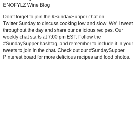
2009
( 145 )
►
Wine Pairing Recommendations for 
2008
( 251 )
►
2007
( 214 )
►
Don’t forget to join the #SundaySuppe
and slow! We’ll tweet throughout the 
2001
( 118 )
►
chat starts at 7:00 pm EST. Follow t
2000
( 29 )
►
it in your tweets to join in the chat. 
more delicious recipes and food photo
WHO I'M READING:
Fried Sig
grapes chow
Seasonal Ontario Food
Save
Posted by
Sarah R
at
1:44 AM
Red Winged Blackbirds,
Vultures
No comments :
Reading, Writing and
Cooking
Wild Sugar: Seasonal
Post a Comment
Sweet Treats Inspired by
the Mountain West
Thanks for the feedback!
Baking Bites
Blueberries and Cream
Bread Pudding