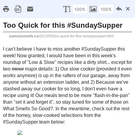
Home
Recipe Index
Cookbook Reviews
Brands I've Worked
2025
( 14 )
►
2024
( 6 )
SUNDAY, MAY 19, 2013
►
2023
( 19 )
►
Too Quick for this #S
2022
( 24 )
►