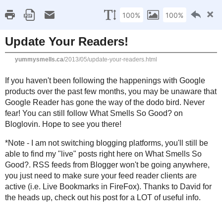
Home
Recipe Index
Cookbook Reviews
Brands I've Worked
2025
( 14 )
►
2024
( 6 )
WEDNESDAY, MAY 29, 2013
►
2023
( 19 )
►
Update Your Readers!
2022
( 24 )
►