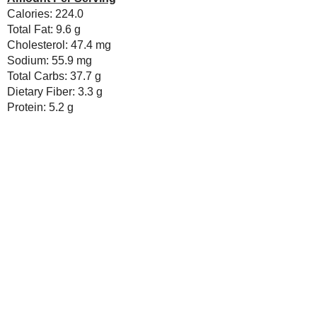
until smooth.
Add the flour, cocoa, baking so
not beating).
Bake for 13 minutes, until dou
Cool in pan on rack 3-5 minutes
cool.
Melt together the chocolate an
Dip the tops of each doughnut 
into the bowl.
Sprinkle with chocolate chips a
Amount Per Serving
Calories: 224.0
Total Fat: 9.6 g
Cholesterol: 47.4 mg
Sodium: 55.9 mg
Total Carbs: 37.7 g
Dietary Fiber: 3.3 g
Protein: 5.2 g
Save
Posted by
Sarah R
at
2:00 AM