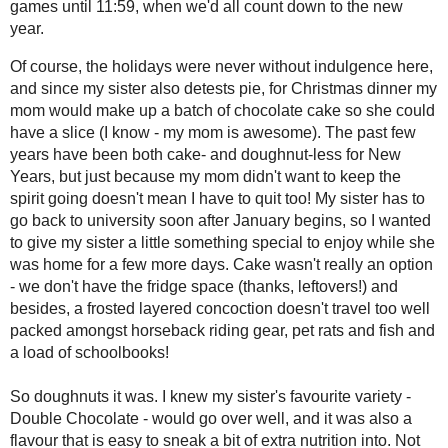
#SundaySupper
2021
( 41 )
►
2020
( 74 )
►
What's your New Year's Eve tradition? 
2019
( 59 )
countdown - nobody believes that I've
►
the least being the biggest party night
2018
( 49 )
►
the doughnut shop and pick out
one
f
2017
( 141 )
►
ginormous cookie or cake slice) to s
2016
( 117 )
After a dinner of
paella
(for my parent
►
house when I was in highschool) and I) 
2015
( 118 )
►
around the TV for an evening of
CBC
2014
( 170 )
►
handful of board games until 11:59, w
2013
( 219 )
▼
Of course, the holidays were never wit
December
( 18 )
▼
detests pie, for Christmas dinner my 
Triple Espresso
she could have a slice (I know - my m
Banana Cake
both cake- and doughnut-less for New 
Toast Topper #38:
keep the spirit going doesn't mean I ha
Berbere White Bean
Spread (or Dip)
university soon after January begins, s
special to enjoy while she was home fo
Dark Chocolate Cake
Doughnuts for a
we don't have the fridge space (thanks,
New Year #Sund...
concoction doesn't travel too well pac
Leftover Lamb Stew
fish and a load of schoolbooks!
Triplemint Meringues
So doughnuts it was. I knew my sister's
Mincemeat Loaf
over well, and it was also a flavour tha