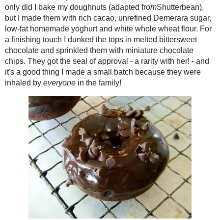
(Almost) Downton
only did I bake my doughnuts (adapte
Abbey Mincemeat
cacao, unrefined Demerara sugar, lo
Triple Chocolate Yeast
flour. For a finishing touch I dunked t
Doughnuts
sprinkled them with miniature chocolate
Date Fudge (and filled
with her! - and it's a good thing I ma
chocolates!)
everyone
in the family!
Holiday (and Anyday)
Cooking with Gay
Lea
Mocha - Nola
Strawberry Preserves
with Grandpa's
Sherry (Toast ...
Red Velvet Latte Mix
Baked Red Velvet
Mochi Doughnuts
Caramel Peanut Butter
Fudge
Pink Popcorn Candy
#12WksXmasTreat
s
Cream Cheese Granola
Scrolls
This week, our #SundaySupper group ar
Banana Butterscotch
for the coming year, and sharing New 
Muffin-Cake -
of The Foodie Army Wife as our host, we