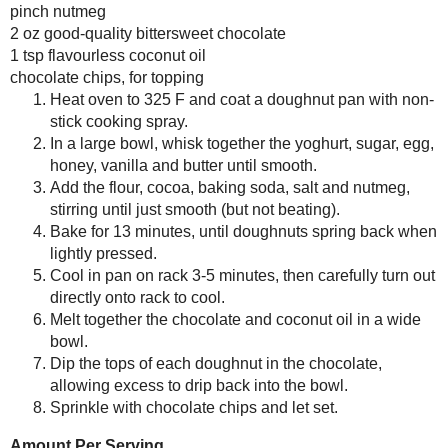
recipes from all over the world. Our w
Any donation, no matter how
#SundaySupper hashtag and remember to
small, helps keep this blog
Check out our
#SundaySupper Pinteres
running! Thanks so much!
Would you like to join the Sunday 
clicking
here
.
Dark Chocolate Cake Doughnuts (Sm
Makes 5
1/3 cup homemade (or low-fat) Greek
¼ cup fine-ground
Demerara sugar
(or
1 egg
½ tbsp honey
1 tsp vanilla
1 ½ tbsp melted, salted butter
½ cup
white whole wheat flour
(I use
3 tbsp raw
cacao powder
(or unsweete
¼ tsp baking soda
pinch sea salt
pinch nutmeg
2 oz good-quality
bittersweet chocola
1 tsp
flavourless coconut oil
chocolate chips, for topping
Heat oven to 325 F and coat a
In a large bowl, whisk together