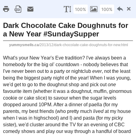
Home
Recipe Index
Cookbook Reviews
Brands I've Worked
2025
( 14 )
►
2024
( 6 )
SUNDAY, DECEMBER 29, 2013
►
2023
( 19 )
►
Dark Chocolate Cake D
2022
( 24 )
►