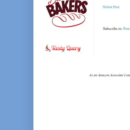
Newer Post
Subscribe to:
Pos
As an Amazon Associate I ear