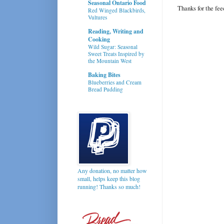
Seasonal Ontario Food
Thanks for the fe
Red Winged Blackbirds,
Vultures
Reading, Writing and
Cooking
Wild Sugar: Seasonal
Sweet Treats Inspired by
the Mountain West
Baking Bites
Blueberries and Cream
Bread Pudding
Any donation, no matter how
small, helps keep this blog
running! Thanks so much!