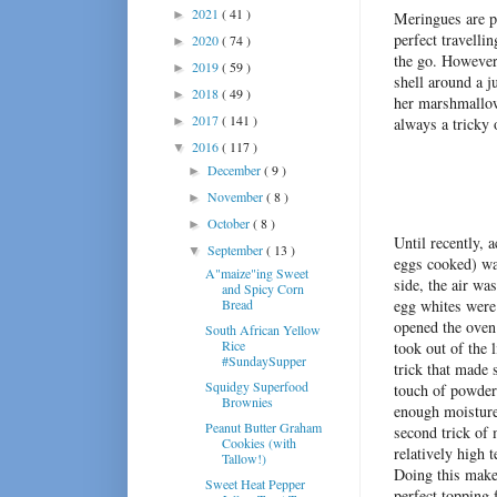
2021
( 41 )
►
Meringues are p
perfect travellin
2020
( 74 )
►
the go. However,
2019
( 59 )
►
shell around a 
2018
( 49 )
►
her marshmallows
2017
( 141 )
►
always a tricky 
2016
( 117 )
▼
December
( 9 )
►
November
( 8 )
►
October
( 8 )
►
Until recently, 
September
( 13 )
▼
eggs cooked) wa
A"maize"ing Sweet
side, the air wa
and Spicy Corn
Bread
egg whites were 
opened the oven
South African Yellow
Rice
took out of the 
#SundaySupper
trick that made s
Squidgy Superfood
touch of powdere
Brownies
enough moisture
Peanut Butter Graham
second trick of 
Cookies (with
relatively high 
Tallow!)
Doing this makes
Sweet Heat Pepper
perfect topping 