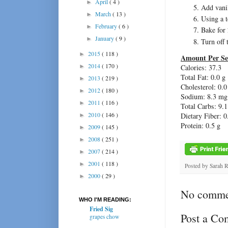
April
( 4 )
►
Add vanil
March
( 13 )
►
Using a t
February
( 6 )
►
Bake for 
January
( 9 )
►
Turn off 
2015
( 118 )
►
Amount Per Se
2014
( 170 )
►
Calories: 37.3
Total Fat: 0.0 g
2013
( 219 )
►
Cholesterol: 0.
2012
( 180 )
►
Sodium: 8.3 mg
2011
( 116 )
►
Total Carbs: 9.1
2010
( 146 )
Dietary Fiber: 0
►
Protein: 0.5 g
2009
( 145 )
►
2008
( 251 )
►
2007
( 214 )
►
2001
( 118 )
►
Posted by
Sarah 
2000
( 29 )
►
No comme
WHO I'M READING:
Fried Sig
Post a C
grapes chow