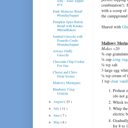
Jelly - Toast Topper
#74
combination!). 
with a scoop of
Dark Molasses Bread
#SundaySupper
the campground 
Pumpkin Spice Raisin
Bread with Kinako
Shared with
Glu
#BreadBakers
Sautéed Gnocchi with
Pomodo Crudo
Mallowy Merin
#SundaySupper
Makes ~20
Always Fluffy
¾ cup granulate
Gnocchi
¼ cup
icing sug
Chocolate Chip Cookie
¼ tsp salt
For One
3 large egg whit
Cheese and Chive
¼ tsp cream of t
Drop Scones
1 tsp
clear vanil
Mallowy Meringues
Blueberry Crisp
Preheat o
Granola
(do not g
August
( 23 )
Whisk tog
►
Whip the 
July
( 11 )
►
electric 
June
( 7 )
►
Gradually
May
( 6 )
►
for 8 to 