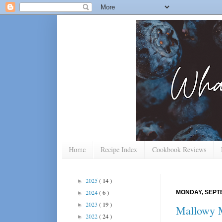
Home
Recipe Index
Cookbook Reviews
2025
( 14 )
►
2024
( 6 )
MONDAY, SEPTE
►
2023
( 19 )
►
Mallowy 
2022
( 24 )
►