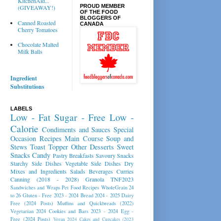
KitchenAid...
PROUD MEMBER
(GIVEAWAY!)
OF THE FOOD
BLOGGERS OF
Canned Roasted
CANADA
Cherry Tomatoes
Chocolate Malted
Milk Balls
Ingredient
Substitutions
LABELS
Low - Fat
Sugar - Free
Low -
Calorie
Condiments and Sauces
Special
Occasion Recipes
Main Course
Soup and
Stews
Toast Topper
Other Desserts
Sweet
Snacks
Candy
Pastry
Breakfasts
Savoury Snacks
Starchy Side Dishes
Vegetable Side Dishes
Dry
Mixes and Ingredients
Salads
Beverages
Curries
Canning (2018 - 2028)
Granola
TNF2023
Sandwiches and Wraps
Pet Food Recipes
WholeGrain 24
to 26
Gluten - Free 2023 - 2024
Bread 2024 - 2025
Dairy
Free (2024 Posts)
Muffins and Quickbreads (2022)
Vegetarian 2024
Cookies and Bars 2023 - 2024
Egg -
Free (2024 Posts)
Vegan 2024
Cakes and Cupcakes (2023