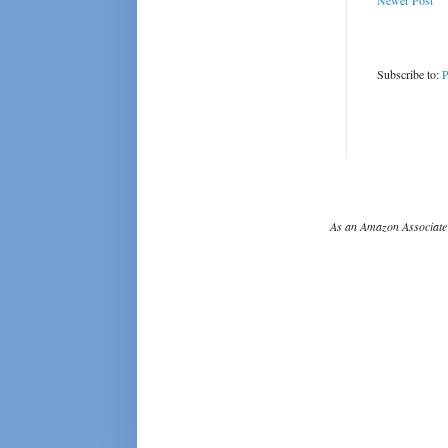
Newer Post
Subscribe to:
P
As an Amazon Associate 