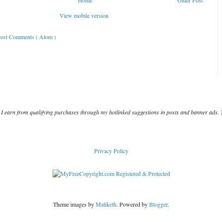
Home
Older Post
View mobile version
ost Comments ( Atom )
I earn from qualifying purchases through my hotlinked suggestions in posts and banner ads. 
Privacy Policy
Theme images by
Maliketh
. Powered by
Blogger
.