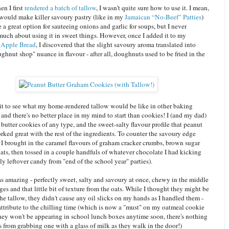
n I first
rendered a batch of tallow
, I wasn't quite sure how to use it. I mean,
 would make killer savoury pastry (like in my
Jamaican “No-Beef” Patties
)
a great option for sauteeing onions and garlic for soups, but I never
much about using it in sweet things. However, once I added it to my
 Apple Bread
, I discovered that the slight savoury aroma translated into
ghnut shop" nuance in flavour - after all, doughnuts used to be fried in the
ait to see what my home-rendered tallow would be like in other baking
 and there's no better place in my mind to start than cookies! I (and my dad)
butter cookies of any type, and the sweet-salty flavour profile that peanut
rked great with the rest of the ingredients. To counter the savoury edge
, I brought in the caramel flavours of graham cracker crumbs, brown sugar
ats, then tossed in a couple handfuls of whatever chocolate I had kicking
y leftover candy from "end of the school year" parties).
s amazing - perfectly sweet, salty and savoury at once, chewy in the middle
ges and that little bit of texture from the oats. While I thought they might be
he tallow, they didn't cause any oil slicks on my hands as I handled them -
attribute to the chilling time (which is now a "must" on my oatmeal cookie
they won't be appearing in school lunch boxes anytime soon, there's nothing
 from grabbing one with a glass of milk as they walk in the door!)