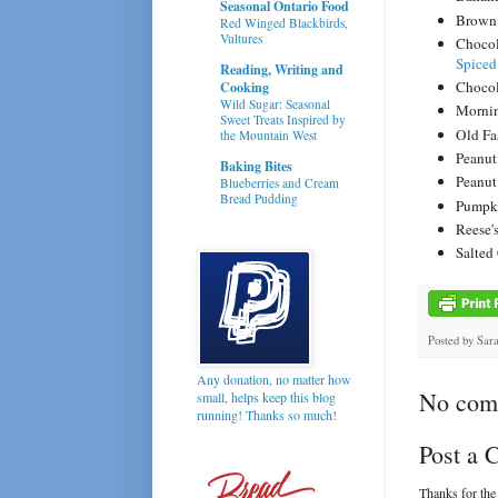
Seasonal Ontario Food
Brown 
Red Winged Blackbirds,
Vultures
Chocol
Spiced
Reading, Writing and
Chocol
Cooking
Wild Sugar: Seasonal
Mornin
Sweet Treats Inspired by
Old Fa
the Mountain West
Peanut
Baking Bites
Peanut
Blueberries and Cream
Bread Pudding
Pumpki
Reese'
Salted
Posted by
Sar
Any donation, no matter how
No com
small, helps keep this blog
running! Thanks so much!
Post a
Thanks for the