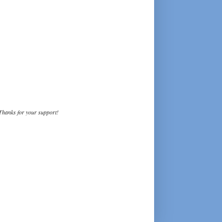
Thanks for your support!