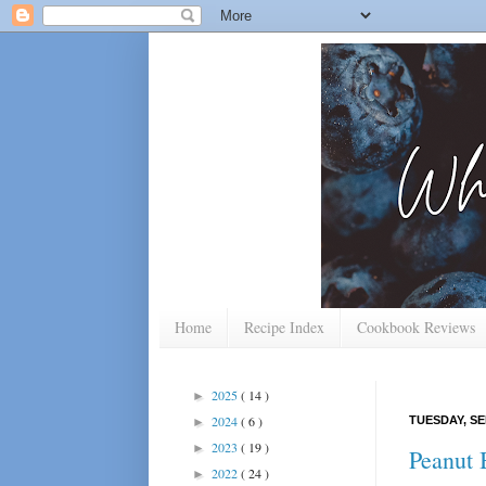
Home
Recipe Index
Cookbook Reviews
2025
( 14 )
►
2024
( 6 )
TUESDAY, SE
►
2023
( 19 )
►
Peanut 
2022
( 24 )
►