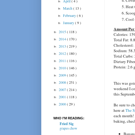
Cover
April
( 4 )
►
Heat 
March
( 13 )
►
Scoop
February
( 6 )
►
Cool 
January
( 9 )
►
Amount Per 
2015
( 118 )
►
Calories: 15
2014
( 170 )
Total Fat: 8.
►
Cholesterol:
2013
( 219 )
►
Sodium: 58.
2012
( 180 )
►
Total Carbs: 
2011
( 116 )
Dietary Fiber
►
Protein: 2.6 
2010
( 146 )
►
2009
( 145 )
►
2008
( 251 )
This was goi
►
weekend I cou
2007
( 214 )
►
this Septemb
2001
( 118 )
►
2000
( 29 )
Be sure to c
►
here at
The S
each month! A
WHO I'M READING:
baking, chec
Fried Sig
grapes chow
Banana