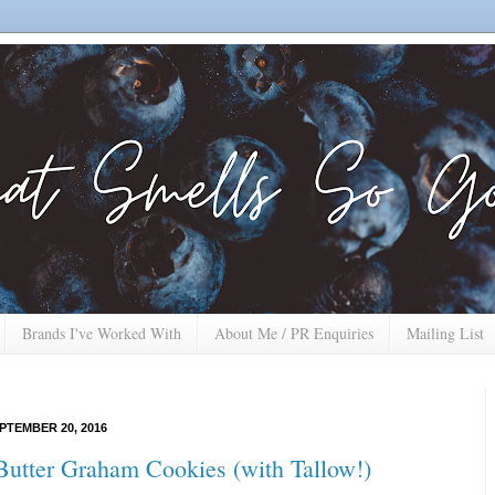
Brands I've Worked With
About Me / PR Enquiries
Mailing List
PTEMBER 20, 2016
Butter Graham Cookies (with Tallow!)