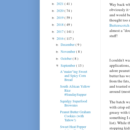
2021
( 41 )
►
Way back whe
obviously it
2020
( 74 )
►
and would be 
2019
( 59 )
►
thought too 
2018
( 49 )
►
Butterscotch
almost a "dou
2017
( 141 )
►
stuff!
2016
( 117 )
▼
December
( 9 )
►
November
( 8 )
►
October
( 8 )
►
I couldn't w
applications,
September
( 13 )
▼
adore peanut 
A"maize"ing Sweet
and Spicy Corn
butter has wo
Bread
from the fats
and toasted o
South African Yellow
Rice
around (mostl
#SundaySupper
Squidgy Superfood
The batch wa
Brownies
with crisp ed
Peanut Butter Graham
greasy with t
Cookies (with
something I 
Tallow!)
list). While 
Sweet Heat Pepper
stopping kids