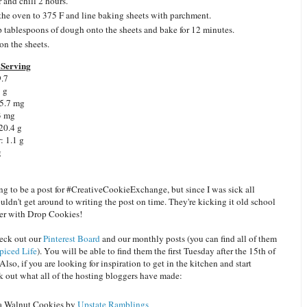
 and chill 2 hours.
the oven to 375 F and line baking sheets with parchment.
 tablespoons of dough onto the sheets and bake for 12 minutes.
on the sheets.
Serving
9.7
8 g
 5.7 mg
3 mg
20.4 g
: 1.1 g
g
ng to be a post for #CreativeCookieExchange, but since I was sick all
ldn't get around to writing the post on time. They're kicking it old school
er with Drop Cookies!
heck out our
Pinterest Board
and our monthly posts (you can find all of them
piced Life
). You will be able to find them the first Tuesday after the 15th of
lso, if you are looking for inspiration to get in the kitchen and start
k out what all of the hosting bloggers have made:
 Walnut Cookies by
Upstate Ramblings