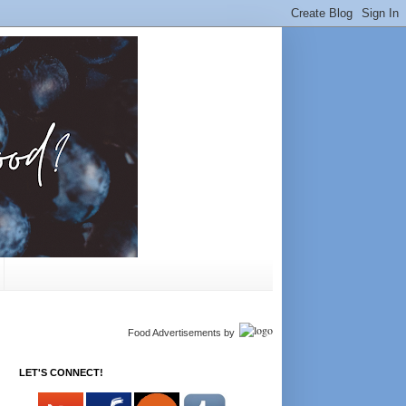
Food Advertisements
by
LET'S CONNECT!