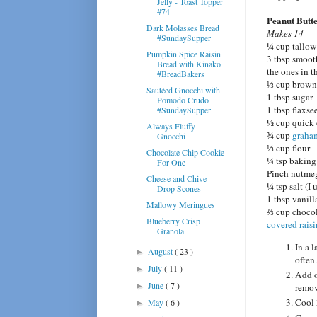
Jelly - Toast Topper
#74
Peanut Butt
Dark Molasses Bread
Makes 14
#SundaySupper
¼ cup tallow
Pumpkin Spice Raisin
3 tbsp smooth
Bread with Kinako
the ones in t
#BreadBakers
⅓ cup brown
Sautéed Gnocchi with
1 tbsp sugar
Pomodo Crudo
1 tbsp flaxse
#SundaySupper
½ cup quick 
Always Fluffy
¾ cup
graha
Gnocchi
⅓ cup flour
Chocolate Chip Cookie
¼ tsp baking
For One
Pinch nutme
Cheese and Chive
¼ tsp salt (I
Drop Scones
1 tbsp vanill
Mallowy Meringues
⅔ cup chocol
Blueberry Crisp
covered raisi
Granola
In a l
August
( 23 )
►
often.
July
( 11 )
►
Add o
June
( 7 )
►
remov
Cool 
May
( 6 )
►