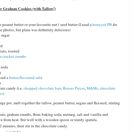
er Graham Cookies (with Tallow!)
 peanut butter or your favourite nut / seed butter (I used a
honeyed PB
for
he photos, but plain was definitely delicious)
 sugar
ed
oats, toasted
m cracker crumbs
 soda
g
 used a
butter-flavoured salt
)
a
ate candy (i.e.
chopped chocolate bars
,
Reeses Pieces
,
M&Ms
,
chocolate
ns
)
arge pot, melt together the tallow, peanut butter, sugars and flaxseed, stirring
ats, graham crumbs, flour, baking soda, nutmeg, salt and vanilla and
e from heat. Stir well with a wooden spoon or sturdy spatula.
2 minutes, then stir in the chocolate candy.