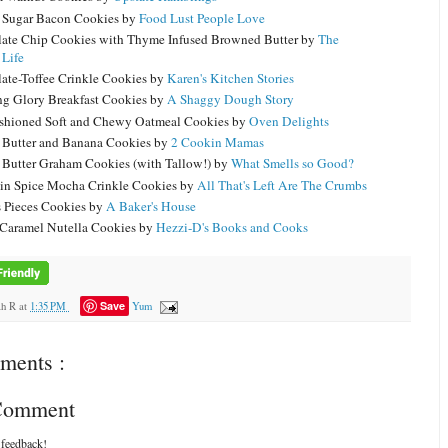
Sugar Bacon Cookies by
Food Lust People Love
ate Chip Cookies with Thyme Infused Browned Butter by
The
 Life
ate-Toffee Crinkle Cookies by
Karen's Kitchen Stories
g Glory Breakfast Cookies by
A Shaggy Dough Story
shioned Soft and Chewy Oatmeal Cookies by
Oven Delights
 Butter and Banana Cookies by
2 Cookin Mamas
 Butter Graham Cookies (with Tallow!) by
What Smells so Good?
n Spice Mocha Crinkle Cookies by
All That's Left Are The Crumbs
s Pieces Cookies by
A Baker's House
 Caramel Nutella Cookies by
Hezzi-D's Books and Cooks
Save
ah R
at
1:35 PM
Yum
ments :
 Comment
 feedback!