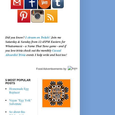
Did you know?
I stream on Twitch!
Join me
Saturday & Sunday from 12:45PM Eastern for
Whatsamusic - a Name That Tune game - and if
you love trivia check out the monthly
Casual
Absurdist Trivia
events I help write and host too!
Food Advertisements
by
5 MOST POPULAR
POSTS
Homemade Egg
Replacer
Vegan "Egg Yolk"
Substitute
So about this