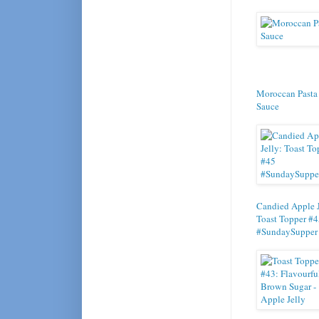
Moroccan Pasta
Sauce
Candied Apple J
Toast Topper #
#SundaySupper