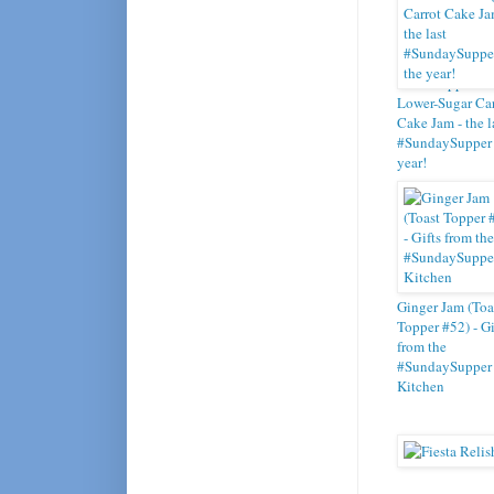
Toast Topper #5
Lower-Sugar Car
Cake Jam - the l
#SundaySupper 
year!
Ginger Jam (Toa
Topper #52) - Gi
from the
#SundaySupper
Kitchen