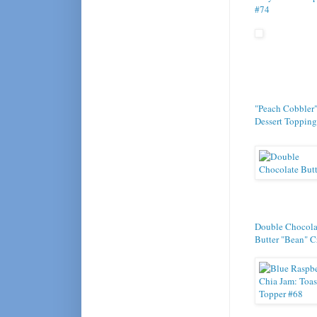
#74
"Peach Cobbler
Dessert Topping
Double Chocola
Butter "Bean" 