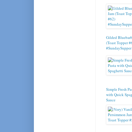
Gilded Bluebar
(Toast Topper #
#SundaySupper
Simple Fresh Pa
with Quick Spag
Sauce