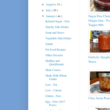
August
( 31 )
►
July
( 29 )
►
Sugar Free Cher
January
( 44 )
▼
Ginger Jam - To
Refined Sugar - Free
Topper #86
Starchy Side Dishes
Soup and Stews
Vegetable Side Dishes
Salads
Pet Food Recipes
Other Desserts
Garlicky Spaghe
Muffins and
Sauce
Quickbreads
Main Course
Made With Whole
Grains
Low - Fat
Low - Calorie
Gluten - Free
Chai Asian Pear
Egg - Free (2017
Posts)