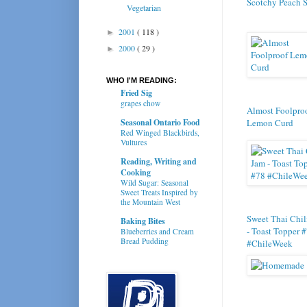
Scotchy Peach 
Vegetarian
2001
( 118 )
►
2000
( 29 )
►
WHO I'M READING:
Fried Sig
grapes chow
Almost Foolpro
Seasonal Ontario Food
Lemon Curd
Red Winged Blackbirds,
Vultures
Reading, Writing and
Cooking
Wild Sugar: Seasonal
Sweet Treats Inspired by
the Mountain West
Sweet Thai Chil
Baking Bites
- Toast Topper 
Blueberries and Cream
Bread Pudding
#ChileWeek