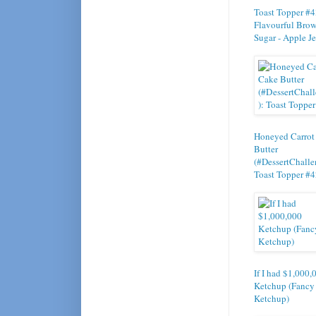
Toast Topper #4
Flavourful Bro
Sugar - Apple Je
Honeyed Carrot
Butter
(#DessertChalle
Toast Topper #
If I had $1,000,
Ketchup (Fancy
Ketchup)