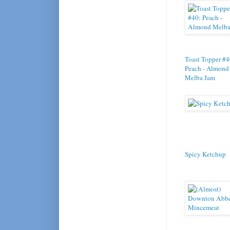
Toast Topper #4
Peach - Almond
Melba Jam
Spicy Ketchup