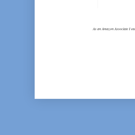
As an Amazon Associate I ear