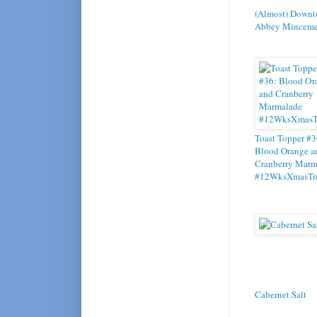
(Almost) Downt
Abbey Minceme
Toast Topper #3
Blood Orange a
Cranberry Marm
#12WksXmasTre
Cabernet Salt