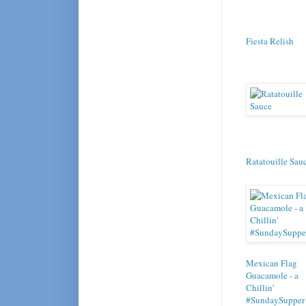
Fiesta Relish
Ratatouille Sau
Mexican Flag
Guacamole - a
Chillin'
#SundaySupper