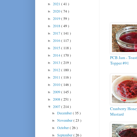
2021
( 41 )
►
2020
( 74 )
►
2019
( 59 )
►
2018
( 49 )
►
2017
( 141 )
►
2016
( 117 )
►
2015
( 118 )
►
2014
( 170 )
►
PCB Jam - Toast
2013
( 219 )
Topper #91
►
2012
( 180 )
►
2011
( 116 )
►
2010
( 146 )
►
2009
( 145 )
►
2008
( 251 )
►
2007
( 214 )
▼
Cranberry Hone
December
( 35 )
►
Mustard
November
( 23 )
►
October
( 26 )
►
September
( 26 )
►