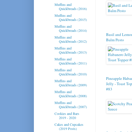
Muffins and
Quickbreads (2016)
Muffins and
Quickbreads (2015)
Muffins and
Quickbreads (2014)
Basil and Lemo
Muffins and
Balm Pesto
Quickbreads (2012)
Muffins and
Quickbreads (2013)
Muffins and
Quickbreads (2011)
Muffins and
Quickbreads (2010)
Pineapple Haba
Muffins and
Jelly - Toast To
Quickbreads (2009)
#83
Muffins and
Quickbreads (2008)
Muffins and
Quickbreads (2007)
Cookies and Bars
2019 - 2020
Cakes and Cupcakes
(2019 Posts)