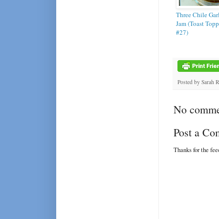
Three Chile Gar
Jam (Toast Topp
#27)
Posted by
Sarah 
No comme
Post a C
Thanks for the fe