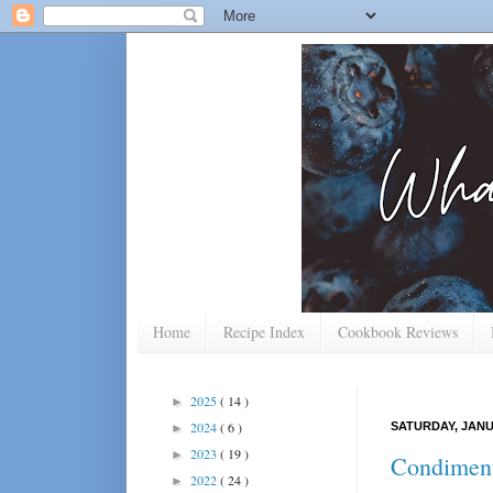
Home
Recipe Index
Cookbook Reviews
2025
( 14 )
►
2024
( 6 )
SATURDAY, JANU
►
2023
( 19 )
►
Condiment
2022
( 24 )
►