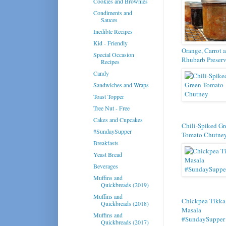
Cookies and Brownies
Condiments and
Sauces
Inedible Recipes
Kid - Friendly
Orange, Carrot 
Special Occasion
Rhubarb Preser
Recipes
Candy
Sandwiches and Wraps
Toast Topper
Tree Nut - Free
Cakes and Cupcakes
Chili-Spiked Gr
#SundaySupper
Tomato Chutne
Breakfasts
Yeast Bread
Beverages
Muffins and
Quickbreads (2019)
Muffins and
Chickpea Tikka
Quickbreads (2018)
Masala
Muffins and
#SundaySupper
Quickbreads (2017)