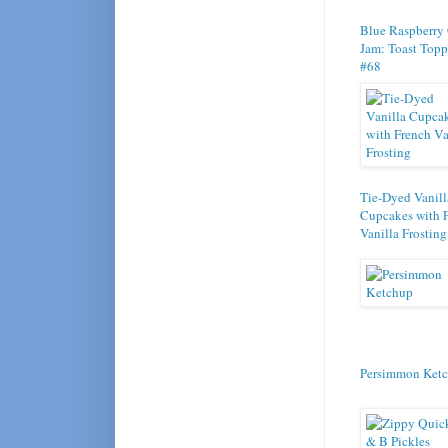
Blue Raspberry
Jam: Toast Topp
#68
Tie-Dyed Vanill
Cupcakes with 
Vanilla Frosting
Persimmon Ket