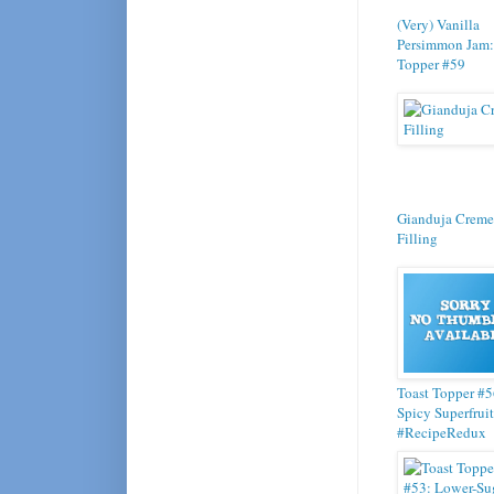
(Very) Vanilla
Persimmon Jam:
Topper #59
Gianduja Creme
Filling
Toast Topper #5
Spicy Superfruit
#RecipeRedux