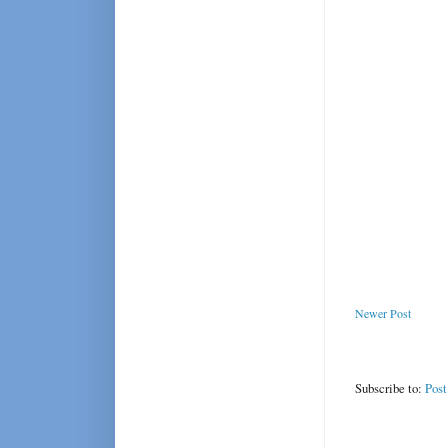
Newer Post
Subscribe to:
Pos