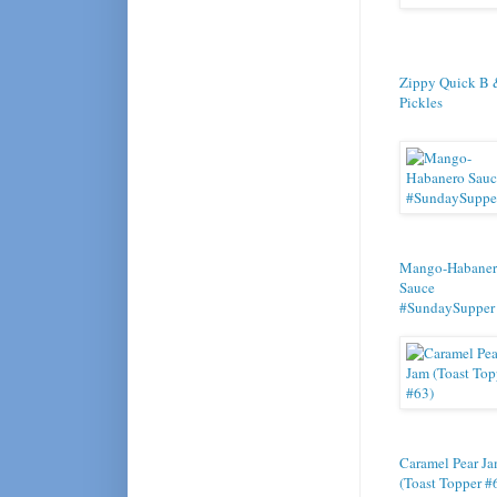
Zippy Quick B 
Pickles
Mango-Habane
Sauce
#SundaySupper
Caramel Pear J
(Toast Topper #