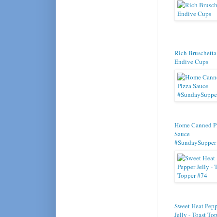
Rich Bruschetta
Endive Cups
Home Canned P
Sauce
#SundaySupper
Sweet Heat Pep
Jelly - Toast To