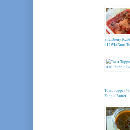
Strawberry Rubi
#12WksXmasTre
Toast Topper #3
Zapple Butter