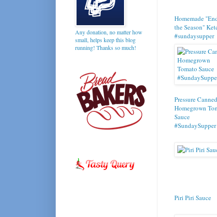
Homemade "End
the Season" Ke
Any donation, no matter how
#sundaysupper
small, helps keep this blog
running! Thanks so much!
Pressure Canne
Homegrown To
Sauce
#SundaySupper
Piri Piri Sauce